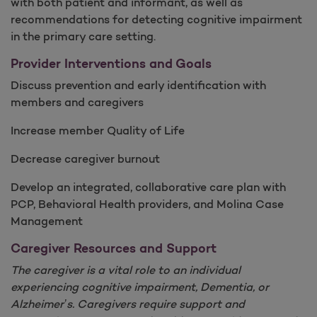
with both patient and informant, as well as
recommendations for detecting cognitive impairment
in the primary care setting.
Provider Interventions and Goals
Discuss prevention and early identification with
members and caregivers
Increase member Quality of Life
Decrease caregiver burnout
Develop an integrated, collaborative care plan with
PCP, Behavioral Health providers, and Molina Case
Management
Caregiver Resources and Support
The caregiver is a vital role to an individual
experiencing cognitive impairment, Dementia, or
Alzheimer’s. Caregivers require support and