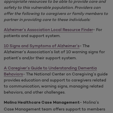
appropriate resources to be able to provide care and
safety to this vulnerable population. Providers can
offer the following to caregivers or family members to
partner in providing care to these individuals:
Alzheimer’s Association Local Resource Finder
- For
patients and support system.
10 Signs and Symptoms of Alzheimer’s
- The
Alzheimer’s Association’s list of 10 warning signs for
patient’s and/or their support system.
A Caregiver’s Guide to Understanding Dementia
Behaviors
- The National Center on Caregiving’s guide
provides education and support to caregivers related
to communication, warning signs, managing related
behaviors, and other challenges.
- Molina’s
Molina Healthcare Case Management
Case Management team offers support to members