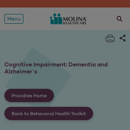
Cognitive Impairment: De
opens a
Menu
Print 
Sh
Cognitive Impairment: Dementia and
Alzheimer’s
Providres Home
Back to Behavioral Health Toolkit