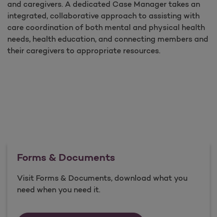
and caregivers. A dedicated Case Manager takes an
integrated, collaborative approach to assisting with
care coordination of both mental and physical health
needs, health education, and connecting members and
their caregivers to appropriate resources.
Forms & Documents
Visit Forms & Documents, download what you
need when you need it.