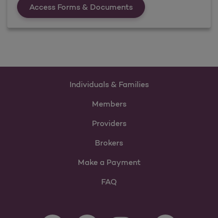
Forms &amp; Documen
Access Forms & Documents
Individuals & Families
Members
Providers
Brokers
Make a Payment
FAQ