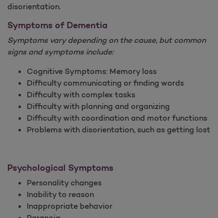
disorientation.
Symptoms of Dementia
Symptoms vary depending on the cause, but common
signs and symptoms include:
Cognitive Symptoms: Memory loss
Difficulty communicating or finding words
Difficulty with complex tasks
Difficulty with planning and organizing
Difficulty with coordination and motor functions
Problems with disorientation, such as getting lost
Psychological Symptoms
Personality changes
Inability to reason
Inappropriate behavior
Paranoia