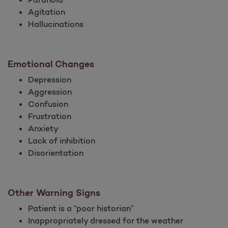
Agitation
Hallucinations
Emotional Changes
Depression
Aggression
Confusion
Frustration
Anxiety
Lack of inhibition
Disorientation
Other Warning Signs
Patient is a “poor historian”
Inappropriately dressed for the weather