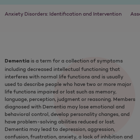
Anxiety Disorders: Identification and Intervention
Ass
is a term for a collection of symptoms
Dementia
including decreased intellectual functioning that
interferes with normal life functions and is usually
used to describe people who have two or more major
life functions impaired or lost such as memory,
language, perception, judgment or reasoning. Members
diagnosed with Dementia may lose emotional and
behavioral control, develop personality changes, and
have problem-solving abilities reduced or lost.
Dementia may lead to depression, aggression,
confusion, frustration, anxiety, a lack of inhibition and