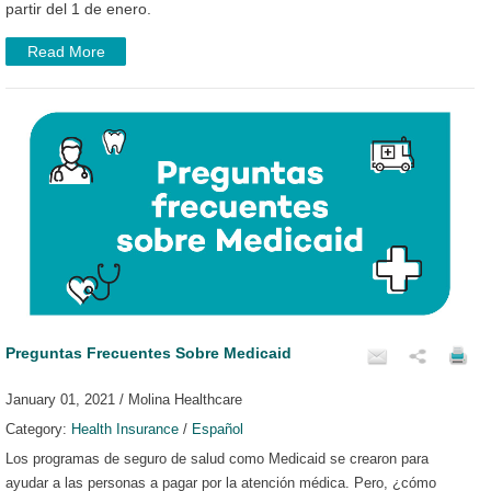
partir del 1 de enero.
Read More
Preguntas Frecuentes Sobre Medicaid
January 01, 2021 / Molina Healthcare
Category:
Health Insurance
/
Español
Los programas de seguro de salud como Medicaid se crearon para
ayudar a las personas a pagar por la atención médica. Pero, ¿cómo