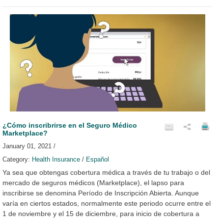
¿Cómo inscribrirse en el Seguro Médico
Marketplace?
January 01, 2021 /
Category:
Health Insurance
/
Español
Ya sea que obtengas cobertura médica a través de tu trabajo o del
mercado de seguros médicos (Marketplace), el lapso para
inscribirse se denomina Período de Inscripción Abierta. Aunque
varía en ciertos estados, normalmente este periodo ocurre entre el
1 de noviembre y el 15 de diciembre, para inicio de cobertura a