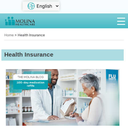
Home
>
Health Insurance
Health Insurance