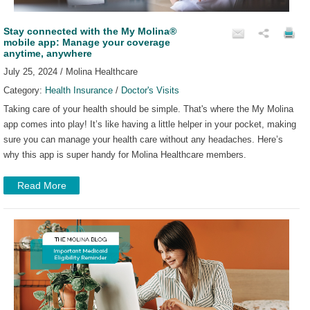
Stay connected with the My Molina®
mobile app: Manage your coverage
anytime, anywhere
July 25, 2024 / Molina Healthcare
Category:
Health Insurance
/
Doctor's Visits
Taking care of your health should be simple. That's where the My Molina
app comes into play! It’s like having a little helper in your pocket, making
sure you can manage your health care without any headaches. Here’s
why this app is super handy for Molina Healthcare members.
Read More