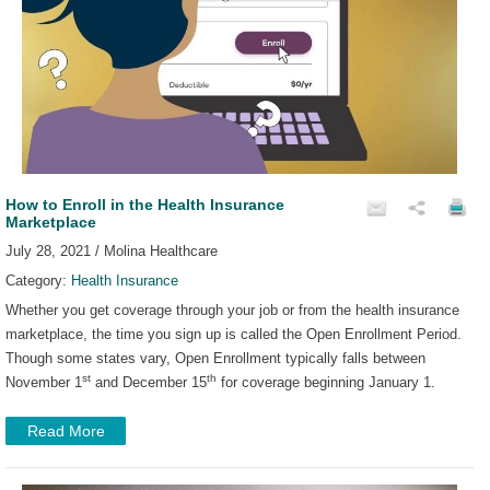
How to Enroll in the Health Insurance
Marketplace
July 28, 2021 / Molina Healthcare
Category:
Health Insurance
Whether you get coverage through your job or from the health insurance
marketplace, the time you sign up is called the Open Enrollment Period.
Though some states vary, Open Enrollment typically falls between
st
th
November 1
and December 15
for coverage beginning January 1.
Read More