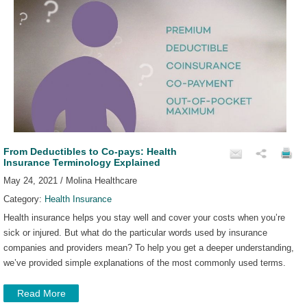
From Deductibles to Co-pays: Health
Insurance Terminology Explained
May 24, 2021 / Molina Healthcare
Category:
Health Insurance
Health insurance helps you stay well and cover your costs when you’re
sick or injured. But what do the particular words used by insurance
companies and providers mean? To help you get a deeper understanding,
we’ve provided simple explanations of the most commonly used terms.
Read More