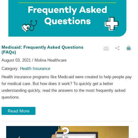
Medicaid: Frequently Asked Questions
(FAQs)
August 03, 2021 / Molina Healthcare
Category:
Health Insurance
Health insurance programs like Medicaid were created to help people pay
for medical care. But how does it work? To quickly get a better
understanding quickly, read the answers to the most frequently asked
questions.
Read More