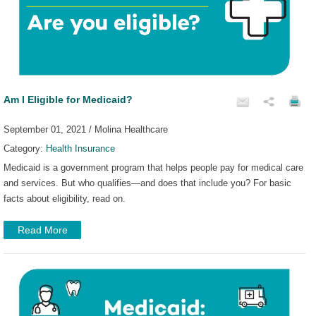
Am I Eligible for Medicaid?
September 01, 2021 / Molina Healthcare
Category:
Health Insurance
Medicaid is a government program that helps people pay for medical care
and services. But who qualifies—and does that include you? For basic
facts about eligibility, read on.
Read More