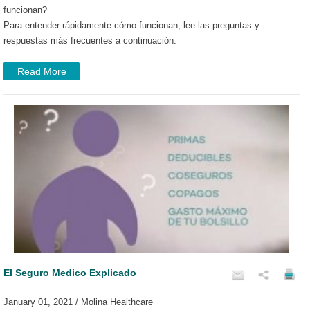
funcionan?
Para entender rápidamente cómo funcionan, lee las preguntas y
respuestas más frecuentes a continuación.
Read More
El Seguro Medico Explicado
January 01, 2021 / Molina Healthcare