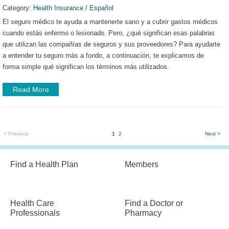
Category:
Health Insurance
/
Español
El seguro médico te ayuda a mantenerte sano y a cubrir gastos médicos
cuando estás enfermo o lesionado. Pero, ¿qué significan esas palabras
que utilizan las compañías de seguros y sus proveedores?
Para ayudarte
a entender tu seguro más a fondo, a continuación, te explicamos de
forma simple qué significan los términos más utilizados.
Read More
< Previous
1
2
Next >
Find a Health Plan
Members
Health Care
Find a Doctor or
Professionals
Pharmacy