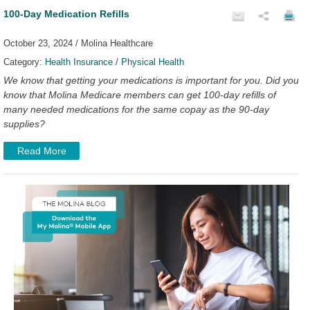
100-Day Medication Refills
October 23, 2024 / Molina Healthcare
Category:
Health Insurance
/
Physical Health
We know that getting your medications is important for you. Did you
know that Molina Medicare members can get 100-day refills of
many needed medications for the same copay as the 90-day
supplies?
Read More