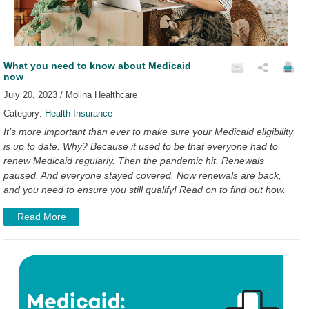
What you need to know about Medicaid
now
July 20, 2023 / Molina Healthcare
Category:
Health Insurance
It’s more important than ever to make sure your Medicaid eligibility
is up to date. Why? Because it used to be that everyone had to
renew Medicaid regularly. Then the pandemic hit. Renewals
paused. And everyone stayed covered. Now renewals are back,
and you need to ensure you still qualify! Read on to find out how.
Read More