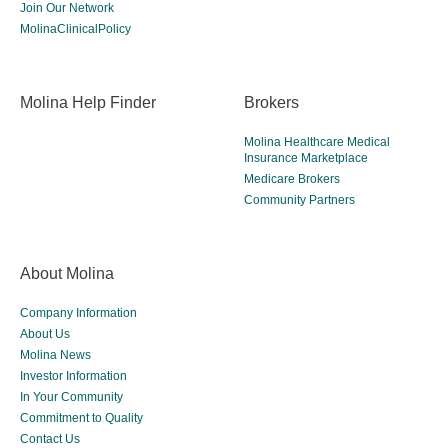
Join Our Network
MolinaClinicalPolicy
Molina Help Finder
Brokers
Molina Healthcare Medical
Insurance Marketplace
Medicare Brokers
Community Partners
About Molina
Company Information
About Us
Molina News
Investor Information
In Your Community
Commitment to Quality
Contact Us