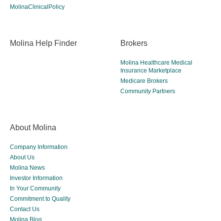
MolinaClinicalPolicy
Molina Help Finder
Brokers
Molina Healthcare Medical
Insurance Marketplace
Medicare Brokers
Community Partners
About Molina
Company Information
About Us
Molina News
Investor Information
In Your Community
Commitment to Quality
Contact Us
Molina Blog