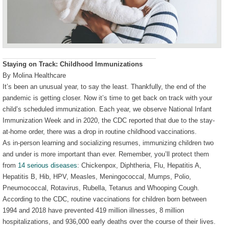
Staying on Track: Childhood Immunizations
By Molina Healthcare
It’s been an unusual year, to say the least. Thankfully, the end of the
pandemic is getting closer. Now it’s time to get back on track with your
child’s scheduled immunization. Each year, we observe National Infant
Immunization Week and in 2020, the CDC reported that due to the stay-
at-home order, there was a drop in routine childhood vaccinations.
As in-person learning and socializing resumes, immunizing children two
and under is more important than ever. Remember, you’ll protect them
from
14 serious diseases
: Chickenpox, Diphtheria, Flu, Hepatitis A,
Hepatitis B, Hib, HPV, Measles, Meningococcal, Mumps, Polio,
Pneumococcal, Rotavirus, Rubella, Tetanus and Whooping Cough.
According to the CDC, routine vaccinations for children born between
1994 and 2018 have prevented 419 million illnesses, 8 million
hospitalizations, and 936,000 early deaths over the course of their lives.