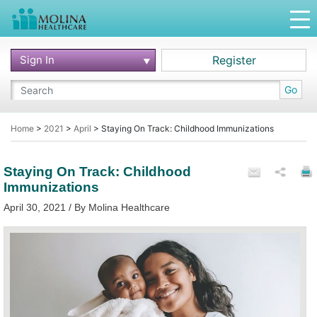
Sign In
Register
Go
Home
>
2021
>
April
>
Staying On Track: Childhood Immunizations
Staying On Track: Childhood
Immunizations
April 30, 2021 / By Molina Healthcare