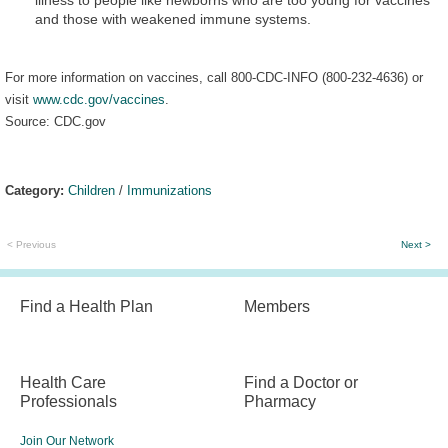
and those with weakened immune systems.
For more information on vaccines, call 800-CDC-INFO (800-232-4636) or
visit
www.cdc.gov/vaccines
.
Source: CDC.gov
Category:
Children
/
Immunizations
< Previous
Next >
Find a Health Plan
Members
Health Care
Find a Doctor or
Professionals
Pharmacy
Join Our Network