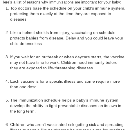
Here’s a list of reasons why immunizations are important for your baby:
Top doctors base the schedule on your child’s immune system,
protecting them exactly at the time they are exposed to
diseases.
Like a helmet shields from injury, vaccinating on schedule
protects babies from disease. Delay and you could leave your
child defenseless.
If you wait for an outbreak or when daycare starts, the vaccine
may not have time to work. Children need immunity before
they are exposed to life-threatening diseases.
Each vaccine is for a specific illness and some require more
than one dose.
The immunization schedule helps a baby’s immune system
develop the ability to fight preventable diseases on its own in
the long term.
Children who aren’t vaccinated risk getting sick and spreading
illness to people like newborns who are too young for vaccines