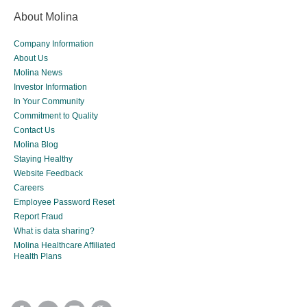
About Molina
Company Information
About Us
Molina News
Investor Information
In Your Community
Commitment to Quality
Contact Us
Molina Blog
Staying Healthy
Website Feedback
Careers
Employee Password Reset
Report Fraud
What is data sharing?
Molina Healthcare Affiliated
Health Plans