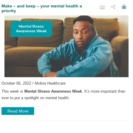
Make – and keep – your mental health a
priority
October 06, 2022 / Molina Healthcare
This week is
Mental Illness Awareness Week
. It’s more important than
ever to put a spotlight on mental health.
Read More