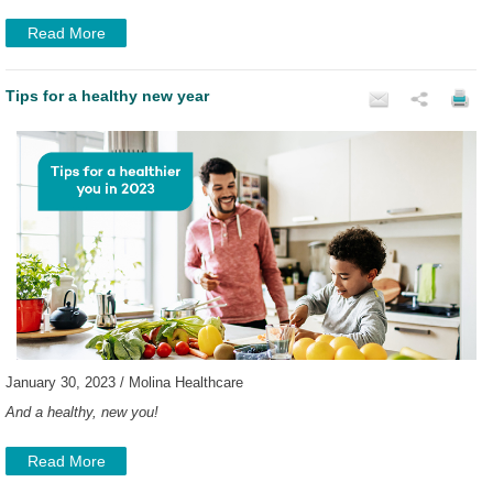
Read More
Tips for a healthy new year
January 30, 2023 / Molina Healthcare
And a healthy, new you!
Read More