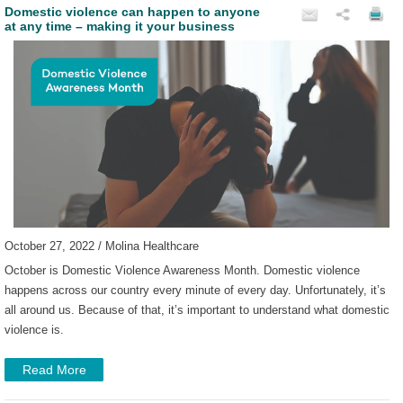
Domestic violence can happen to anyone
at any time – making it your business
October 27, 2022 / Molina Healthcare
October is Domestic Violence Awareness Month. Domestic violence
happens across our country every minute of every day. Unfortunately, it’s
all around us. Because of that, it’s important to understand what domestic
violence is.
Read More