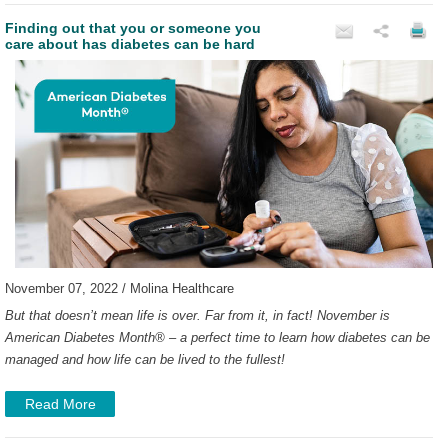
Finding out that you or someone you
care about has diabetes can be hard
November 07, 2022 / Molina Healthcare
But that doesn’t mean life is over. Far from it, in fact!
November is
American Diabetes Month
®
– a perfect time to learn how diabetes can be
managed and how life can be lived to the fullest!
Read More