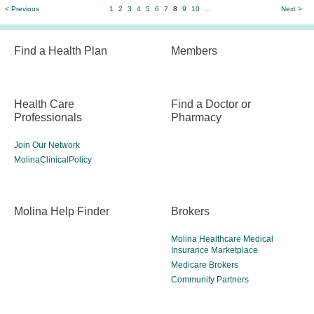
< Previous
1
2
3
4
5
6
7
8
9
10
...
Next >
Find a Health Plan
Members
Health Care
Find a Doctor or
Professionals
Pharmacy
Join Our Network
MolinaClinicalPolicy
Molina Help Finder
Brokers
Molina Healthcare Medical
Insurance Marketplace
Medicare Brokers
Community Partners