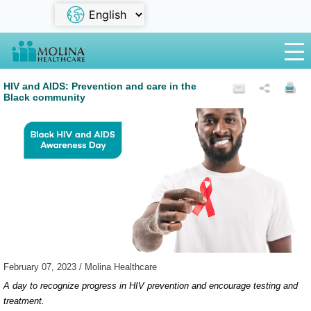
HIV and AIDS: Prevention and care in the
Black community
February 07, 2023 / Molina Healthcare
A day to recognize progress in HIV prevention and encourage testing and
treatment.