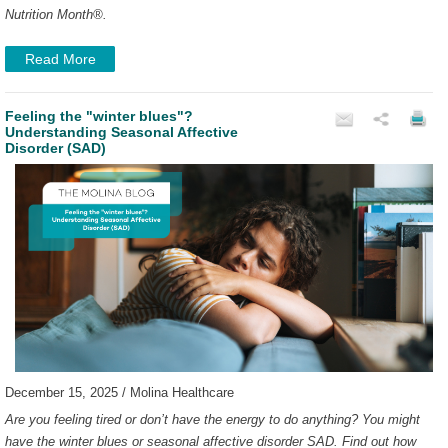
Nutrition Month
®
.
Read More
Feeling the "winter blues"?
Understanding Seasonal Affective
Disorder (SAD)
December 15, 2025 / Molina Healthcare
Are you feeling tired or don’t have the energy to do anything? You might
have the winter blues or seasonal affective disorder SAD. Find out how