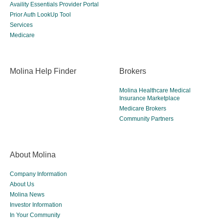
Availity Essentials Provider Portal
Prior Auth LookUp Tool
Services
Medicare
Molina Help Finder
Brokers
Molina Healthcare Medical
Insurance Marketplace
Medicare Brokers
Community Partners
About Molina
Company Information
About Us
Molina News
Investor Information
In Your Community