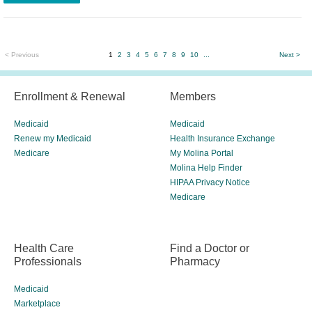
< Previous
1
2
3
4
5
6
7
8
9
10
...
Next >
Enrollment & Renewal
Members
Medicaid
Medicaid
Renew my Medicaid
Health Insurance Exchange
Medicare
My Molina Portal
Molina Help Finder
HIPAA Privacy Notice
Medicare
Health Care
Find a Doctor or
Professionals
Pharmacy
Medicaid
Marketplace