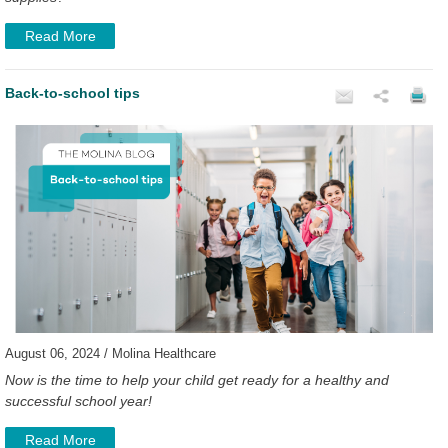
Read More
Back-to-school tips
August 06, 2024 / Molina Healthcare
Now is the time to help your child get ready for a healthy and
successful school year!
Read More