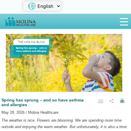
Spring has sprung – and so have asthma
and allergies
May 28, 2026 / Molina Healthcare
The weather is nice. Flowers are blooming. We are spending more time
outside and enjoying the warm weather. But unfortunately, it is also a time