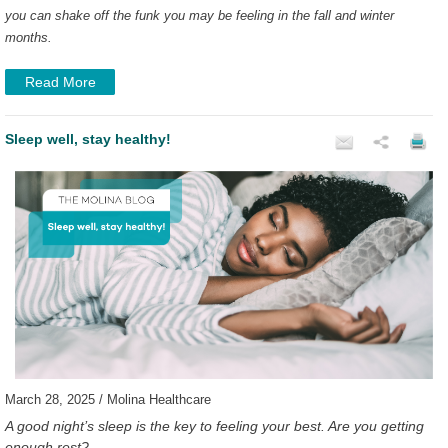
you can shake off the funk you may be feeling in the fall and winter
months.
Read More
Sleep well, stay healthy!
March 28, 2025 / Molina Healthcare
A good night’s sleep is the key to feeling your best. Are you getting
enough rest?