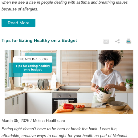
when we see a rise in people dealing with asthma and breathing issues
because of allergies.
Read More
Tips for Eating Healthy on a Budget
March 05, 2026 / Molina Healthcare
Eating right doesn’t have to be hard or break the bank. Learn fun,
affordable, creative ways to eat right for your health as part of National