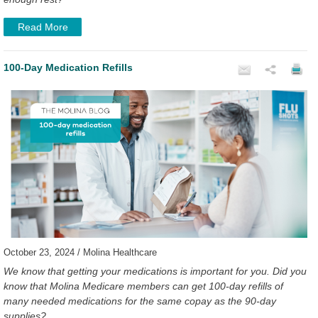
Read More
100-Day Medication Refills
October 23, 2024 / Molina Healthcare
We know that getting your medications is important for you. Did you
know that Molina Medicare members can get 100-day refills of
many needed medications for the same copay as the 90-day
supplies?