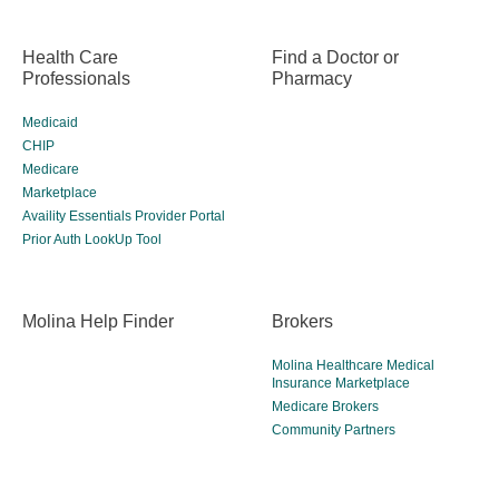
Health Care
Find a Doctor or
Professionals
Pharmacy
Medicaid
CHIP
Medicare
Marketplace
Availity Essentials Provider Portal
Prior Auth LookUp Tool
Molina Help Finder
Brokers
Molina Healthcare Medical
Insurance Marketplace
Medicare Brokers
Community Partners