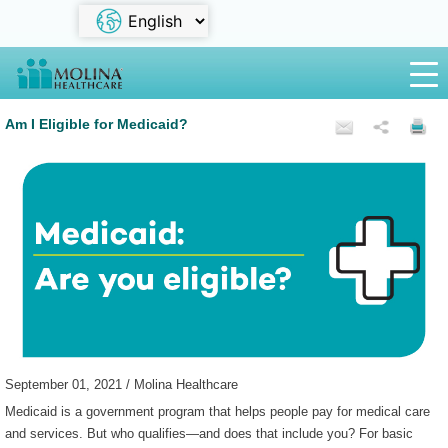
Am I Eligible for Medicaid?
September 01, 2021 / Molina Healthcare
Medicaid is a government program that helps people pay for medical care
and services. But who qualifies—and does that include you? For basic