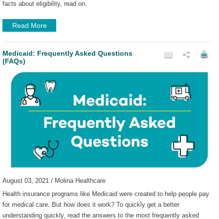
facts about eligibility, read on.
Read More
Medicaid: Frequently Asked Questions
(FAQs)
August 03, 2021 / Molina Healthcare
Health insurance programs like Medicaid were created to help people pay
for medical care. But how does it work? To quickly get a better
understanding quickly, read the answers to the most frequently asked