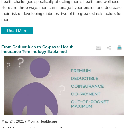
health challenges specifically affecting men’s health and wellness.
Here are three ways men can manage hypertension and decrease
their risk of developing diabetes, two of the greatest risk factors for
men.
Read More
From Deductibles to Co-pays: Health
Insurance Terminology Explained
May 24, 2021 / Molina Healthcare