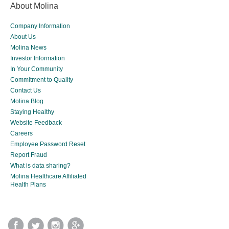
About Molina
Company Information
About Us
Molina News
Investor Information
In Your Community
Commitment to Quality
Contact Us
Molina Blog
Staying Healthy
Website Feedback
Careers
Employee Password Reset
Report Fraud
What is data sharing?
Molina Healthcare Affiliated
Health Plans