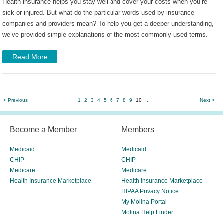
Health insurance helps you stay well and cover your costs when you’re
sick or injured. But what do the particular words used by insurance
companies and providers mean? To help you get a deeper understanding,
we’ve provided simple explanations of the most commonly used terms.
Read More
< Previous
1
2
3
4
5
6
7
8
9
10
...
Next >
Become a Member
Members
Medicaid
Medicaid
CHIP
CHIP
Medicare
Medicare
Health Insurance Marketplace
Health Insurance Marketplace
HIPAA Privacy Notice
My Molina Portal
Molina Help Finder