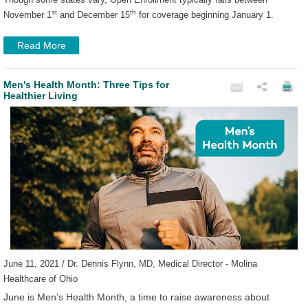
st
th
November 1
and December 15
for coverage beginning January 1.
Read More
Men's Health Month: Three Tips for
Healthier Living
June 11, 2021 / Dr. Dennis Flynn, MD, Medical Director - Molina
Healthcare of Ohio
June is Men’s Health Month, a time to raise awareness about