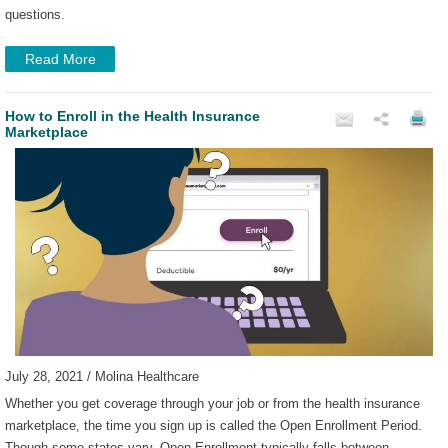
questions.
Read More
How to Enroll in the Health Insurance
Marketplace
July 28, 2021 / Molina Healthcare
Whether you get coverage through your job or from the health insurance
marketplace, the time you sign up is called the Open Enrollment Period.
Though some states vary, Open Enrollment typically falls between