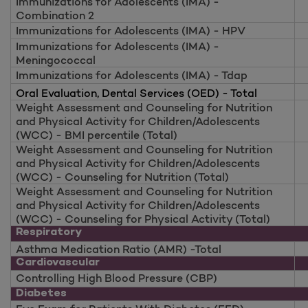
Immunizations for Adolescents (IMA) -
Combination 2
Immunizations for Adolescents (IMA) - HPV
Immunizations for Adolescents (IMA) -
Meningococcal
Immunizations for Adolescents (IMA) - Tdap
Oral Evaluation, Dental Services (OED) - Total
Weight Assessment and Counseling for Nutrition
and Physical Activity for Children/Adolescents
(WCC) - BMI percentile (Total)
Weight Assessment and Counseling for Nutrition
and Physical Activity for Children/Adolescents
(WCC) - Counseling for Nutrition (Total)
Weight Assessment and Counseling for Nutrition
and Physical Activity for Children/Adolescents
(WCC) - Counseling for Physical Activity (Total)
Respiratory
Asthma Medication Ratio (AMR) -Total
Cardiovascular
Controlling High Blood Pressure (CBP)
Diabetes