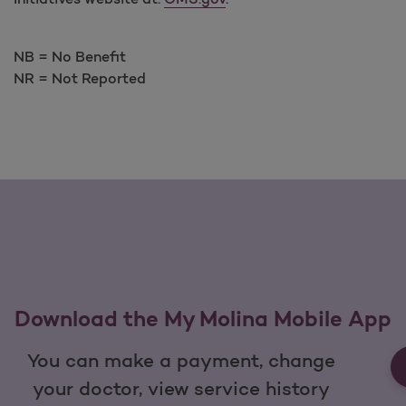
NB = No Benefit
NR = Not Reported
Download the My Molina Mobile App
You can make a payment, change
your doctor, view service history