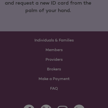
and request a new ID card from the
palm of your hand.
Individuals & Families
Members
Providers
Brokers
Make a Payment
FAQ
Facebook Opens as a new tab
Twitter Opens as a new tab
LinkedIn Opens as 
Instagram Opens as a new 