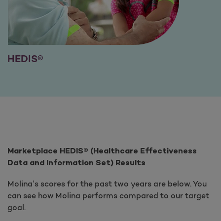
HEDIS®
Marketplace HEDIS® (Healthcare Effectiveness
Data and Information Set) Results
Molina’s scores for the past two years are below. You
can see how Molina performs compared to our target
goal.