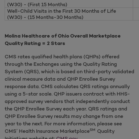
(W30) - (First 15 Months)
Well-Child Visits in the First 30 Months of Life
(W30) - (15 Months-30 Months)
Molina Healthcare of Ohio Overall Marketplace
Quality Rating = 2 Stars
CMS rates qualified health plans (QHPs) offered
through the Exchanges using the Quality Rating
System (QRS), which is based on third-party validated
clinical measure data and QHP Enrollee Survey
response data. CMS calculates QRS ratings annually
using a 5-star scale. QHP issuers contract with HHS-
approved survey vendors that independently conduct
the QHP Enrollee Survey each year. QRS ratings and
QHP Enrollee Survey results may change from one
year to the next. For more information, please see
SM
CMS’ Health Insurance Marketplace
Quality
Initiatives website at:
CMS.gov
.