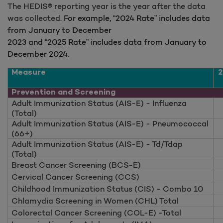
The HEDIS® reporting year is the year after the data
was collected.
For example, “2024 Rate” includes data
from January to December
2023 and “2025 Rate” includes data from January to
December 2024.
Measure
2
Prevention and Screening
Adult Immunization Status (AIS-E) - Influenza
(Total)
Adult Immunization Status (AIS-E) - Pneumococcal
(66+)
Adult Immunization Status (AIS-E) - Td/Tdap
(Total)
Breast Cancer Screening (BCS-E)
Cervical Cancer Screening (CCS)
Childhood Immunization Status (CIS) - Combo 10
Chlamydia Screening in Women (CHL) Total
Colorectal Cancer Screening (COL-E) -Total