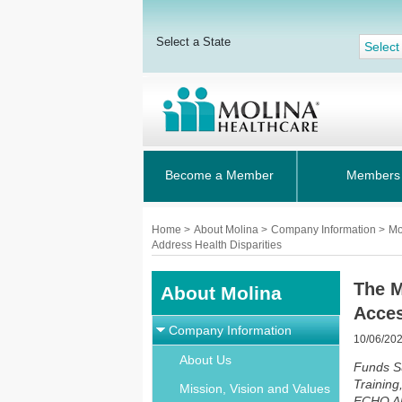
Select a State
Select
Become a Member
Members
Home
>
About Molina
>
Company Information
>
Mo
Address Health Disparities
The M
About Molina
Acces
Company Information
10/06/20
About Us
Funds S
Training
Mission, Vision and Values
ECHO Alz