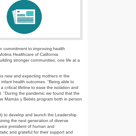
 our commitment to improving health
Molina Healthcare of California.
uilding stronger communities, one life at a
s new and expecting mothers in the
 infant health outcomes. “Being able to
ritical lifeline to ease the isolation and
t. “During the pandemic we found that the
er the Mamás y Bebés program both in person
 to develop and launch the Leadership
ining the next generation of diverse
 vice president of human and
tic and grateful for their support and