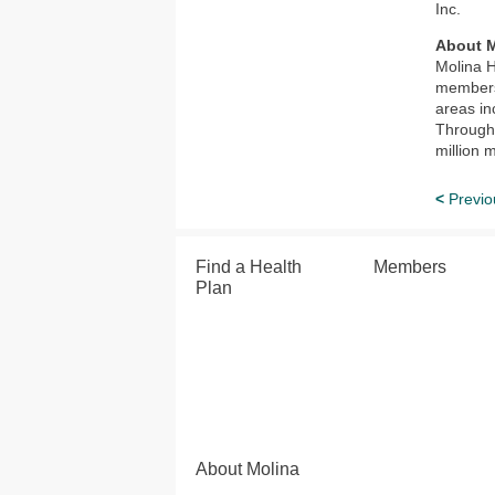
Inc.
About M
Molina H
members 
areas in
Through 
million 
<
Previo
Find a Health
Members
Plan
About Molina