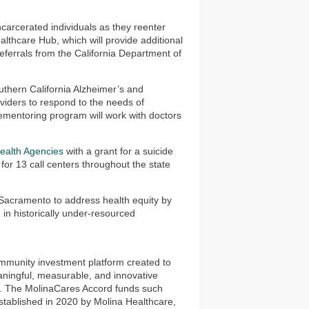
carcerated individuals as they reenter
lthcare Hub, which will provide additional
 referrals from the California Department of
uthern California Alzheimer’s and
iders to respond to the needs of
ementoring program will work with doctors
Health Agencies
with a grant for a suicide
for 13 call centers throughout the state
Sacramento to address health equity by
n in historically under-resourced
munity investment platform created to
aningful, measurable, and innovative
ies. The MolinaCares Accord funds such
tablished in 2020 by Molina Healthcare,