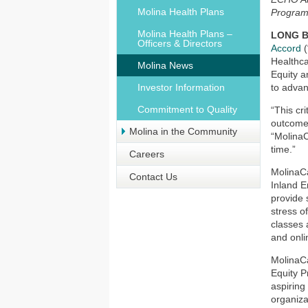
Molina Health Plans
Program
Molina Health Plans –
LONG BE
Officers & Directors
Accord
(
Healthca
Molina News
Equity an
Investor Information
to advan
Commitment to Quality
“This cr
outcomes
Molina in the Community
“MolinaC
time.”
Careers
MolinaCa
Contact Us
Inland E
provide 
stress o
classes 
and onli
MolinaCa
Equity P
aspiring
organiza