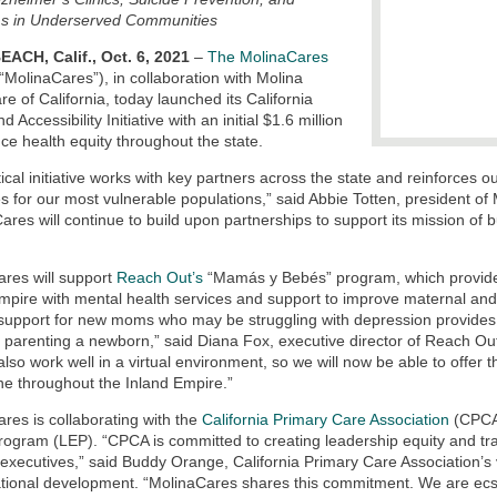
s in Underserved Communities
ACH, Calif., Oct. 6, 2021
–
The MolinaCares
“MolinaCares”), in collaboration with Molina
re of California, today launched its California
d Accessibility Initiative with an initial $1.6 million
ce health equity throughout the state.
itical initiative works with key partners across the state and reinforces
 for our most vulnerable populations,” said Abbie Totten, president of 
ares will continue to build upon partnerships to support its mission of b
res will support
Reach Out’s
“Mamás y Bebés” program, which provide
mpire with mental health services and support to improve maternal and
support for new moms who may be struggling with depression provides a c
f parenting a newborn,” said Diana Fox, executive director of Reach Ou
also work well in a virtual environment, so we will now be able to off
ne throughout the Inland Empire.”
res is collaborating with the
California Primary Care Association
(CPCA)
rogram (LEP). “CPCA is committed to creating leadership equity and tra
 executives,” said Buddy Orange, California Primary Care Association’s
tional development. “MolinaCares shares this commitment. We are ecsta