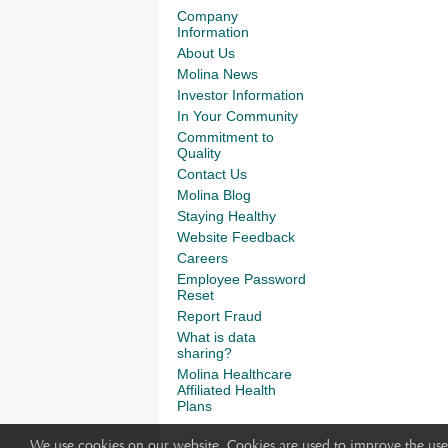
Company
Information
About Us
Molina News
Investor Information
In Your Community
Commitment to
Quality
Contact Us
Molina Blog
Staying Healthy
Website Feedback
Careers
Employee Password
Reset
Report Fraud
What is data
sharing?
Molina Healthcare
Affiliated Health
Plans
We use cookies on our website. Cookies are used to improve the use 