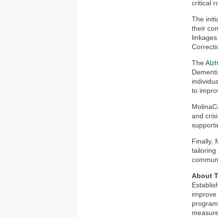
critical
The initi
their co
linkages
Correcti
The
Alzh
Dementi
individu
to impro
MolinaCa
and cris
supporti
Finally,
tailorin
communi
About T
Establis
improve 
programs
measures