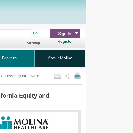
Go
Sign In
Register
Sitemap
Brokers
About Molina
cessibility Initiative to
fornia Equity and