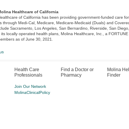
olina Healthcare of California
ealthcare of California has been providing government-funded care f
through Medi-Cal, Medicare, Medicare-Medicaid (Duals) and Covered C
clude Sacramento, Los Angeles, San Bernardino, Riverside, San Diego,
its locally operated health plans, Molina Healthcare, Inc., a FORTUN
members as of June 30, 2021.
us
Health Care
Find a Doctor or
Molina He
Professionals
Pharmacy
Finder
Join Our Network
MolinaClinicalPolicy