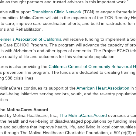
 role as thought partners and trusted advisors in this important work.”
ative will support
Transitions Clinic Network
(TCN) to engage formerly in
mmunities. MolinaCares will aid in the expansion of the TCN Reentry Hea
 to care, improve care coordination efforts, and build infrastructure for
ons and Rehabilitation.
eimer’s Association of California
will receive funding to implement a So
a Care ECHO® Program. The program will advance the capacity of prov
als with Alzheimer’s and other types of dementia. The Project ECHO tel
ve quality of life and outcomes for this vulnerable population.
res is also providing the
California Council of Community Behavioral 
is prevention line program. The funds are dedicated to creating training 
ng 988 crisis lines.
 MolinaCares continues its support of the
American Heart Association
in 
g well-being initiatives serving seniors, youth, and the re-entry populatio
ties.
he MolinaCares Accord
hed by Molina Healthcare, Inc.,
The MolinaCares Accord
oversees a com
the health and well-being of disadvantaged populations by funding me
 and solutions that improve health, life, and living in local communit
 through The Molina Healthcare Charitable Foundation, a 501(c)(3) es