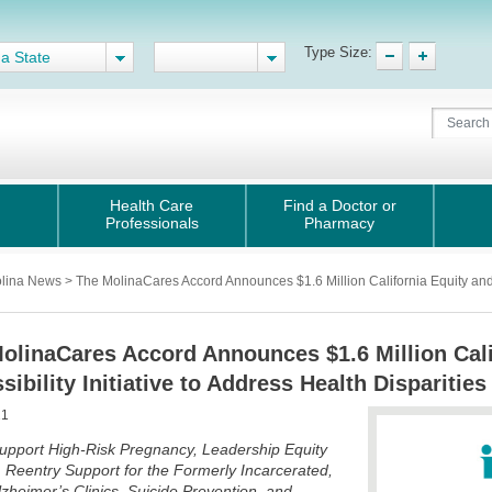
Type Size:
 a State
Health Care
Find a Doctor or
Professionals
Pharmacy
lina News > The MolinaCares Accord Announces $1.6 Million California Equity and Ac
olinaCares Accord Announces $1.6 Million Cali
sibility Initiative to Address Health Disparities
21
upport High-Risk Pregnancy, Leadership Equity
, Reentry Support for the Formerly Incarcerated,
heimer’s Clinics, Suicide Prevention, and