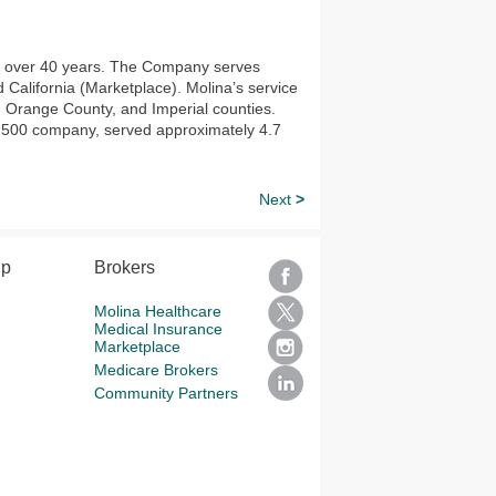
or over 40 years. The Company serves
alifornia (Marketplace). Molina’s service
 Orange County, and Imperial counties.
E 500 company, served approximately 4.7
Next
>
lp
Brokers
Molina Healthcare
Medical Insurance
Marketplace
Medicare Brokers
Community Partners