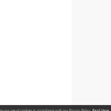
to our use of cookies in accordance with our Privacy Policy.
Read More