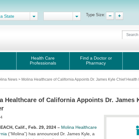
Type Size:
 a State
Health Care
Find a Doctor or
Professionals
Pharmacy
lina News > Molina Healthcare of California Appoints Dr. James Kyle Chief Health E
a Healthcare of California Appoints Dr. James 
er
24
ACH, Calif., Feb. 29, 2024 –
Molina Healthcare
rnia
(“Molina”) has announced Dr. James Kyle, a