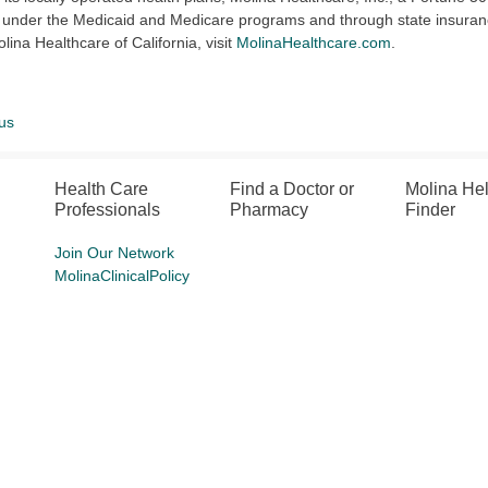
 under the Medicaid and Medicare programs and through state insuran
lina Healthcare of California, visit
MolinaHealthcare.com
.
us
Health Care
Find a Doctor or
Molina He
Professionals
Pharmacy
Finder
Join Our Network
MolinaClinicalPolicy