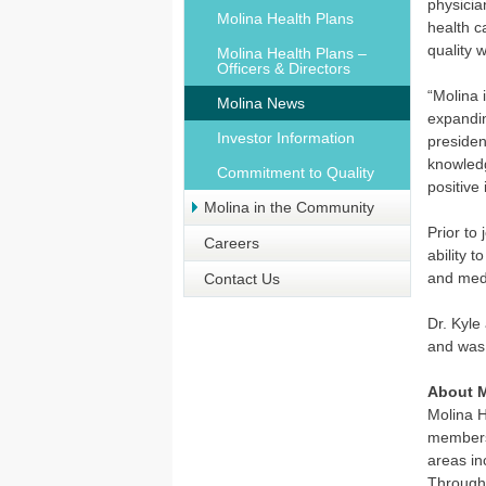
physicia
Molina Health Plans
health c
quality 
Molina Health Plans –
Officers & Directors
“Molina 
Molina News
expandin
Investor Information
presiden
knowledg
Commitment to Quality
positive
Molina in the Community
Prior to
Careers
ability 
and medi
Contact Us
Dr. Kyle
and was
About M
Molina H
members 
areas in
Through 