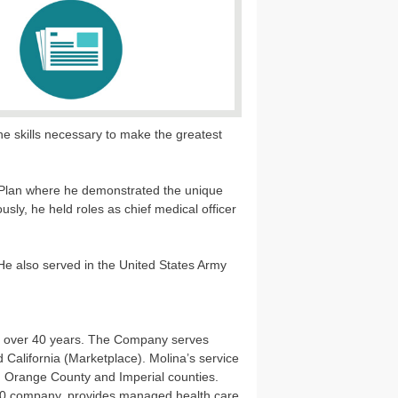
e skills necessary to make the greatest
th Plan where he demonstrated the unique
ously, he held roles as chief medical officer
e also served in the United States Army
or over 40 years. The Company serves
alifornia (Marketplace). Molina’s service
, Orange County and Imperial counties.
 500 company, provides managed health care