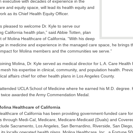
n executive with decades of experience in the
are and equity space, will lead its health equity and
work as its Chief Health Equity Officer.
is pleased to welcome Dr. Kyle to serve our
g California health plan,” said Abbie Totten, plan
t of Molina Healthcare of California. “With his deep
e in medicine and experience in the managed care space, he brings th
 impact for Molina members and the communities we serve.”
 joining Molina, Dr. Kyle served as medical director for L.A. Care Heal
to mesh his expertise in clinical, community, and population health. Previ
cal affairs chief for other health plans in Los Angeles County.
 attended UCLA School of Medicine where he earned his M.D. degree. H
 twice awarded the Army Commendation Medal.
olina Healthcare of California
ealthcare of California has been providing government-funded care f
through Medi-Cal, Medicare, Medicare-Medicaid (Duals) and Covered C
clude Sacramento, Los Angeles, San Bernardino, Riverside, San Diego
its locally operated health plans, Molina Healthcare, Inc., a Fortune