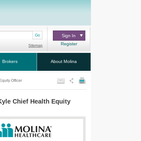
Go
Sign In
Register
Sitemap
Brokers
About Molina
quity Officer
Kyle Chief Health Equity