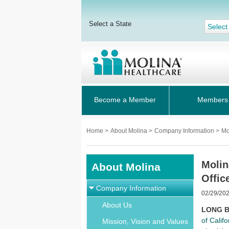
Select a State
Select
Become a Member
Members
Home
>
About Molina
>
Company Information
>
Mo
Molin
About Molina
Offic
Company Information
02/29/20
About Us
LONG BE
of Califo
Mission, Vision and Values