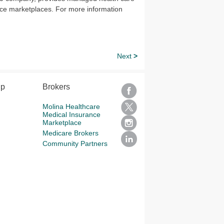
ce marketplaces. For more information
Next
>
lp
Brokers
Molina Healthcare
Medical Insurance
Marketplace
Medicare Brokers
Community Partners