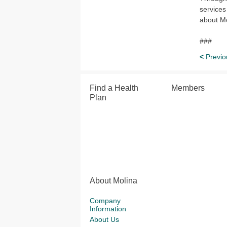
services
about Mo
###
<
Previo
Find a Health
Members
Plan
About Molina
Company
Information
About Us