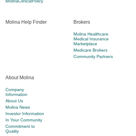
MolinaClinicalPolicy
Molina Help Finder
Brokers
Molina Healthcare
Medical Insurance
Marketplace
Medicare Brokers
Community Partners
About Molina
Company
Information
About Us
Molina News
Investor Information
In Your Community
Commitment to
Quality