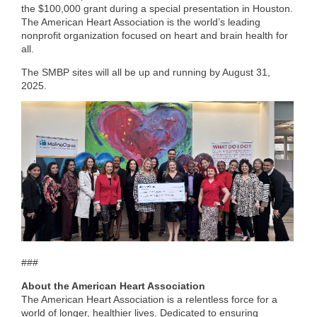
the $100,000 grant during a special presentation in Houston.
The American Heart Association is the world’s leading
nonprofit organization focused on heart and brain health for
all.
The SMBP sites will all be up and running by August 31,
2025.
###
About the American Heart Association
The American Heart Association is a relentless force for a
world of longer, healthier lives. Dedicated to ensuring