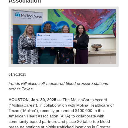
Association
01/30/2025
Funds will place self-monitored blood pressure stations
across Texas
HOUSTON, Jan. 30, 2025 —
The MolinaCares Accord
(“MolinaCares”), in collaboration with Molina Healthcare of
Texas (“Molina”), recently presented $100,000 to the
American Heart Association (AHA) to collaborate with
community-based partners and place 20 table-top blood
pressure stations at highly trafficked locations in Greater