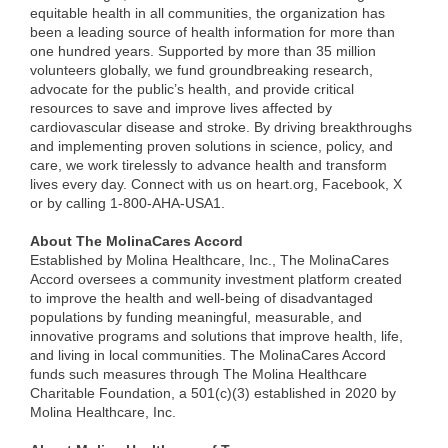
equitable health in all communities, the organization has
been a leading source of health information for more than
one hundred years. Supported by more than 35 million
volunteers globally, we fund groundbreaking research,
advocate for the public’s health, and provide critical
resources to save and improve lives affected by
cardiovascular disease and stroke. By driving breakthroughs
and implementing proven solutions in science, policy, and
care, we work tirelessly to advance health and transform
lives every day. Connect with us on heart.org, Facebook, X
or by calling 1-800-AHA-USA1.
About The MolinaCares Accord
Established by Molina Healthcare, Inc., The MolinaCares
Accord oversees a community investment platform created
to improve the health and well-being of disadvantaged
populations by funding meaningful, measurable, and
innovative programs and solutions that improve health, life,
and living in local communities. The MolinaCares Accord
funds such measures through The Molina Healthcare
Charitable Foundation, a 501(c)(3) established in 2020 by
Molina Healthcare, Inc.