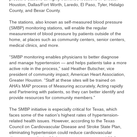
Houston, Dallas/Fort Worth, Laredo, El Paso, Tyler, Hidalgo
County, and Bexar County.
The stations, also known as self-measured blood pressure
(SMBP) monitoring stations, will enable the regular
measurement of blood pressure by patients outside of the
home, at places such as community centers, senior centers,
medical clinics, and more.
“SMBP monitoring enables physicians to better diagnose
and manage hypertension — and helps patients take a more
active role in the process,” said Heather Butscher, vice
president of community impact, American Heart Association,
Greater Houston. “Staff at these sites will be trained on
AHA’s MAP process of Measuring accurately, Acting rapidly
and Partnering with patients, so they can better identify and
provide resources for community members.”
The SMBP initiative is especially critical for Texas, which
faces some of the nation’s highest rates of hypertension-
related health issues. However, according to the Texas
Council on Cardiovascular Disease and Stroke State Plan,
eliminating hypertension could reduce cardiovascular