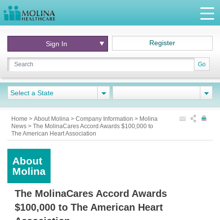
Register
Sign In
Go
Select a State
Home
>
About Molina
>
Company Information
>
Molina
News > The MolinaCares Accord Awards $100,000 to
The American Heart Association
About
Molina
The MolinaCares Accord Awards
$100,000 to The American Heart