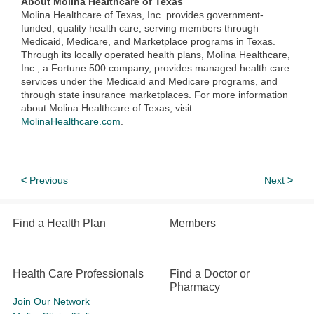
About Molina Healthcare of Texas
Molina Healthcare of Texas, Inc. provides government-
funded, quality health care, serving members through
Medicaid, Medicare, and Marketplace programs in Texas.
Through its locally operated health plans, Molina Healthcare,
Inc., a Fortune 500 company, provides managed health care
services under the Medicaid and Medicare programs, and
through state insurance marketplaces. For more information
about Molina Healthcare of Texas, visit
MolinaHealthcare.com
.
<
Previous
Next
>
Find a Health Plan
Members
Health Care Professionals
Find a Doctor or
Pharmacy
Join Our Network