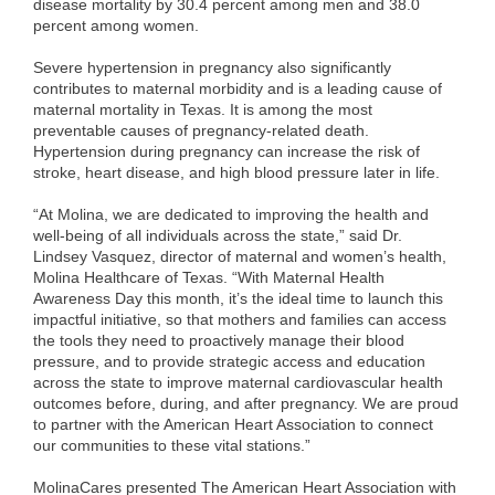
disease mortality by 30.4 percent among men and 38.0
percent among women.
Severe hypertension in pregnancy also significantly
contributes to maternal morbidity and is a leading cause of
maternal mortality in Texas. It is among the most
preventable causes of pregnancy-related death.
Hypertension during pregnancy can increase the risk of
stroke, heart disease, and high blood pressure later in life.
“At Molina, we are dedicated to improving the health and
well-being of all individuals across the state,” said Dr.
Lindsey Vasquez, director of maternal and women’s health,
Molina Healthcare of Texas. “With Maternal Health
Awareness Day this month, it’s the ideal time to launch this
impactful initiative, so that mothers and families can access
the tools they need to proactively manage their blood
pressure, and to provide strategic access and education
across the state to improve maternal cardiovascular health
outcomes before, during, and after pregnancy. We are proud
to partner with the American Heart Association to connect
our communities to these vital stations.”
MolinaCares presented The American Heart Association with