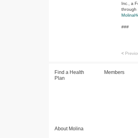
Inc., a
through 
MolinaH
###
<
Previo
Find a Health
Members
Plan
About Molina