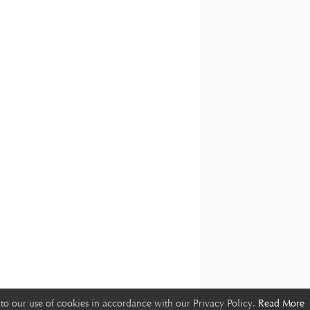
to our use of cookies in accordance with our Privacy Policy.
Read More