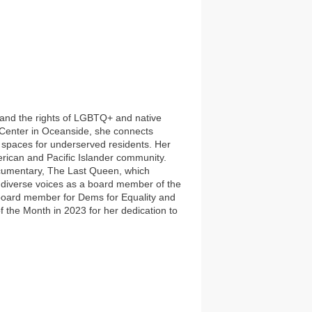
on and the rights of LGBTQ+ and native
Center in Oceanside, she connects
e spaces for underserved residents. Her
erican and Pacific Islander community.
ocumentary, The Last Queen, which
fy diverse voices as a board member of the
board member for Dems for Equality and
the Month in 2023 for her dedication to