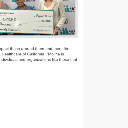
impact those around them and meet the
Healthcare of California. “Molina is
ndividuals and organizations like these that