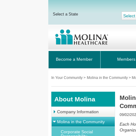
Select a State
Select
Become a Member
Members
In Your Community
>
Molina in the Community > M
Molin
About Molina
Comm
Company Information
09/02/20
Molina in the Community
Each Ho
Organiza
Corporate Social