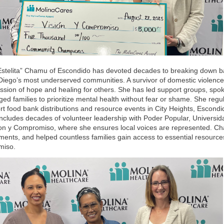
Estelita” Chamu of Escondido has devoted decades to breaking down bar
Diego’s most underserved communities. A survivor of domestic violen
ission of hope and healing for others. She has led support groups, sp
ed families to prioritize mental health without fear or shame. She regul
rt food bank distributions and resource events in City Heights, Escond
includes decades of volunteer leadership with Poder Popular, Universi
ion y Compromiso, where she ensures local voices are represented. C
ents, and helped countless families gain access to essential resources
miso.