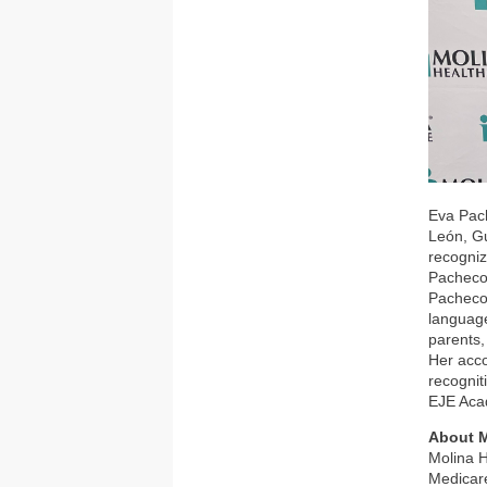
Eva Pach
León, Gu
recogniz
Pacheco 
Pacheco 
language
parents,
Her acco
recognit
EJE Aca
About M
Molina H
Medicare