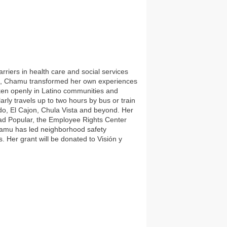
riers in health care and social services
ce, Chamu transformed her own experiences
oken openly in Latino communities and
arly travels up to two hours by bus or train
ido, El Cajon, Chula Vista and beyond. Her
dad Popular, the Employee Rights Center
hamu has led neighborhood safety
. Her grant will be donated to Visión y