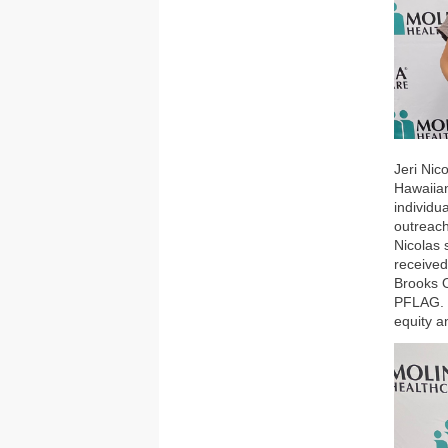
Jeri Nic
Hawaiia
individu
outreach
Nicolas 
received
Brooks O
PFLAG. N
equity a