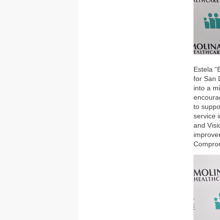
Estela “
for San 
into a m
encourag
to suppo
service 
and Vis
improvem
Compro