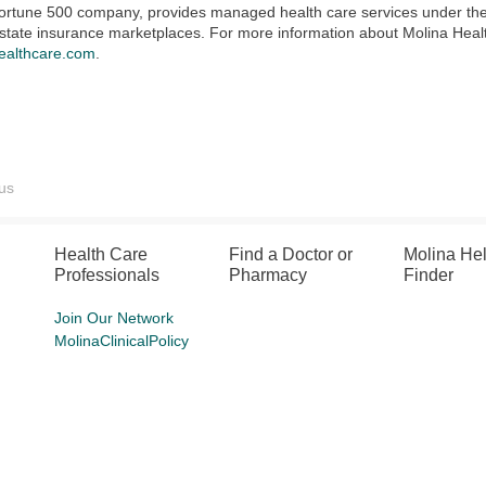
 Fortune 500 company, provides managed health care services under t
state insurance marketplaces. For more information about Molina Healthc
ealthcare.com
.
us
Health Care
Find a Doctor or
Molina He
Professionals
Pharmacy
Finder
Join Our Network
MolinaClinicalPolicy