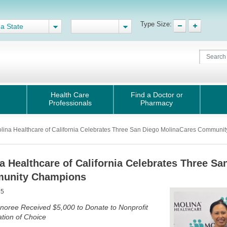
Type Size:
 a State
Health Care
Find a Doctor or
Professionals
Pharmacy
olina Healthcare of California Celebrates Three San Diego MolinaCares Communi
a Healthcare of California Celebrates Three S
unity Champions
25
noree Received $5,000 to Donate to Nonprofit
tion of Choice