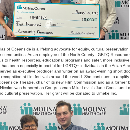
olas of Oceanside is a lifelong advocate for equity, cultural preservati
n communities. As an employee of the North County LGBTQ Resource 
als to health resources, educational programs and safer, more inclusiv
 has been especially impactful for LGBTQ+ individuals in the Asian Am
served as executive producer and writer on an award-winning short d
 recognition at film festivals around the world. She continues to ampli
ceanside Theatre, chair of its new Film Commission and as a former 
icolas was honored as Congressman Mike Levin’s June Constituent of 
nd cultural preservation. Her grant will be donated to Umeke Inc.