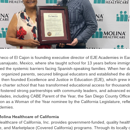
eco of El Cajon is founding executive director of EJE Academies in E
anajuato, Mexico, where she taught school for 13 years before immigra
ed the systemic barriers facing Spanish-speaking families. When her da
organized parents, secured bilingual educators and established the distr
then founded Excellence and Justice in Education (EJE), which grew 
 charter school that has transformed educational access for thousan
 fostered strong partnerships with community leaders, and advanced equ
lades, including CABE Parent of the Year, the San Diego County Office
ion as a Woman of the Year nominee by the California Legislature, refle
demies.
olina Healthcare of California
ealthcare of California, Inc. provides government-funded, quality hea
, and Marketplace (Covered California) programs. Through its locally 