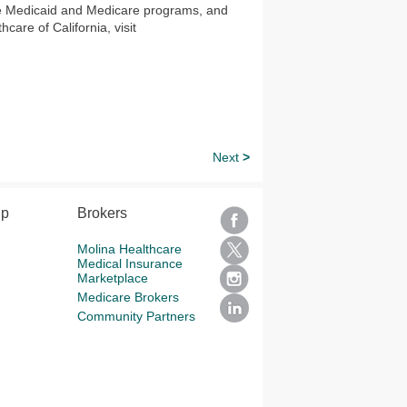
he Medicaid and Medicare programs, and
are of California, visit
Next
>
lp
Brokers
Molina Healthcare
Medical Insurance
Marketplace
Medicare Brokers
Community Partners