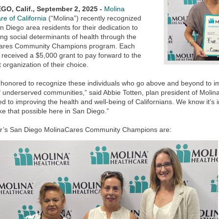
GO, Calif., September 2, 2025 -
Molina
re of California
(“Molina”) recently recognized
n Diego area residents for their dedication to
ng social determinants of health through the
ares Community Champions program. Each
received a $5,000 grant to pay forward to the
t organization of their choice.
 honored to recognize these individuals who go above and beyond to 
 underserved communities,” said Abbie Totten, plan president of Molina 
d to improving the health and well-being of Californians. We know it’s i
e that possible here in San Diego.”
ar’s San Diego MolinaCares Community Champions are: