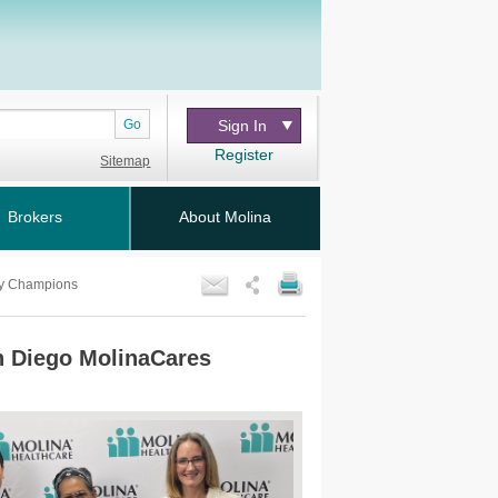
Go
Sign In
Register
Sitemap
Brokers
About Molina
ty Champions
an Diego MolinaCares