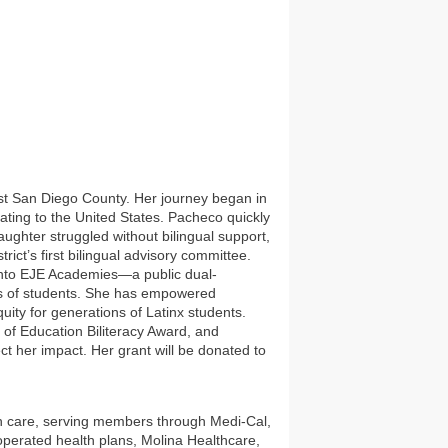
ast San Diego County. Her journey began in
ting to the United States. Pacheco quickly
ughter struggled without bilingual support,
ict’s first bilingual advisory committee.
into EJE Academies—a public dual-
ds of students. She has empowered
ity for generations of Latinx students.
 of Education Biliteracy Award, and
ct her impact. Her grant will be donated to
lth care, serving members through Medi-Cal,
operated health plans, Molina Healthcare,