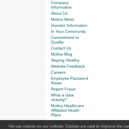
Company
Information
About Us
Molina News
Investor Information
In Your Community
Commitment to
Quality
Contact Us
Molina Blog
Staying Healthy
Website Feedback
Careers
Employee Password
Reset
Report Fraud
What is data
sharing?
Molina Healthcare
Affiliated Health
Plans
We use cookies on our website. Cookies are used to improve the use 