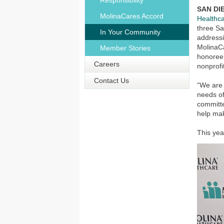
Responsibility
SAN DIE
MolinaCares Accord
Healthca
three Sa
In Your Community
addressi
MolinaC
Member Stories
honoree 
Careers
nonprofi
Contact Us
“We are
needs of
committe
help mak
This ye