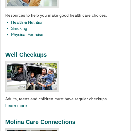
Resources to help you make good health care choices.
Health & Nutrition
Smoking
Physical Exercise
Well Checkups
Adults, teens and children must have regular checkups.
Learn more.
Molina Care Connections