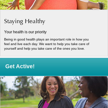
Staying Healthy
Your health is our priority
Being in good health plays an important role in how you
feel and live each day. We want to help you take care of
yourself and help you take care of the ones you love.
Get Active!