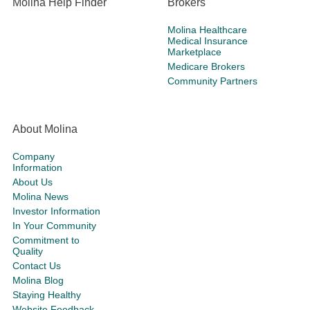
Molina Help Finder
Brokers
Molina Healthcare
Medical Insurance
Marketplace
Medicare Brokers
Community Partners
About Molina
Company
Information
About Us
Molina News
Investor Information
In Your Community
Commitment to
Quality
Contact Us
Molina Blog
Staying Healthy
Website Feedback