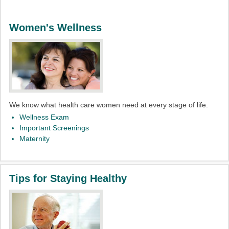
Women's Wellness
We know what health care women need at every stage of life.
Wellness Exam
Important Screenings
Maternity
Tips for Staying Healthy