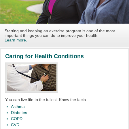
Starting and keeping an exercise program is one of the most
important things you can do to improve your health.
Learn more.
Caring for Health Conditions
You can live life to the fullest. Know the facts.
Asthma
Diabetes
COPD
CVD