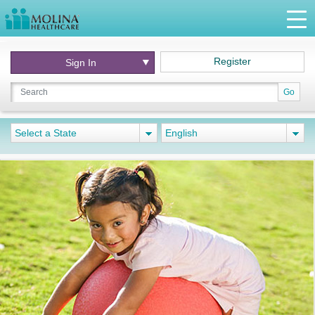
Register
Sign In
Go
Select a State
English