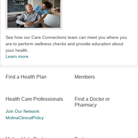
See how our Care Connections team can meet you where you
are to perform wellness checks and provide education about
your health.
Learn more.
Find a Health Plan
Members
Health Care Professionals
Find a Doctor or
Pharmacy
Join Our Network
MolinaClinicalPolicy