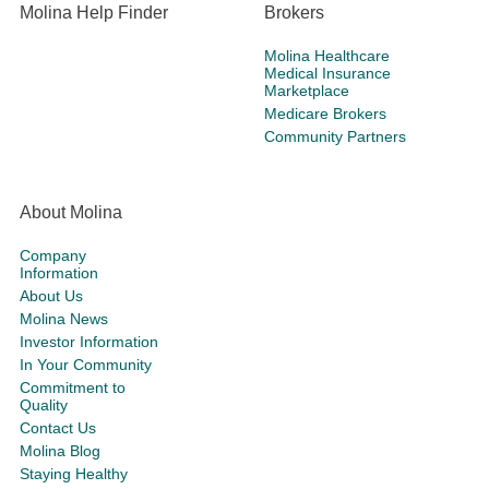
Molina Help Finder
Brokers
Molina Healthcare
Medical Insurance
Marketplace
Medicare Brokers
Community Partners
About Molina
Company
Information
About Us
Molina News
Investor Information
In Your Community
Commitment to
Quality
Contact Us
Molina Blog
Staying Healthy