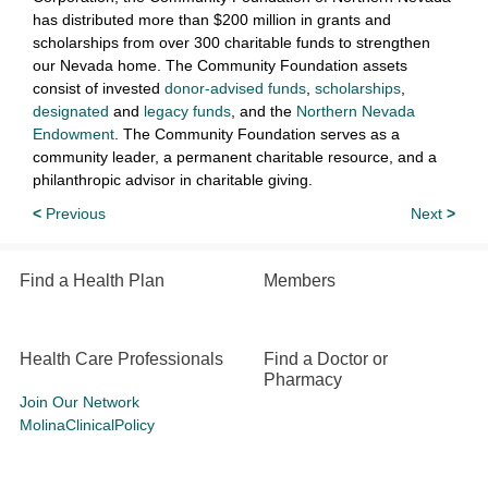
has distributed more than $200 million in grants and
scholarships from over 300 charitable funds to strengthen
our Nevada home. The Community Foundation assets
consist of invested
donor-advised funds
,
scholarships
,
designated
and
legacy funds
, and the
Northern Nevada
Endowment
. The Community Foundation serves as a
community leader, a permanent charitable resource, and a
philanthropic advisor in charitable giving.
<
Previous
Next
>
Find a Health Plan
Members
Health Care Professionals
Find a Doctor or
Pharmacy
Join Our Network
MolinaClinicalPolicy