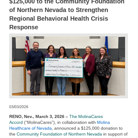
$125,000 to the Community Foundation
of Northern Nevada to Strengthen
Regional Behavioral Health Crisis
Response
03/03/2026
RENO, Nev., March 3, 2026 –
The MolinaCares
Accord
(“MolinaCares”)
, in collaboration with
Molina
Healthcare of Nevada
, announced a $125,000 donation to
the
Community Foundation of Northern Nevada
in support of