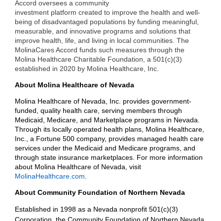
Accord oversees a community
investment platform created to improve the health and well-
being of disadvantaged populations by funding meaningful,
measurable, and innovative programs and solutions that
improve health, life, and living in local communities. The
MolinaCares Accord funds such measures through the
Molina Healthcare Charitable Foundation, a 501(c)(3)
established in 2020 by Molina Healthcare, Inc.
About Molina Healthcare of Nevada
Molina Healthcare of Nevada, Inc. provides government-
funded, quality health care, serving members through
Medicaid, Medicare, and Marketplace programs in Nevada.
Through its locally operated health plans, Molina Healthcare,
Inc., a Fortune 500 company, provides managed health care
services under the Medicaid and Medicare programs, and
through state insurance marketplaces. For more information
about Molina Healthcare of Nevada, visit
MolinaHealthcare.com
.
About Community Foundation of Northern Nevada
Established in 1998 as a Nevada nonprofit 501(c)(3)
Corporation, the Community Foundation of Northern Nevada