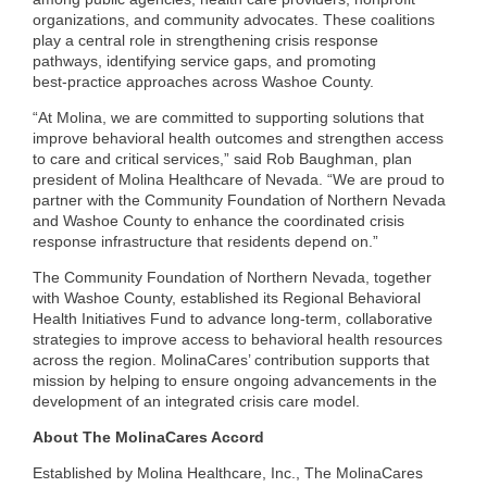
organizations, and community advocates. These coalitions
play a central role in strengthening crisis response
pathways, identifying service gaps, and promoting
best‑practice approaches across Washoe County.
“At Molina, we are committed to supporting solutions that
improve behavioral health outcomes and strengthen access
to care and critical services,” said Rob Baughman, plan
president of Molina Healthcare of Nevada. “We are proud to
partner with the Community Foundation of Northern Nevada
and Washoe County to enhance the coordinated crisis
response infrastructure that residents depend on.”
The Community Foundation of Northern Nevada, together
with Washoe County, established its Regional Behavioral
Health Initiatives Fund to advance long‑term, collaborative
strategies to improve access to behavioral health resources
across the region. MolinaCares’ contribution supports that
mission by helping to ensure ongoing advancements in the
development of an integrated crisis care model.
About The MolinaCares Accord
Established by Molina Healthcare, Inc., The MolinaCares