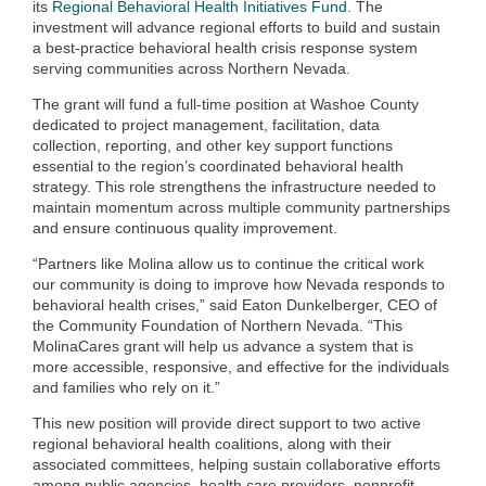
its
Regional Behavioral Health Initiatives Fund
. The
investment will advance regional efforts to build and sustain
a best‑practice behavioral health crisis response system
serving communities across Northern Nevada.
The grant will fund a full‑time position at Washoe County
dedicated to project management, facilitation, data
collection, reporting, and other key support functions
essential to the region’s coordinated behavioral health
strategy. This role strengthens the infrastructure needed to
maintain momentum across multiple community partnerships
and ensure continuous quality improvement.
“Partners like Molina allow us to continue the critical work
our community is doing to improve how Nevada responds to
behavioral health crises,” said Eaton Dunkelberger, CEO of
the Community Foundation of Northern Nevada. “This
MolinaCares grant will help us advance a system that is
more accessible, responsive, and effective for the individuals
and families who rely on it.”
This new position will provide direct support to two active
regional behavioral health coalitions, along with their
associated committees, helping sustain collaborative efforts
among public agencies, health care providers, nonprofit