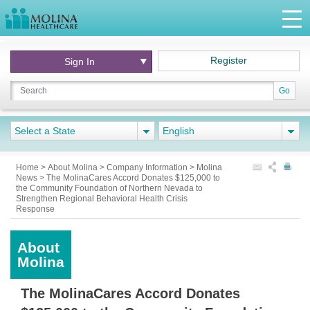
Register
Sign In
Go
Select a State
English
Home
>
About Molina
>
Company Information
>
Molina
News > The MolinaCares Accord Donates $125,000 to
the Community Foundation of Northern Nevada to
Strengthen Regional Behavioral Health Crisis
Response
About
Molina
The MolinaCares Accord Donates