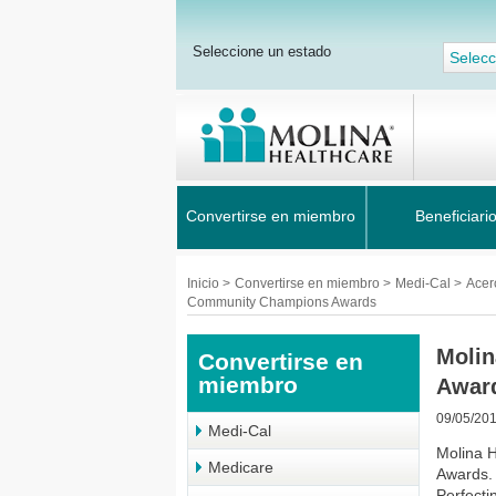
Seleccione un estado
Selecc
Convertirse en miembro
Beneficiari
Inicio
>
Convertirse en miembro
>
Medi-Cal
>
Acer
Community Champions Awards
Molin
Convertirse en
miembro
Awar
09/05/20
Medi-Cal
Molina H
Medicare
Awards. 
Perfecti