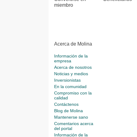
miembro
Acerca de Molina
Información de la
empresa
Acerca de nosotros
Noticias y medios
Inversionistas
En la comunidad
Compromiso con la
calidad
Contáctenos
Blog de Molina
Mantenerse sano
Comentarios acerca
del portal
Información de la