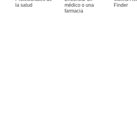
la salud
médico o una
Finder
farmacia