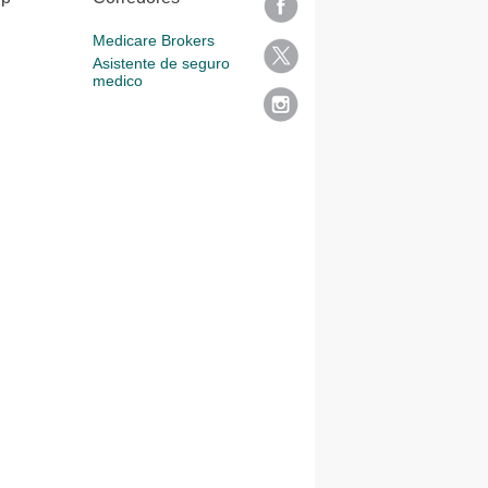
Medicare Brokers
Asistente de seguro
medico