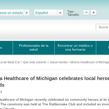
Tipo
ione un estado
Español
Tamaño:
Profesionales de la
Encontrar un médico o
os
salud
una farmacia
ca de Medi-Cal
>
Qué está cubierto
>
Salud mental > Molina Healthcare of Michiga
a Healthcare of Michigan celebrates local he
ds
13
ealthcare of Michigan recently celebrated six community heroes at i
The ceremony was held at The Rattlesnake Club and included an invoc
ng Church.