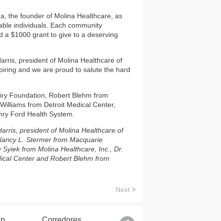
, the founder of Molina Healthcare, as
rable individuals. Each community
a $1000 grant to give to a deserving
rris, president of Molina Healthcare of
spiring and we are proud to salute the hard
airy Foundation, Robert Blehm from
lliams from Detroit Medical Center,
enry Ford Health System.
arris, president of Molina Healthcare of
 Nancy L. Stermer from Macquarie
Syiek from Molina Healthcare, Inc., Dr.
edical Center and Robert Blehm from
Next
>
lp
Corredores