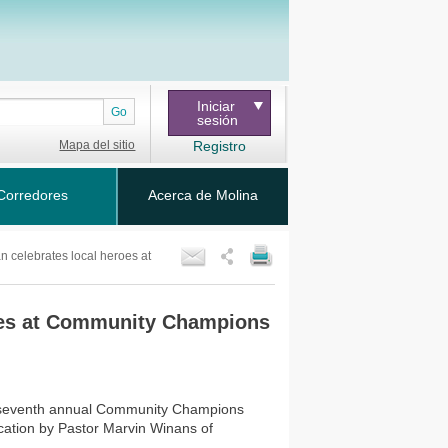
Iniciar
Go
sesión
Mapa del sitio
Registro
Corredores
Acerca de Molina
n celebrates local heroes at
roes at Community Champions
ts seventh annual Community Champions
ation by Pastor Marvin Winans of