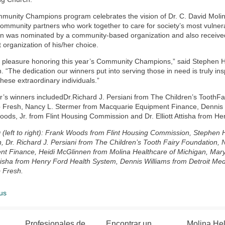
unity Champions program celebrates the vision of Dr. C. David Molina
community partners who work together to care for society’s most vulne
 was nominated by a community-based organization and also received 
t organization of his/her choice.
a pleasure honoring this year’s Community Champions,” said Stephen Ha
. “The dedication our winners put into serving those in need is truly in
these extraordinary individuals.”
r’s winners includedDr.Richard J. Persiani from The Children’s ToothF
Fresh, Nancy L. Stermer from Macquarie Equipment Finance, Dennis Wi
ods, Jr. from Flint Housing Commission and Dr. Elliott Attisha from H
 (left to right): Frank Woods from Flint Housing Commission, Stephen H
, Dr. Richard J. Persiani from The Children’s Tooth Fairy Foundation,
t Finance, Heidi McGlinnen from Molina Healthcare of Michigan, Mary 
Attisha from Henry Ford Health System, Dennis Williams from Detroit M
 Fresh.
us
Profesionales de
Encontrar un
Molina He