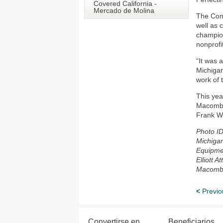
Covered California -
Mercado de Molina
The Comm
well as 
champion
nonprofi
“It was 
Michigan
work of 
This yea
Macomb 
Frank Wo
Photo ID
Michigan
Equipmen
Elliott 
Macomb
<
Previo
Convertirse en
Beneficiarios