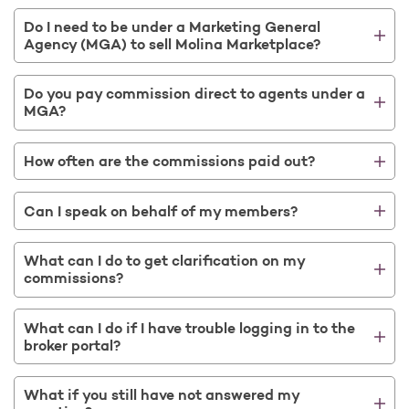
Do I need to be under a Marketing General
Agency (MGA) to sell Molina Marketplace?
Do you pay commission direct to agents under a
MGA?
How often are the commissions paid out?
Can I speak on behalf of my members?
What can I do to get clarification on my
commissions?
What can I do if I have trouble logging in to the
broker portal?
What if you still have not answered my