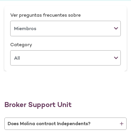
Ver preguntas frecuentes sobre
Category
Broker Support Unit
Does Molina contract Independents?