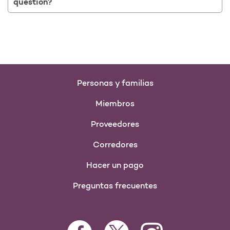
question?
Personas y familias
Miembros
Proveedores
Corredores
Hacer un pago
Preguntas frecuentes