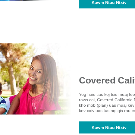
Kawm Ntau Ntxiv
Covered Cali
Yog hais tias koj tsis muaj f
raws cai, Covered California 
kho mob (plan) uas muaj kev
kev xaiv uas tus nqi qis rau 
Kawm Ntau Ntxiv