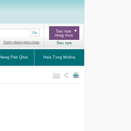
Sau npe
Go
nkag mus
Daim ntawv qhia chaw
Sau npe
Neeg Pab Qhia
Hais Txog Molina