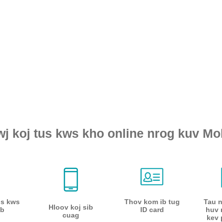
wj koj tus kws kho online nrog kuv Mol
us kws
Thov kom ib tug
Tau 
Hloov koj sib
b
ID card
huv 
cuag
kev 