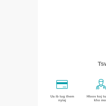
Ts
Ua ib tug them
Hloov koj t
nyiaj
kho mo