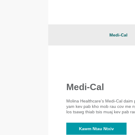
Medi-Cal
Medi-Cal
Molina Healthcare's Medi-Cal daim 
yam kev pab kho mob rau cov me ny
los tsawg thiab tsis muaj kev pab ra
Kawm Ntau Ntxiv