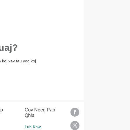
uaj?
 koj xav tau yog koj
lp
Cov Neeg Pab
Qhia
Lub Khw