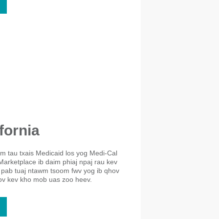
fornia
eem tau txais Medicaid los yog Medi-Cal
Marketplace ib daim phiaj npaj rau kev
 pab tuaj ntawm tsoom fwv yog ib qhov
cov kev kho mob uas zoo heev.​​