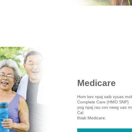
Medicare
Hom kev npaj saib xyuas mo
Complete Care (HMO SNP)
yog npaj rau cov neeg uas mu
Cal
thiab Medicare.​