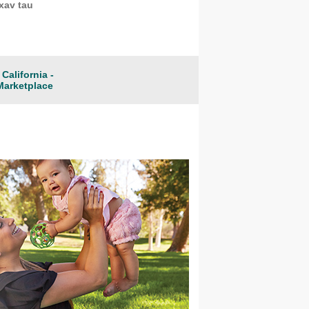
xav tau
California -
Marketplace