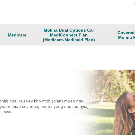
Molina Dual Options Cal
Covered 
Medicare
MediConnect Plan
Molina 
(Medicare-Medicaid Plan)
phiaj npaj rau kev kho mob (plan) muab ntau
uam thiab cov muaj hnub nyoog uas tau nyiaj
u lawv.