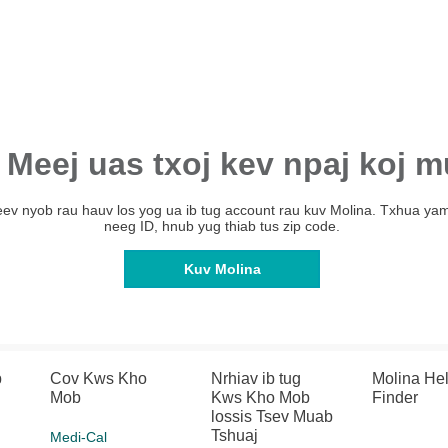
 Meej uas txoj kev npaj koj m
Teev nyob rau hauv los yog ua ib tug account rau kuv Molina. Txhua yam
neeg ID, hnub yug thiab tus zip code.
Kuv Molina
b
Cov Kws Kho
Nrhiav ib tug
Molina He
Mob
Kws Kho Mob
Finder
lossis Tsev Muab
Tshuaj
Medi-Cal