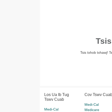
Tsis
Tsis txhob txhawj! 
Los Ua Ib Tug
Cov Tswv Cua
Tswv Cuab
Medi-Cal
Medi-Cal
Medicare