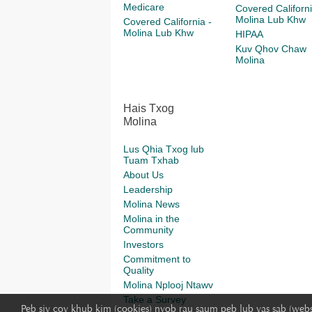
Medicare
Covered Californi
Molina Lub Khw
Covered California -
Molina Lub Khw
HIPAA
Kuv Qhov Chaw
Molina
Hais Txog
Molina
Lus Qhia Txog lub
Tuam Txhab
About Us
Leadership
Molina News
Molina in the
Community
Investors
Commitment to
Quality
Molina Nplooj Ntawv
Take a Survey
Peb siv cov khub kim (cookies) nyob rau saum peb lub vas sab (webs