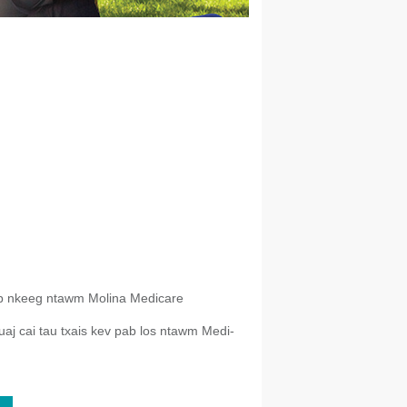
b nkeeg ntawm Molina Medicare
aj cai tau txais kev pab los ntawm Medi-