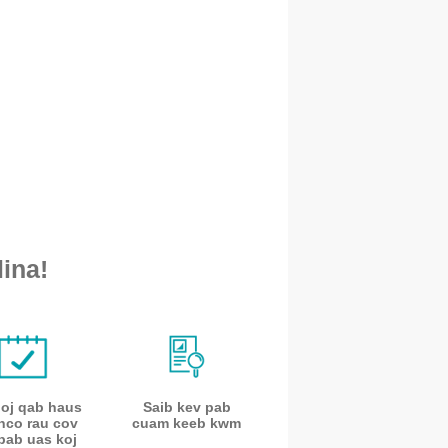
ina!
noj qab haus
Saib kev pab
nco rau cov
cuam keeb kwm
pab uas koj