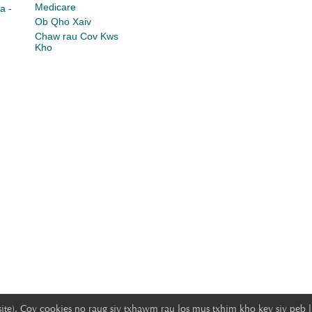
Medicare
a -
Ob Qho Xaiv
Chaw rau Cov Kws
Kho
ite). Cov cookies no raug siv txhawm rau los mus txhim kho kev siv peb 