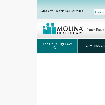
Qhia cov lus qhia rau California
Califor
Los Ua Ib Tug Tswv
Cov Tswv C
Cuab