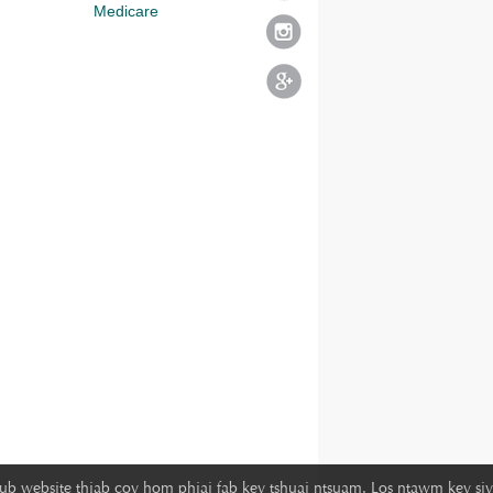
Medicare
lub website thiab cov hom phiaj fab kev tshuaj ntsuam. Los ntawm kev siv