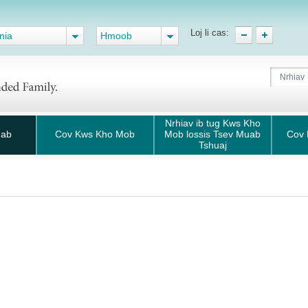
Loj li cas:
nia
Hmoob
Nrhiav ib tug Kws Kho
uab
Cov Kws Kho Mob
Mob lossis Tsev Muab
Cov 
Tshuaj