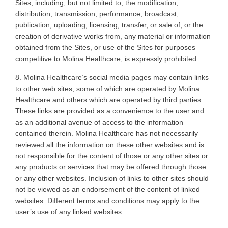
Sites, including, but not limited to, the modification,
distribution, transmission, performance, broadcast,
publication, uploading, licensing, transfer, or sale of, or the
creation of derivative works from, any material or information
obtained from the Sites, or use of the Sites for purposes
competitive to Molina Healthcare, is expressly prohibited
.
8. Molina
Healthcare’s social media pages may contain links
to other web sites, some of which are operated by Molina
Healthcare and others which are operated by third parties.
These links are provided as a convenience to the user and
as an additional avenue of access to the information
contained therein. Molina Healthcare has not necessarily
reviewed all the information on these other websites and is
not responsible for the content of those or any other sites or
any products or services that may be offered through those
or any other websites. Inclusion of links to other sites should
not be viewed as an endorsement of the content of linked
websites. Different terms and conditions may apply to the
user’s use of any linked websites
.