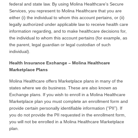
federal and state law. By using Molina Healthcare's Secure
Services, you represent to Molina Healthcare that you are
either (i) the individual to whom this account pertains, or (ii)
legally authorized under applicable law to receive health care
information regarding, and to make healthcare decisions for,
the individual to whom this account pertains (for example, as
the parent, legal guardian or legal custodian of such
individual)
.
Health Insurance Exchange – Molina Healthcare
Marketplace Plans
Molina
Healthcare offers Marketplace plans in many of the
states where we do business. These are also known as
Exchange plans. If you wish to enroll in a Molina Healthcare
Marketplace plan you must complete an enrollment form and
provide certain personally identifiable information (“PII”). If
you do not provide the PII requested in the enrollment form,
you will not be enrolled in a Molina Healthcare Marketplace
plan
.