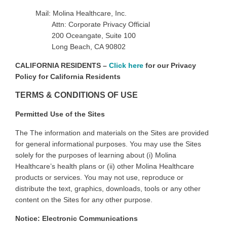
Mail: Molina Healthcare, Inc.
Attn: Corporate Privacy Official
200 Oceangate, Suite 100
Long Beach, CA 90802
CALIFORNIA RESIDENTS –
Click here
for our Privacy
Policy for California Residents
TERMS & CONDITIONS OF USE
Permitted Use of the Sites
The
The information and materials on the Sites are provided
for general informational purposes. You may use the Sites
solely for the purposes of learning about (i) Molina
Healthcare’s health plans or (ii) other Molina Healthcare
products or services. You may not use, reproduce or
distribute the text, graphics, downloads, tools or any other
content on the Sites for any other purpose
.
Notice: Electronic Communications