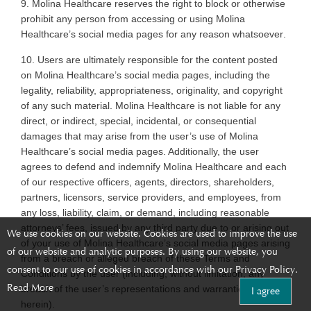
9. Molina
Healthcare reserves the right to block or otherwise
prohibit any person from accessing or using Molina
Healthcare’s social media pages for any reason whatsoever
.
10. Users
are ultimately responsible for the content posted
on Molina Healthcare’s social media pages, including the
legality, reliability, appropriateness, originality, and copyright
of any such material. Molina Healthcare is not liable for any
direct, or indirect, special, incidental, or consequential
damages that may arise from the user’s use of Molina
Healthcare’s social media pages. Additionally, the user
agrees to defend and indemnify Molina Healthcare and each
of our respective officers, agents, directors, shareholders,
partners, licensors, service providers, and employees, from
any loss, liability, claim, or demand, including reasonable
attorneys’ fees, issued by any third party due to or arising out
We use cookies on our website. Cookies are used to improve the use
of your use of Molina Healthcare’s social media pages arising
of our website and analytic purposes. By using our website, you
from a breach or alleged breach of these Terms and
consent to our use of cookies in accordance with our Privacy Policy.
Conditions by the user (including, without limitation, any
Read More
breach of the user’s representations and warranties set forth
I agree
herein)
.