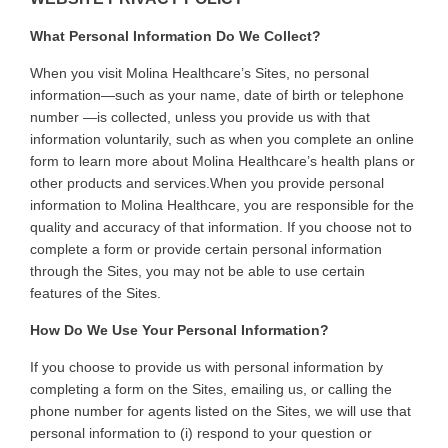
What Personal Information Do We Collect?
When you visit Molina Healthcare’s Sites, no personal
information—such as your name, date of birth or telephone
number —is collected, unless you provide us with that
information voluntarily, such as when you complete an online
form to learn more about Molina Healthcare’s health plans or
other products and services.
When you provide personal
information to Molina Healthcare, you are responsible for the
quality and accuracy of that information. If you choose not to
complete a form or provide certain personal information
through the Sites, you may not be able to use certain
features of the Sites
.
How Do We Use Your Personal Information?
If you choose to provide us with personal information by
completing a form on the Sites, emailing us, or calling the
phone number for agents listed on the Sites, we will use that
personal information to (i) respond to your question or