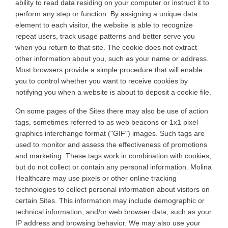
ability to read data residing on your computer or instruct it to
perform any step or function. By assigning a unique data
element to each visitor, the website is able to recognize
repeat users, track usage patterns and better serve you
when you return to that site. The cookie does not extract
other information about you, such as your name or address.
Most browsers provide a simple procedure that will enable
you to control whether you want to receive cookies by
notifying you when a website is about to deposit a cookie file
.
On
some pages of the Sites there may also be use of action
tags, sometimes referred to as web beacons or 1x1 pixel
graphics interchange format ("GIF") images. Such tags are
used to monitor and assess the effectiveness of promotions
and marketing. These tags work in combination with cookies,
but do not collect or contain any personal information.
Molina
Healthcare may use pixels or other online tracking
technologies to collect personal information about visitors on
certain Sites. This information may include demographic or
technical information, and/or web browser data, such as your
IP address and browsing behavior. We may also use your