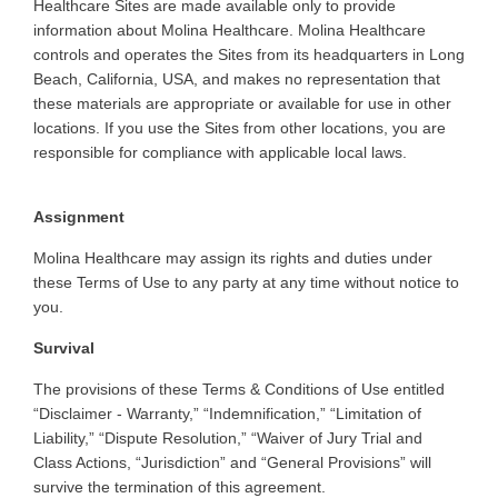
Healthcare Sites are made available only to provide
information about Molina Healthcare. Molina Healthcare
controls and operates the Sites from its headquarters in Long
Beach, California, USA, and makes no representation that
these materials are appropriate or available for use in other
locations. If you use the Sites from other locations, you are
responsible for compliance with applicable local laws.
Assignment
Molina
Healthcare may assign its rights and duties under
these Terms of Use to any party at any time without notice to
you
.
Survival
The
provisions of these Terms & Conditions of Use entitled
“Disclaimer - Warranty,” “Indemnification,” “Limitation of
Liability,” “Dispute Resolution,” “Waiver of Jury Trial and
Class Actions, “Jurisdiction” and “General Provisions” will
survive the termination of this agreement
.