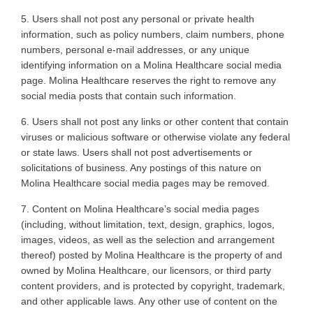
5. Users
shall not post any personal or private health
information, such as policy numbers, claim numbers, phone
numbers, personal e-mail addresses, or any unique
identifying information on a Molina Healthcare social media
page. Molina Healthcare reserves the right to remove any
social media posts that contain such information
.
6. Users
shall not post any links or other content that contain
viruses or malicious software or otherwise violate any federal
or state laws. Users shall not post advertisements or
solicitations of business. Any postings of this nature on
Molina Healthcare social media pages may be removed
.
7. Content
on Molina Healthcare’s social media pages
(including, without limitation, text, design, graphics, logos,
images, videos, as well as the selection and arrangement
thereof) posted by Molina Healthcare is the property of and
owned by Molina Healthcare, our licensors, or third party
content providers, and is protected by copyright, trademark,
and other applicable laws. Any other use of content on the