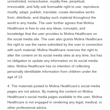
unrestricted, nonexclusive, royalty-free, perpetual,
irrevocable, and fully sub licensable right to use, reproduce,
modify, adapt, publish, translate, create derivative works
from, distribute, and display such material throughout the
world in any media. The user further agrees that Molina
Healthcare is free to use any ideas, concepts, and
knowledge that the user provides to Molina Healthcare on
the social media site. The user also grants Molina Healthcare
the right to use the name submitted by the user in connection
with such material. Molina Healthcare reserves the right to
alter the content on its social media sites at any time, but has
no obligation to update any information on its social media
sites. Molina Healthcare has no intention of collecting
personally identifiable information from children under the
age of 13
.
4. The
materials posted to Molina Healthcare’s social media
pages are not advice. By making the content on Molina
Healthcare’s social media pages available to the user, Molina
Healthcare is not engaged in rendering any legal, medical, or
other professional advice
.