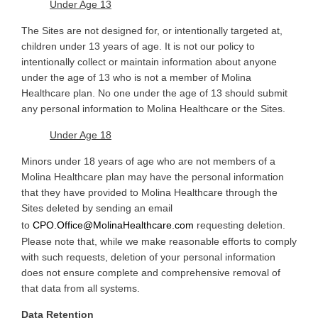
Under Age 13
The
Sites are not designed for, or intentionally targeted at,
children under 13 years of age. It is not our policy to
intentionally collect or maintain information about anyone
under the age of 13 who is not a member of Molina
Healthcare plan. No one under the age of 13 should submit
any personal information to Molina Healthcare or the Sites
.
Under Age 18
Minors
under 18 years of age who are not members of a
Molina Healthcare plan may have the personal information
that they have provided to Molina Healthcare through the
Sites deleted by sending an email
to
CPO.Office@MolinaHealthcare.com
requesting deletion.
Please note that, while we make reasonable efforts to comply
with such requests, deletion of your personal information
does not ensure complete and comprehensive removal of
that data from all systems
.
Data Retention