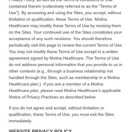
contained therein (collectively referred to as the "Terms of
Use"). By accessing and using the Sites, you accept, without
limitation or qualification, these Terms of Use. Molina
Healthcare may modify these Terms of Use by revising them
on the Sites. Your continued use of the Sites constitutes your
acceptance of any such revisions. You should therefore
periodically visit this page to review the current Terms of Use.
You may not modify these Terms of Use except in a written
agreement signed by Molina Healthcare. The Terms of Use
do not address personal information that you provide to us in
other contexts (e.g., through a business relationship not
handled through the Sites, such as membership in a Molina
Healthcare plan.)
If you are a member of a Molina
Healthcare plan, please read Molina Healthcare’s applicable
Notice of Privacy Practices as described below.
If you do not agree and accept, without limitation or
qualification, these Terms of Use, you must exit the Sites
immediately.
WEBSITE PRIVACY POLICY