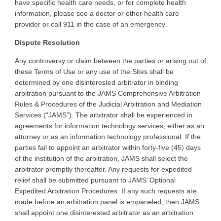
have specific health care needs, or for complete health
information, please see a doctor or other health care
provider or call 911 in the case of an emergency
.
Dispute Resolution
Any
controversy or claim between the parties or arising out of
these Terms of Use or any use of the Sites shall be
determined by one disinterested arbitrator in binding
arbitration pursuant to the JAMS Comprehensive Arbitration
Rules & Procedures of the Judicial Arbitration and Mediation
Services (“JAMS”). The arbitrator shall be experienced in
agreements for information technology services, either as an
attorney or as an information technology professional. If the
parties fail to appoint an arbitrator within forty-five (45) days
of the institution of the arbitration, JAMS shall select the
arbitrator promptly thereafter. Any requests for expedited
relief shall be submitted pursuant to JAMS’ Optional
Expedited Arbitration Procedures. If any such requests are
made before an arbitration panel is empaneled, then JAMS
shall appoint one disinterested arbitrator as an arbitration