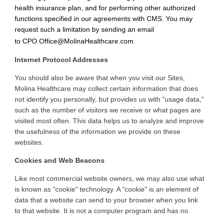
health insurance plan, and for performing other authorized
functions specified in our agreements with CMS. You may
request such a limitation by sending an email
to
CPO.Office@MolinaHealthcare.com
.
Internet Protocol Addresses
You
should also be aware that when you visit our Sites,
Molina Healthcare may collect certain information that does
not identify you personally, but provides us with "usage data,"
such as the number of visitors we receive or what pages are
visited most often. This data helps us to analyze and improve
the usefulness of the information we provide on these
websites
.
Cookies and Web Beacons
Like
most commercial website owners, we may also use what
is known as "cookie" technology. A "cookie" is an element of
data that a website can send to your browser when you link
to that website. It is not a computer program and has no