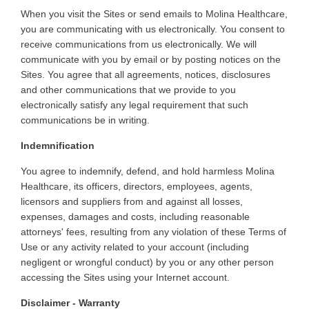
When
you visit the Sites or send emails to Molina Healthcare,
you are communicating with us electronically. You consent to
receive communications from us electronically. We will
communicate with you by email or by posting notices on the
Sites. You agree that all agreements, notices, disclosures
and other communications that we provide to you
electronically satisfy any legal requirement that such
communications be in writing
.
Indemnification
You
agree to indemnify, defend, and hold harmless Molina
Healthcare, its officers, directors, employees, agents,
licensors and suppliers from and against all losses,
expenses, damages and costs, including reasonable
attorneys' fees, resulting from any violation of these Terms of
Use or any activity related to your account (including
negligent or wrongful conduct) by you or any other person
accessing the Sites using your Internet account
.
Disclaimer - Warranty