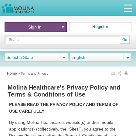
Register
Sign In
Go
Select a State
English
Home
>
Terms and Privacy
Molina Healthcare's Privacy Policy and
Terms & Conditions of Use
PLEASE READ THE PRIVACY POLICY AND TERMS OF
USE CAREFULLY
By using Molina Healthcare’s website(s) and/or mobile
application(s) (collectively, the “Sites”), you agree to the
Privacy Policy, as well as the Terms & Conditions of Use