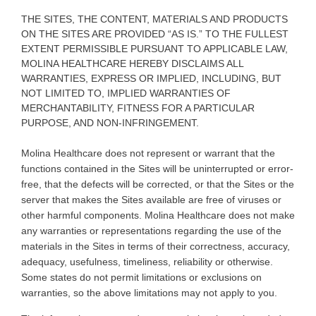
THE SITES, THE CONTENT, MATERIALS AND PRODUCTS
ON THE SITES ARE PROVIDED “AS IS.” TO THE FULLEST
EXTENT PERMISSIBLE PURSUANT TO APPLICABLE LAW,
MOLINA HEALTHCARE HEREBY DISCLAIMS ALL
WARRANTIES, EXPRESS OR IMPLIED, INCLUDING, BUT
NOT LIMITED TO, IMPLIED WARRANTIES OF
MERCHANTABILITY, FITNESS FOR A PARTICULAR
PURPOSE, AND NON-INFRINGEMENT.
Molina
Healthcare does not represent or warrant that the
functions contained in the Sites will be uninterrupted or error-
free, that the defects will be corrected, or that the Sites or the
server that makes the Sites available are free of viruses or
other harmful components. Molina Healthcare does not make
any warranties or representations regarding the use of the
materials in the Sites in terms of their correctness, accuracy,
adequacy, usefulness, timeliness, reliability or otherwise.
Some states do not permit limitations or exclusions on
warranties, so the above limitations may not apply to you
.