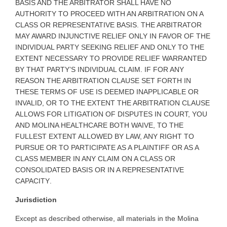
BASIS AND THE ARBITRATOR SHALL HAVE NO
AUTHORITY TO PROCEED WITH AN ARBITRATION ON A
CLASS OR REPRESENTATIVE BASIS. THE ARBITRATOR
MAY AWARD INJUNCTIVE RELIEF ONLY IN FAVOR OF THE
INDIVIDUAL PARTY SEEKING RELIEF AND ONLY TO THE
EXTENT NECESSARY TO PROVIDE RELIEF WARRANTED
BY THAT PARTY’S INDIVIDUAL CLAIM. IF FOR ANY
REASON THE ARBITRATION CLAUSE SET FORTH IN
THESE TERMS OF USE IS DEEMED INAPPLICABLE OR
INVALID, OR TO THE EXTENT THE ARBITRATION CLAUSE
ALLOWS FOR LITIGATION OF DISPUTES IN COURT, YOU
AND MOLINA HEALTHCARE BOTH WAIVE, TO THE
FULLEST EXTENT ALLOWED BY LAW, ANY RIGHT TO
PURSUE OR TO PARTICIPATE AS A PLAINTIFF OR AS A
CLASS MEMBER IN ANY CLAIM ON A CLASS OR
CONSOLIDATED BASIS OR IN A REPRESENTATIVE
CAPACITY
.
Jurisdiction
Except as described otherwise, all materials in the Molina