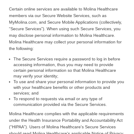
Certain
online services are available to Molina Healthcare
members via our Secure Website Services, such as
MyMolina.com, and Secure Mobile Applications (collectively,
“Secure Services”). When using such Secure Services, you
may disclose personal information to Molina Healthcare.
Molina Healthcare may collect your personal information for
the following
:
The Secure Services require a password to log in before
accessing information, thus you may need to provide
certain personal information so that Molina Healthcare
may verify your identity;
To use and share your personal information to provide you
with your healthcare benefits or other products and
services; and
To respond to requests via email or any type of
communication provided via the Secure Services.
Molina Healthcare complies with the applicable requirements
under the Health Insurance Portability and Accountability Act
(“HIPAA”). Users of Molina Healthcare's Secure Services
should read Molina Healthcare's applicable Notice of Privacy