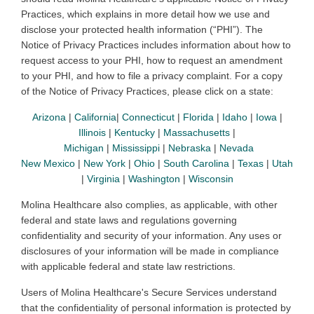
Practices, which explains in more detail how we use and
disclose your protected health information (“PHI”). The
Notice of Privacy Practices includes information about how to
request access to your PHI, how to request an amendment
to your PHI, and how to file a privacy complaint. For a copy
of the Notice of Privacy Practices, please click on a state
:
Arizona
|
California
|
Connecticut
|
Florida
|
Idaho
|
Iowa
|
Illinois
|
Kentucky
|
Massachusetts
|
Michigan
|
Mississippi
|
Nebraska
|
Nevada
New Mexico
|
New York
|
Ohio
|
South Carolina
|
Texas
|
Utah
|
Virginia
|
Washington
|
Wisconsin
Molina Healthcare also complies, as applicable, with other
federal and state laws and regulations governing
confidentiality and security of your information. Any uses or
disclosures of your information will be made in compliance
with applicable federal and state law restrictions.
Users
of Molina Healthcare's Secure Services understand
that the confidentiality of personal information is protected by