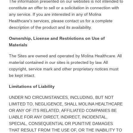
The information presented on our websites is not intended to
constitute an offer to sell or a solicitation in connection with
any service. If you are interested in any of Molina
Healthcare's services, please contact us for a complete
description of the product and its availability.
Ownership, License and Restrictions on Use of
Materials
The Sites are owned and operated by Molina Healthcare. All
material contained in our sites is protected by law. All
copyright, service mark and other proprietary notices must
be kept intact.
Limitations of Liability
UNDER
NO CIRCUMSTANCES, INCLUDING, BUT NOT
LIMITED TO, NEGLIGENCE, SHALL MOLINA HEALTHCARE
OR ANY OF ITS RELATED, AFFILIATED COMPANIES BE
LIABLE FOR ANY DIRECT, INDIRECT, INCIDENTAL,
SPECIAL, CONSEQUENTIAL OR PUNITIVE DAMAGES
THAT RESULT FROM THE USE OF, OR THE INABILITY TO