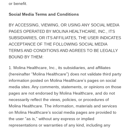
or benefit
.
Social Media Terms and Conditions
BY
ACCESSING, VIEWING, OR USING ANY SOCIAL MEDIA
PAGES OPERATED BY MOLINA HEALTHCARE, INC., ITS
SUBSIDIARIES, OR ITS AFFILIATES, THE USER INDICATES
ACCEPTANCE OF THE FOLLOWING SOCIAL MEDIA
TERMS AND CONDITIONS AND AGREES TO BE LEGALLY
BOUND BY THEM
:
1. Molina
Healthcare, Inc., its subsidiaries, and affiliates
(hereinafter “Molina Healthcare”) does not validate third party
information posted on Molina Healthcare’s pages on social
media sites. Any comments, statements, or opinions on those
pages are not endorsed by Molina Healthcare, and do not
necessarily reflect the views, policies, or procedures of
Molina Healthcare. The information, materials and services
on Molina Healthcare’s social media pages are provided to
the user “as is,” without any express or implied
representations or warranties of any kind, including any