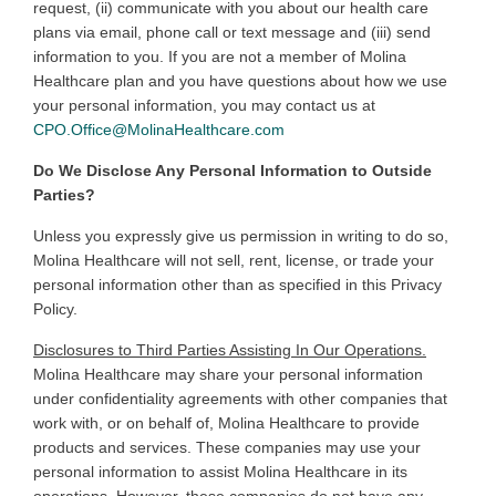
request, (ii) communicate with you about our health care
plans via email, phone call or text message and (iii) send
information to you. If you are not a member of Molina
Healthcare plan and you have questions about how we use
your personal information, you may contact us at
CPO.Office@MolinaHealthcare.com
Do We Disclose Any Personal Information to Outside
Parties?
Unless you expressly give us permission in writing to do so,
Molina Healthcare will not sell, rent, license, or trade your
personal information other than as specified in this Privacy
Policy.
Disclosures to Third Parties Assisting In Our Operations.
Molina Healthcare may share your personal information
under confidentiality agreements with other companies that
work with, or on behalf of, Molina Healthcare to provide
products and services. These companies may use your
personal information to assist Molina Healthcare in its
operations. However, these companies do not have any