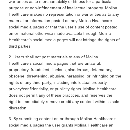
warranties as to merchantability or fitness for a particular
purpose or non-infringement of intellectual property. Molina
Healthcare makes no representation or warranties as to any
material or information posted on any Molina Healthcare
social media pages or that the user’s use of content posted
on or material otherwise made available through Molina
Healthcare’s social media pages will not infringe the rights of
third parties
.
2. Users
shall not post materials to any of Molina
Healthcare’s social media pages that are unlawful,
proprietary, fraudulent, libelous, slanderous, defamatory,
obscene, threatening, abusive, harassing, or infringing on the
rights of any third-party, including intellectual property,
privacy/confidentiality, or publicity rights. Molina Healthcare
does not permit any of these practices, and reserves the
right to immediately remove credit any content within its sole
discretion
.
3. By
submitting content on or through Molina Healthcare’s
social media pages the user grants Molina Healthcare an