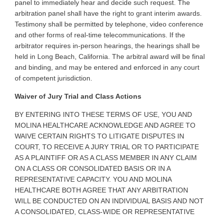
panel to immediately hear and decide such request. The
arbitration panel shall have the right to grant interim awards.
Testimony shall be permitted by telephone, video conference
and other forms of real-time telecommunications. If the
arbitrator requires in-person hearings, the hearings shall be
held in Long Beach, California. The arbitral award will be final
and binding, and may be entered and enforced in any court
of competent jurisdiction
.
Waiver of Jury Trial and Class Actions
BY
ENTERING INTO THESE TERMS OF USE, YOU AND
MOLINA HEALTHCARE ACKNOWLEDGE AND AGREE TO
WAIVE CERTAIN RIGHTS TO LITIGATE DISPUTES IN
COURT, TO RECEIVE A JURY TRIAL OR TO PARTICIPATE
AS A PLAINTIFF OR AS A CLASS MEMBER IN ANY CLAIM
ON A CLASS OR CONSOLIDATED BASIS OR IN A
REPRESENTATIVE CAPACITY. YOU AND MOLINA
HEALTHCARE BOTH AGREE THAT ANY ARBITRATION
WILL BE CONDUCTED ON AN INDIVIDUAL BASIS AND NOT
A CONSOLIDATED, CLASS-WIDE OR REPRESENTATIVE