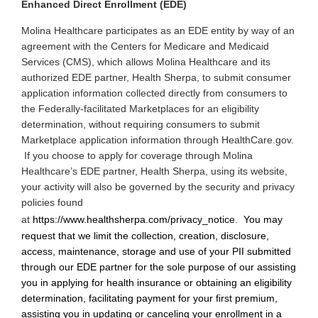
Enhanced Direct Enrollment (EDE)
Molina
Healthcare participates as an EDE entity by way of an
agreement with the Centers for Medicare and Medicaid
Services (CMS), which allows Molina Healthcare and its
authorized EDE partner, Health Sherpa, to submit consumer
application information collected directly from consumers to
the Federally-facilitated Marketplaces for an eligibility
determination, without requiring consumers to submit
Marketplace application information through HealthCare.gov.
If you choose to apply for coverage through Molina
Healthcare’s EDE partner, Health Sherpa, using its website,
your activity will also be governed by the security and privacy
policies found
at
https://www.healthsherpa.com/privacy_notice
.
You may
request that we limit the collection, creation, disclosure,
access, maintenance, storage and use of your PII submitted
through our EDE partner for the sole purpose of our assisting
you in applying for health insurance or obtaining an eligibility
determination, facilitating payment for your first premium,
assisting you in updating or canceling your enrollment in a