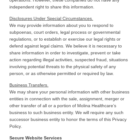
independent right to share this information
.
Disclosures Under Special Circumstances.
We may provide information about you to respond to
subpoenas, court orders, legal process or governmental
regulations, or to establish or exercise our legal rights or
defend against legal claims. We believe it is necessary to
share information in order to investigate, prevent or take
action regarding illegal activities, suspected fraud, situations
involving potential threats to the physical safety of any
person, or as otherwise permitted or required by law
.
Business Transfers.
We
may share your personal information with other business
entities in connection with the sale, assignment, merger or
other transfer of all or a portion of Molina Healthcare’s
business to such business entity. We will require any such
successor business entity to honor the terms of this Privacy
Policy
.
Secure Website Services