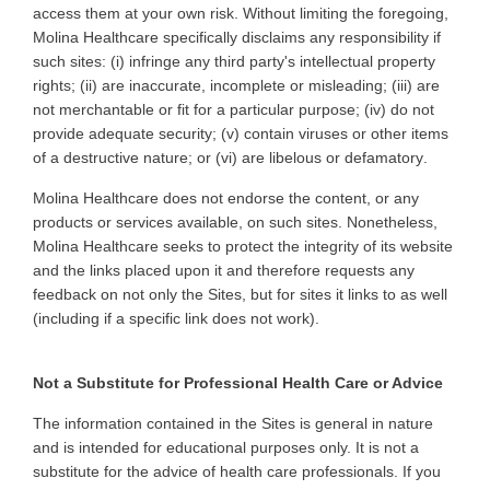
access them at your own risk. Without limiting the foregoing,
Molina Healthcare specifically disclaims any responsibility if
such sites: (i) infringe any third party's intellectual property
rights; (ii) are inaccurate, incomplete or misleading; (iii) are
not merchantable or fit for a particular purpose; (iv) do not
provide adequate security; (v) contain viruses or other items
of a destructive nature; or (vi) are libelous or defamatory
.
Molina Healthcare does not endorse the content, or any
products or services available, on such sites. Nonetheless,
Molina Healthcare seeks to protect the integrity of its website
and the links placed upon it and therefore requests any
feedback on not only the Sites, but for sites it links to as well
(including if a specific link does not work)
.
Not a Substitute for Professional Health Care or Advice
The
information contained in the Sites is general in nature
and is intended for educational purposes only. It is not a
substitute for the advice of health care professionals. If you