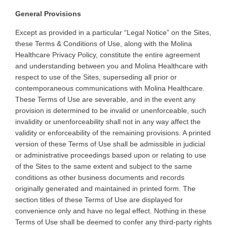
General Provisions
Except as provided in a particular “Legal Notice” on the Sites,
these Terms & Conditions of Use, along with the Molina
Healthcare Privacy Policy, constitute the entire agreement
and understanding between you and Molina Healthcare with
respect to use of the Sites, superseding all prior or
contemporaneous communications with Molina Healthcare.
These Terms of Use are severable, and in the event any
provision is determined to be invalid or unenforceable, such
invalidity or unenforceability shall not in any way affect the
validity or enforceability of the remaining provisions. A printed
version of these Terms of Use shall be admissible in judicial
or administrative proceedings based upon or relating to use
of the Sites to the same extent and subject to the same
conditions as other business documents and records
originally generated and maintained in printed form. The
section titles of these Terms of Use are displayed for
convenience only and have no legal effect. Nothing in these
Terms of Use shall be deemed to confer any third-party rights