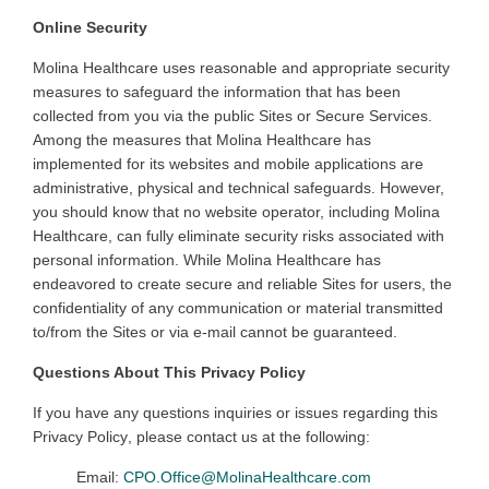
Online Security
Molina
Healthcare uses reasonable and appropriate security
measures to safeguard the information that has been
collected from you via the public Sites or Secure Services.
Among the measures that Molina Healthcare has
implemented for its websites and mobile applications are
administrative, physical and technical safeguards. However,
you should know that no website operator, including Molina
Healthcare, can fully eliminate security risks associated with
personal information. While Molina Healthcare has
endeavored to create secure and reliable Sites for users, the
confidentiality of any communication or material transmitted
to/from the Sites or via e-mail cannot be guaranteed
.
Questions About This Privacy Policy
If you have any questions
inquiries
or issues regarding
this
Privacy Policy
, please contact us at the following:
Email:
CPO.Office@MolinaHealthcare.com