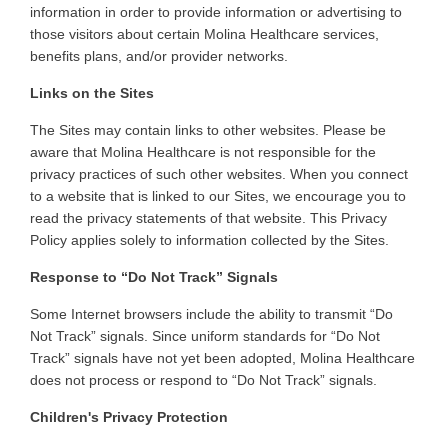
information in order to provide information or advertising to
those visitors about certain Molina Healthcare services,
benefits plans, and/or provider networks
.
Links on the Sites
The
Sites may contain links to other websites. Please be
aware that Molina Healthcare is not responsible for the
privacy practices of such other websites. When you connect
to a website that is linked to our Sites, we encourage you to
read the privacy statements of that website. This Privacy
Policy applies solely to information collected by the Sites
.
Response to “Do Not Track” Signals
Some
Internet browsers include the ability to transmit “Do
Not Track” signals. Since uniform standards for “Do Not
Track” signals have not yet been adopted, Molina Healthcare
does not process or respond to “Do Not Track” signals
.
Children's Privacy Protection