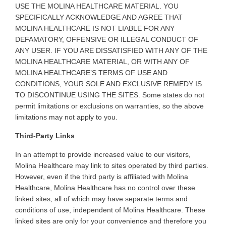
USE THE MOLINA HEALTHCARE MATERIAL. YOU
SPECIFICALLY ACKNOWLEDGE AND AGREE THAT
MOLINA HEALTHCARE IS NOT LIABLE FOR ANY
DEFAMATORY, OFFENSIVE OR ILLEGAL CONDUCT OF
ANY USER. IF YOU ARE DISSATISFIED WITH ANY OF THE
MOLINA HEALTHCARE MATERIAL, OR WITH ANY OF
MOLINA HEALTHCARE’S TERMS OF USE AND
CONDITIONS, YOUR SOLE AND EXCLUSIVE REMEDY IS
TO DISCONTINUE USING THE SITES. Some states do not
permit limitations or exclusions on warranties, so the above
limitations may not apply to you
.
Third-Party Links
In
an attempt to provide increased value to our visitors,
Molina Healthcare may link to sites operated by third parties.
However, even if the third party is affiliated with Molina
Healthcare, Molina Healthcare has no control over these
linked sites, all of which may have separate terms and
conditions of use, independent of Molina Healthcare. These
linked sites are only for your convenience and therefore you