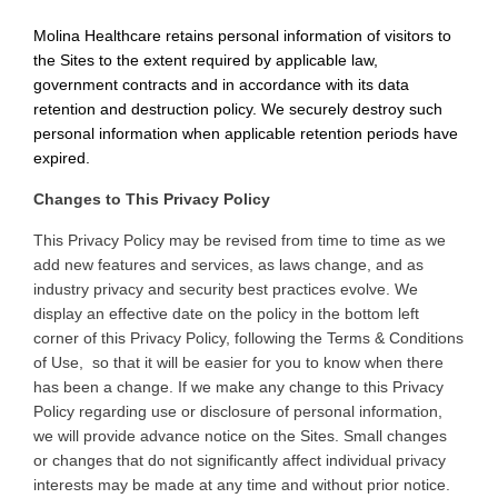
Molina Healthcare retains personal information of visitors to
the Sites to the extent required by applicable law,
government contracts and in accordance with its data
retention and destruction policy. We securely destroy such
personal information when applicable retention periods have
expired.
Changes to This Privacy Policy
This
Privacy Policy may be revised from time to time as we
add new features and services, as laws change, and as
industry privacy and security best practices evolve. We
display an effective date on the policy in the bottom left
corner of this Privacy Policy, following the Terms & Conditions
of Use, so that it will be easier for you to know when there
has been a change. If we make any change to this Privacy
Policy regarding use or disclosure of personal information,
we will provide advance notice on the Sites. Small changes
or changes that do not significantly affect individual privacy
interests may be made at any time and without prior notice
.