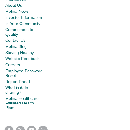
About Us
Molina News
Investor Information
In Your Community
Commitment to
Quality
Contact Us
Molina Blog
Staying Healthy
Website Feedback
Careers
Employee Password
Reset
Report Fraud
What is data
sharing?
Molina Healthcare
Affiliated Health
Plans