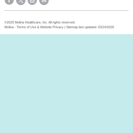
©2025 Molina Healthcare, Inc. All rights reserved.
Molina - Terms of Use & Website Privacy
|
Sitemap
last updated: 03/24/2026