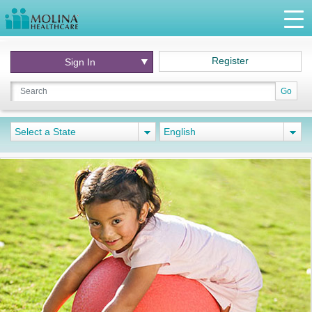
Register
Sign In
Go
Select a State
English