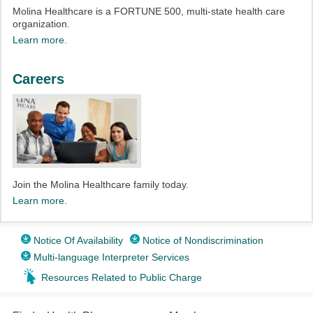
Molina Healthcare is a FORTUNE 500, multi-state health care
organization.
Learn more.
Careers
Join the Molina Healthcare family today.
Learn more.
Notice Of Availability
Notice of Nondiscrimination
Multi-language Interpreter Services
Resources Related to Public Charge