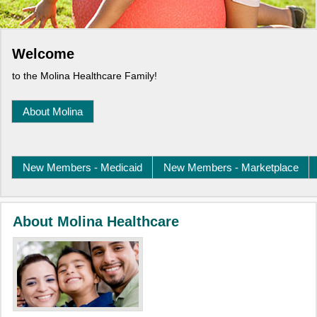
Welcome
to the Molina Healthcare Family!
About Molina
New Members - Medicaid
New Members - Marketplace
About Molina Healthcare