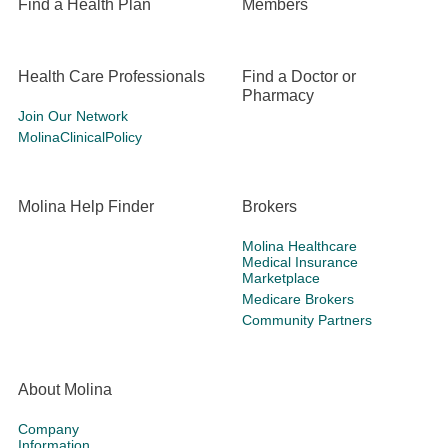
Find a Health Plan
Members
Health Care Professionals
Find a Doctor or
Pharmacy
Join Our Network
MolinaClinicalPolicy
Molina Help Finder
Brokers
Molina Healthcare
Medical Insurance
Marketplace
Medicare Brokers
Community Partners
About Molina
Company
Information