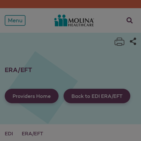
ERA/EFT
opens a
Menu
Print 
Sh
ERA/EFT
Providers Home
Back to EDI ERA/EFT
EDI
ERA/EFT