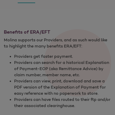
Benefits of ERA/EFT
Molina supports our Providers, and as such would like
to highlight the many benefits ERA/EFT:
Providers get faster payment.
Providers can search for a historical Explanation
of Payment-EOP (aka Remittance Advice) by
claim number, member name, etc.
Providers can view, print, download and save a
PDF version of the Explanation of Payment for
easy reference with no paperwork to store.
Providers can have files routed to their ftp and/or
their associated clearinghouse.