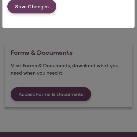
Save Changes
Forms & Documents
Visit Forms & Documents, download what you
need when you need it.
Forms &amp; Documen
Access Forms & Documents