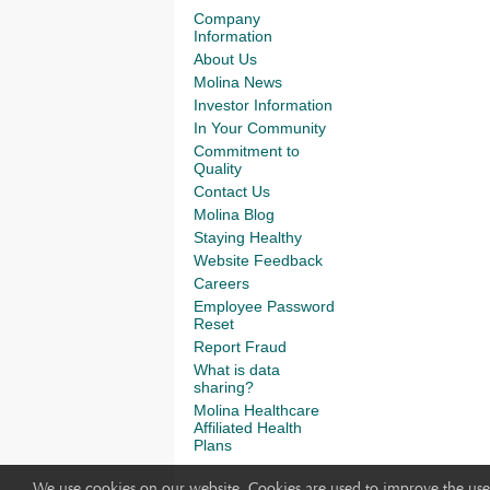
Company
Information
About Us
Molina News
Investor Information
In Your Community
Commitment to
Quality
Contact Us
Molina Blog
Staying Healthy
Website Feedback
Careers
Employee Password
Reset
Report Fraud
What is data
sharing?
Molina Healthcare
Affiliated Health
Plans
We use cookies on our website. Cookies are used to improve the use 