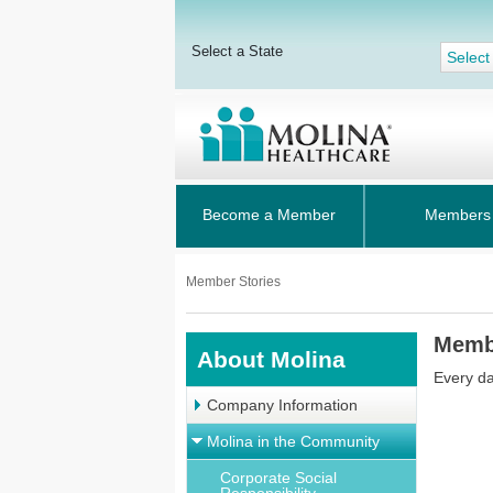
Select a State
Select
Become a Member
Members
Member Stories
Memb
About Molina
Every da
Company Information
Molina in the Community
Corporate Social