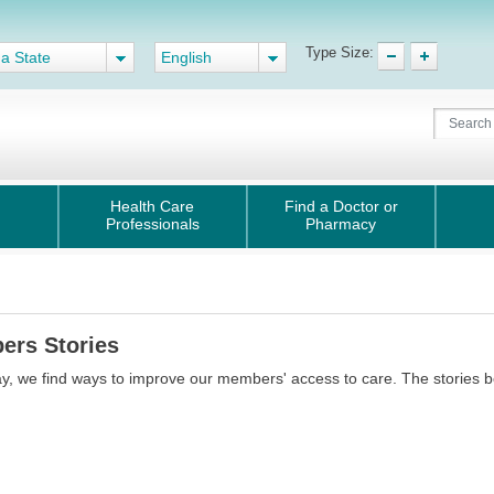
Type Size:
 a State
English
Health Care
Find a Doctor or
Professionals
Pharmacy
ers Stories
y, we find ways to improve our members' access to care. The stories 