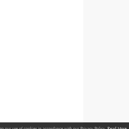
to our use of cookies in accordance with our Privacy Policy.
Read More