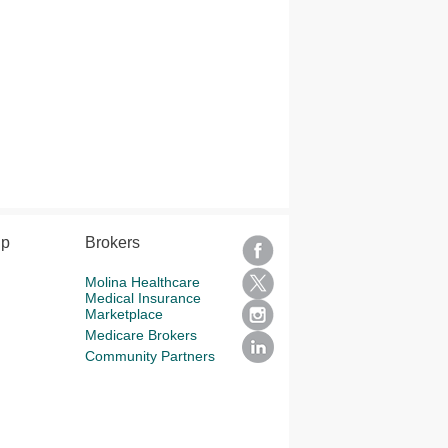
lp
Brokers
Molina Healthcare
Medical Insurance
Marketplace
Medicare Brokers
Community Partners