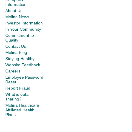
Information
About Us
Molina News
Investor Information
In Your Community
Commitment to
Quality
Contact Us
Molina Blog
Staying Healthy
Website Feedback
Careers
Employee Password
Reset
Report Fraud
What is data
sharing?
Molina Healthcare
Affiliated Health
Plans