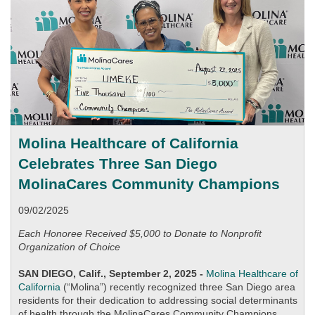
Molina Healthcare of California
Celebrates Three San Diego
MolinaCares Community Champions
09/02/2025
Each Honoree Received $5,000 to Donate to Nonprofit
Organization of Choice
SAN DIEGO, Calif., September 2, 2025 -
Molina Healthcare of
California
(“Molina”) recently recognized three San Diego area
residents for their dedication to addressing social determinants
of health through the MolinaCares Community Champions