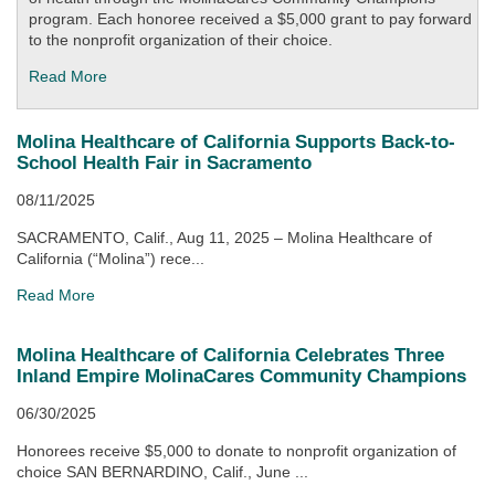
program. Each honoree received a $5,000 grant to pay forward
to the nonprofit organization of their choice.
Read More
Molina Healthcare of California Supports Back-to-
School Health Fair in Sacramento
08/11/2025
SACRAMENTO, Calif., Aug 11, 2025 – Molina Healthcare of
California (“Molina”) rece...
Read More
Molina Healthcare of California Celebrates Three
Inland Empire MolinaCares Community Champions
06/30/2025
Honorees receive $5,000 to donate to nonprofit organization of
choice SAN BERNARDINO, Calif., June ...