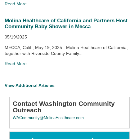
Read More
Molina Healthcare of California and Partners Host
Community Baby Shower in Mecca
05/19/2025
MECCA, Calif., May 19, 2025 - Molina Healthcare of California,
together with Riverside County Family...
Read More
View Additional Articles
Contact Washington Community
Outreach
WACommunity@MolinaHealthcare.com