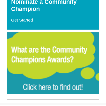
Nominate a Community
Champion
Get Started