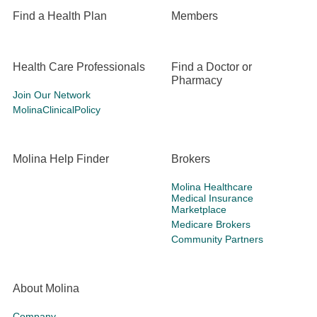
Find a Health Plan
Members
Health Care Professionals
Find a Doctor or
Pharmacy
Join Our Network
MolinaClinicalPolicy
Molina Help Finder
Brokers
Molina Healthcare
Medical Insurance
Marketplace
Medicare Brokers
Community Partners
About Molina
Company