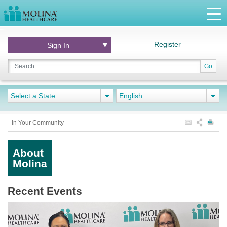
Register
Sign In
Go
Select a State
English
In Your Community
About
Molina
Recent Events