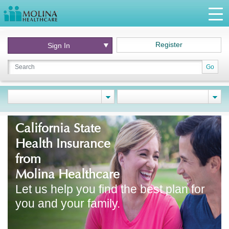
Register
Sign In
Go
California State
Health Insurance
from
Molina Healthcare
Let us help you find the best plan for
you and your family.