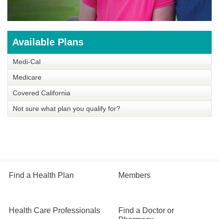
Available Plans
Medi-Cal
Medicare
Covered California
Not sure what plan you qualify for?
Find a Health Plan
Members
Health Care Professionals
Find a Doctor or