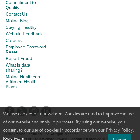
Commitment to
Quality
Contact Us
Molina Blog
Staying Healthy
Website Feedback
Careers
Employee Password
Reset
Report Fraud
What is data
sharing?
Molina Healthcare
Affiliated Health
Plans
We use cookies on our website. Cookies are used to improve the use
of our website and analytic purposes. By using our website, you
consent to our use of cookies in accordance with our Privacy Policy.
©2025 Molina Healthcare, Inc. All rights reserved.
Read More
I agree
Molina - Terms of Use & Website Privacy
|
Sitemap
last updated: 01/22/2021