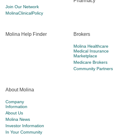
Pharmacy
Join Our Network
MolinaClinicalPolicy
Molina Help Finder
Brokers
Molina Healthcare
Medical Insurance
Marketplace
Medicare Brokers
Community Partners
About Molina
Company
Information
About Us
Molina News
Investor Information
In Your Community