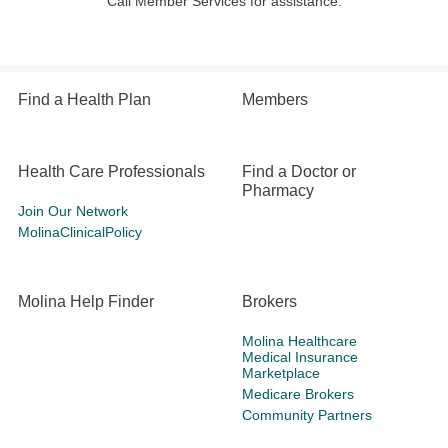
Call Member Services for assistance.
Find a Health Plan
Members
Health Care Professionals
Find a Doctor or
Pharmacy
Join Our Network
MolinaClinicalPolicy
Molina Help Finder
Brokers
Molina Healthcare
Medical Insurance
Marketplace
Medicare Brokers
Community Partners