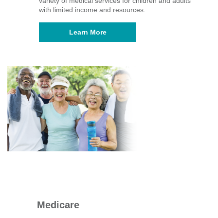
variety of medical services for children and adults
with limited income and resources.
Learn More
Medicare