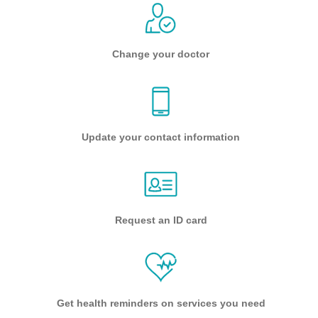
Change your doctor
Update your contact information
Request an ID card
Get health reminders on services you need