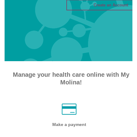
Manage your health care online with My
Molina!
Make a payment