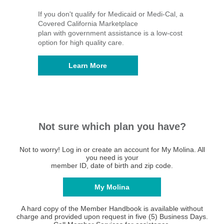
If you don't qualify for Medicaid or Medi-Cal, a
Covered California Marketplace
plan with government assistance is a low-cost
option for high quality care.
Learn More
Not sure which plan you have?
Not to worry! Log in or create an account for My Molina. All
you need is your
member ID, date of birth and zip code.
My Molina
A hard copy of the Member Handbook is available without
charge and provided upon request in five (5) Business Days.