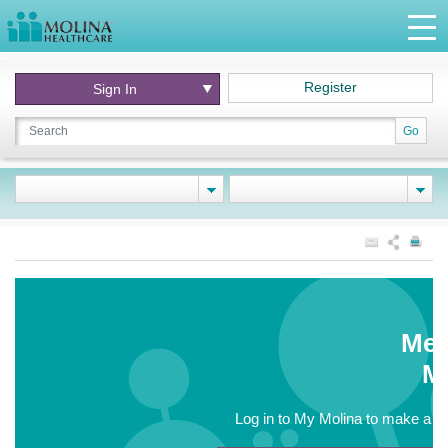
Register
Sign In
Go