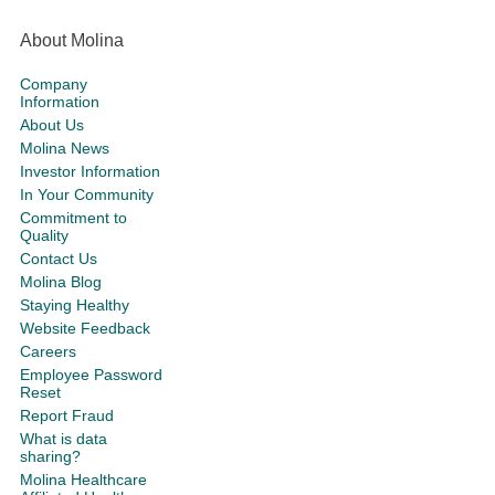
About Molina
Company
Information
About Us
Molina News
Investor Information
In Your Community
Commitment to
Quality
Contact Us
Molina Blog
Staying Healthy
Website Feedback
Careers
Employee Password
Reset
Report Fraud
What is data
sharing?
Molina Healthcare