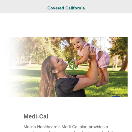
Covered California
Medi-Cal
Molina Healthcare's Medi-Cal plan provides a