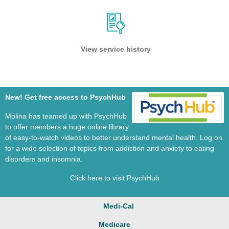
View service history
New! Get free access to PsychHub
Molina has teamed up with PsychHub
to offer members a huge online library
of easy-to-watch videos to better understand mental health. Log on
for a wide selection of topics from addiction and anxiety to eating
disorders and insomnia.
Click here to visit PsychHub
Medi-Cal
Medicare