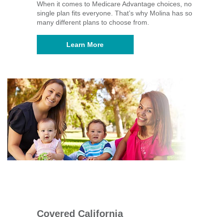
When it comes to Medicare Advantage choices, no
single plan fits everyone. That’s why Molina has so
many different plans to choose from.
Learn More
Covered California