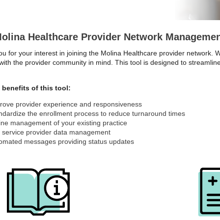
olina Healthcare Provider Network Managemen
u for your interest in joining the Molina Healthcare provider network.
with the provider community in mind. This tool is designed to streaml
.
benefits of this tool:
rove provider experience and responsiveness
ndardize the enrollment process to reduce turnaround times
ine management of your existing practice
f service provider data management
omated messages providing status updates