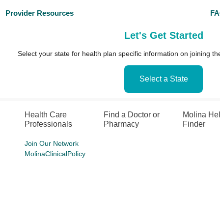
Provider Resources
F
Let's Get Started
Select your state for health plan specific information on joining 
Select a State
Health Care
Find a Doctor or
Molina He
Professionals
Pharmacy
Finder
Join Our Network
MolinaClinicalPolicy