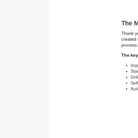
The M
Thank yo
created 
process
The key 
Imp
Sta
Onl
Sel
Aut