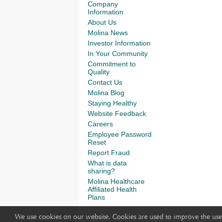
Company
Information
About Us
Molina News
Investor Information
In Your Community
Commitment to
Quality
Contact Us
Molina Blog
Staying Healthy
Website Feedback
Careers
Employee Password
Reset
Report Fraud
What is data
sharing?
Molina Healthcare
Affiliated Health
Plans
We use cookies on our website. Cookies are used to improve the use 