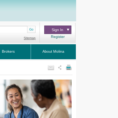
Go
Sign In
Register
Sitemap
Brokers
About Molina