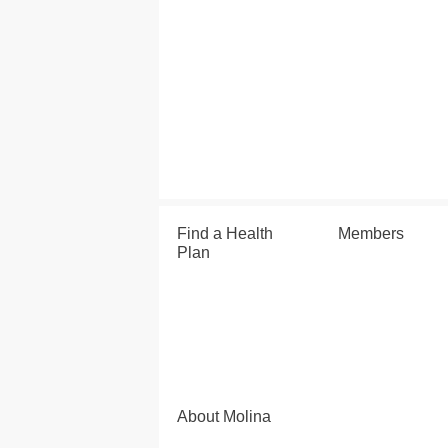
Find a Health
Members
Plan
About Molina