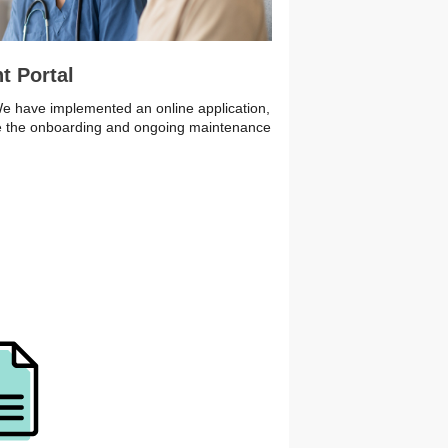
t Portal
 We have implemented an online application,
ine the onboarding and ongoing maintenance