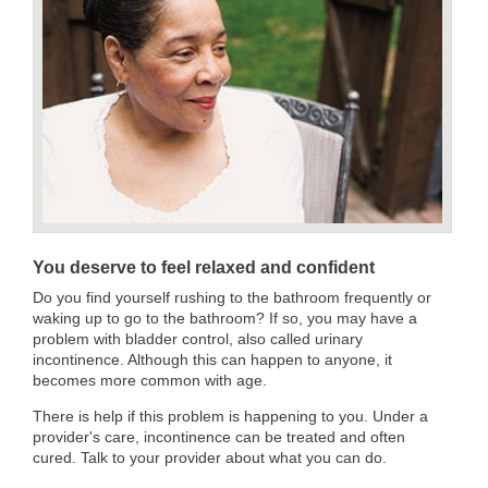
You deserve to feel relaxed and confident
Do you find yourself rushing to the bathroom frequently or
waking up to go to the bathroom? If so, you may have a
problem with bladder control, also called urinary
incontinence. Although this can happen to anyone, it
becomes more common with age.
There is help if this problem is happening to you. Under a
provider's care, incontinence can be treated and often
cured. Talk to your provider about what you can do.