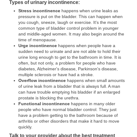
Types of urinary incontinence:
Stress incontinence
happens when urine leaks as
pressure is put on the bladder. This can happen when
you cough, sneeze, laugh or exercise. It's the most
common type of bladder control problem in younger
and middle-aged women. It may also begin around the
time of menopause.
Urge incontinence
happens when people have a
sudden need to urinate and are not able to hold their
urine long enough to get to the bathroom in time. It is
often, but not only, a problem for people who have
diabetes, Alzheimer's disease, Parkinson's disease,
multiple sclerosis or have had a stroke.
Overflow incontinence
happens when small amounts
of urine leak from a bladder that is always full. A man
can have trouble emptying his bladder if an enlarged
prostate is blocking the urethra.
Functional incontinence
happens in many older
people who have normal bladder control. They just
have a problem getting to the bathroom because of
arthritis or other disorders that make it hard to move
quickly.
Talk to your provider about the best treatment