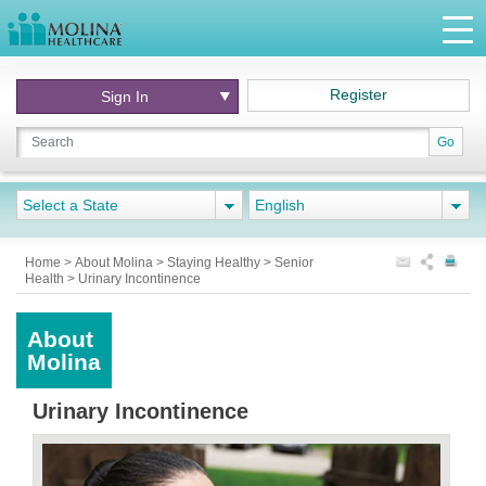
Register
Sign In
Go
Select a State
English
Home
>
About Molina
>
Staying Healthy
>
Senior
Health
>
Urinary Incontinence
About
Molina
Urinary Incontinence