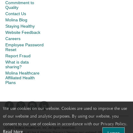
Commitment to
Quality
Contact Us
Molina Blog
Staying Healthy
Website Feedback
Careers
Employee Password
Reset
Report Fraud
What is data
sharing?
Molina Healthcare
Affiliated Health
Plans
We use cookies on our website. Cookies are used to improve the use
of our website and analytic purposes. By using our website, you
consent to our use of cookies in accordance with our Privacy Policy.
©2025 Molina Healthcare, Inc. All rights reserved.
Read More
Molina - Terms of Use & Website Privacy
|
Sitemap
last updated: 05/26/2020