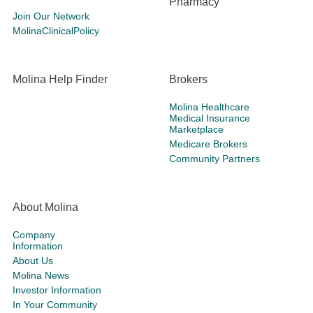
Pharmacy
Join Our Network
MolinaClinicalPolicy
Molina Help Finder
Brokers
Molina Healthcare
Medical Insurance
Marketplace
Medicare Brokers
Community Partners
About Molina
Company
Information
About Us
Molina News
Investor Information
In Your Community