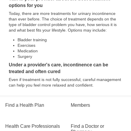
options for you
Today, there are more treatments for urinary incontinence
than ever before. The choice of treatment depends on the
type of bladder control problem you have, how serious it is
and what best fits your lifestyle. Options may include:
Bladder training
Exercises
Medication
Surgery
Under a provider's care, incontinence can be
treated and often cured
Even if treatment is not fully successful, careful management
can help you feel more relaxed and confident.
Find a Health Plan
Members
Health Care Professionals
Find a Doctor or