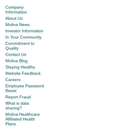
Company
Information
About Us
Molina News
Investor Information
In Your Community
Commitment to
Quality
Contact Us
Molina Blog
Staying Healthy
Website Feedback
Careers
Employee Password
Reset
Report Fraud
What is data
sharing?
Molina Healthcare
Affiliated Health
Plans