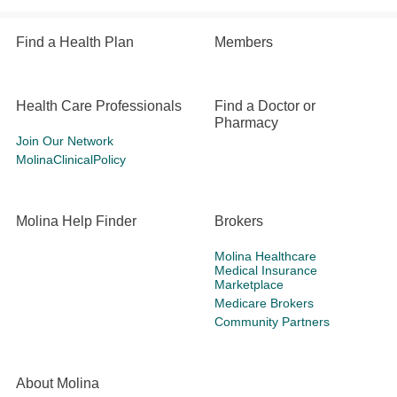
Find a Health Plan
Members
Health Care Professionals
Find a Doctor or
Pharmacy
Join Our Network
MolinaClinicalPolicy
Molina Help Finder
Brokers
Molina Healthcare
Medical Insurance
Marketplace
Medicare Brokers
Community Partners
About Molina