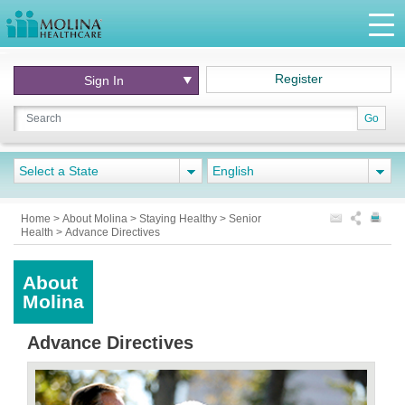
Register
Sign In
Go
Select a State
English
Home
>
About Molina
>
Staying Healthy
>
Senior
Health
>
Advance Directives
About
Molina
Advance Directives