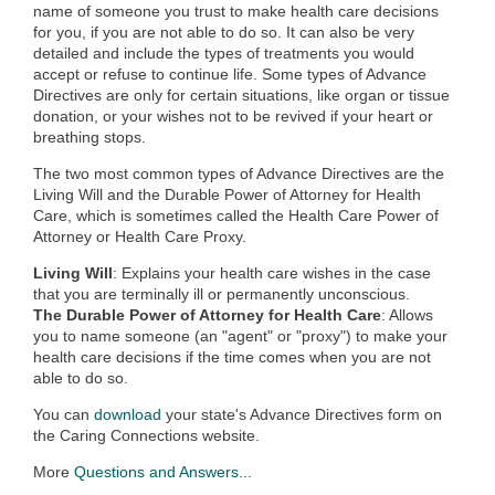
name of someone you trust to make health care decisions
for you, if you are not able to do so. It can also be very
detailed and include the types of treatments you would
accept or refuse to continue life. Some types of Advance
Directives are only for certain situations, like organ or tissue
donation, or your wishes not to be revived if your heart or
breathing stops.
The two most common types of Advance Directives are the
Living Will and the Durable Power of Attorney for Health
Care, which is sometimes called the Health Care Power of
Attorney or Health Care Proxy.
Living Will
: Explains your health care wishes in the case
that you are terminally ill or permanently unconscious.
The Durable Power of Attorney for Health Care
: Allows
you to name someone (an "agent" or "proxy") to make your
health care decisions if the time comes when you are not
able to do so.
You can
download
your state's Advance Directives form on
the Caring Connections website.
More
Questions and Answers...