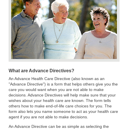
What are Advance Directives?
An Advance Health Care Directive (also known as an
"Advance Directive") is a form that helps others give you the
care you would want when you are not able to make
decisions. Advance Directives will help make sure that your
wishes about your health care are known. The form tells
others how to make end-of-life care choices for you. The
form also lets you name someone to act as your health care
agent if you are not able to make decisions.
An Advance Directive can be as simple as selecting the