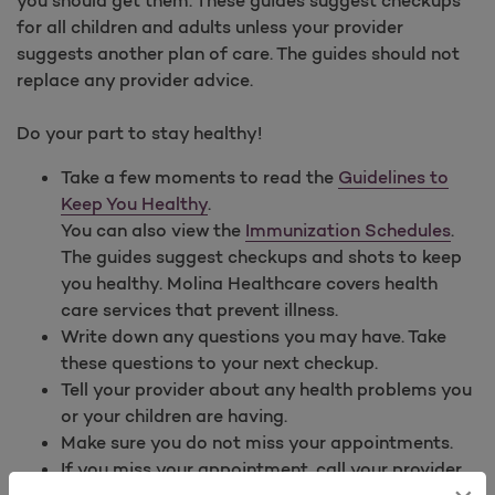
for all children and adults unless your provider
suggests another plan of care. The guides should not
replace any provider advice.
Do your part to stay healthy!
Take a few moments to read the
Guidelines to
Keep You Healthy
.
You can also view the
Immunization Schedules
.
The guides suggest checkups and shots to keep
you healthy. Molina Healthcare covers health
care services that prevent illness.
Write down any questions you may have. Take
these questions to your next checkup.
Tell your provider about any health problems you
or your children are having.
Make sure you do not miss your appointments.
If you miss your appointment, call your provider
to reschedule right away.