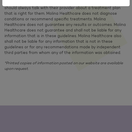
information or a recommendation that is right for you. Members
should always talk with their provider about a treatment plan
that is right for them. Molina Healthcare does not diagnose
conditions or recommend specific treatments. Molina
Healthcare does not guarantee any results or outcomes. Molina
Healthcare does not guarantee and shall not be liable for any
information that is in these guidelines. Molina Healthcare also
shall not be liable for any information that is not in these
guidelines or for any recommendations made by independent
third parties from whom any of the information was obtained.
*Printed copies of information posted on our website are available
upon request.