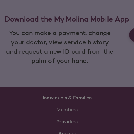
Download the My Molina Mobile App
You can make a payment, change
your doctor, view service history
and request a new ID card from the
palm of your hand.
Individuals & Families
Members
Providers
Brokers