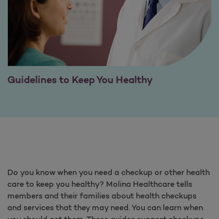
Guidelines to Keep You Healthy
Do you know when you need a checkup or other health
care to keep you healthy? Molina Healthcare tells
members and their families about health checkups
and services that they may need. You can learn when
you should get them. These guides suggest checkups