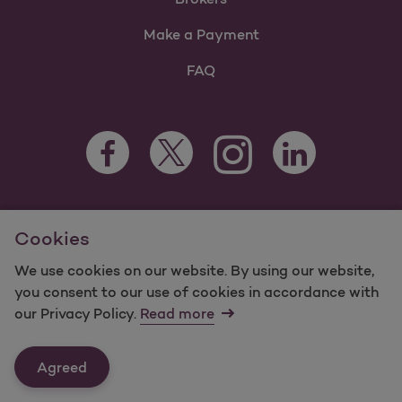
Make a Payment
FAQ
Facebook Opens as a new tab
Twitter Opens as a new tab
LinkedIn Opens as 
Instagram Opens as a new 
For information regarding Molina Healthcare Medicaid and
Cookies
Medicare Programs, visit
MolinaHealthcare.com.
Form #9423
©2025 Molina Healthcare, Inc. All rights reserved.
We use cookies on our website. By using our website,
you consent to our use of cookies in accordance with
Molina -
Terms of Use & Website Privacy
Sitemap
our Privacy Policy.
Read more
Contact Us
Agreed
Last Updated: 12/16/2021