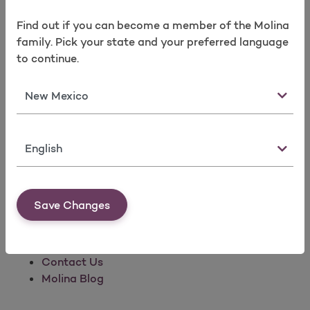
Find out if you can become a member of the Molina
family. Pick your state and your preferred language
to continue.
Company Information
State
We believe everyone should have access to
quality health care.
Language
About Us
Molina News
Investors
Save Changes
Commitment to Quality
Corporate Social Responsibility
Careers
Contact Us
Molina Blog