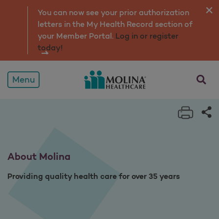
About
You can now see your prior authorization
letters in the My Health Record section of
your Member Portal.
Log in or register
today!
opens a
Menu
Print 
Sh
About Molina
Providing quality health care for over 35 years