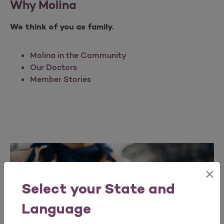
Why Molina
We think of you as family.
Molina in the Community
Our Doctors
Member Stories
×
Select your State and
Language