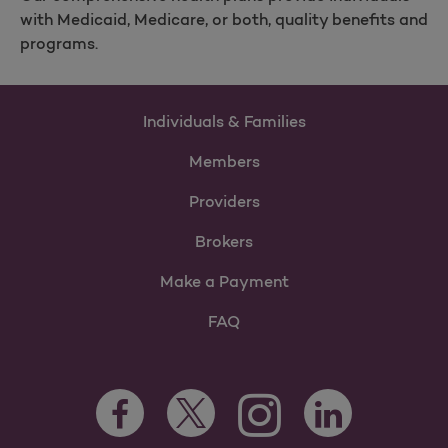
with Medicaid, Medicare, or both, quality benefits and
programs.
Individuals & Families
Members
Providers
Brokers
Make a Payment
FAQ
Facebook Opens as a new tab
Twitter Opens as a new tab
LinkedIn Opens as 
Instagram Opens as a new 