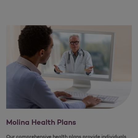
Molina Health Plans​
Our comprehensive health plans provide individuals