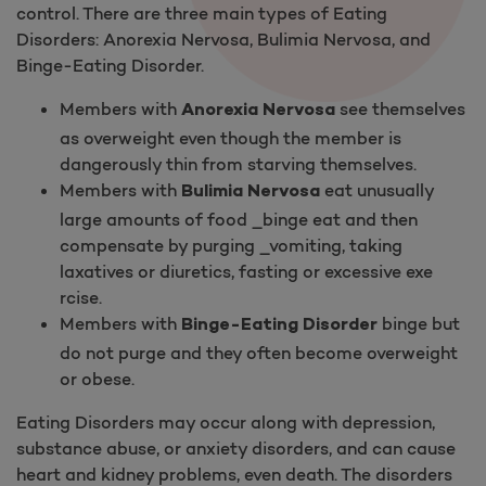
control. There are three main types of Eating
Disorders: Anorexia Nervosa, Bulimia Nervosa, and
Binge-Eating Disorder.
Members with
see themselves
Anorexia Nervosa
as overweight even though the member is
dangerously thin from starving themselves.
Members with
eat unusually
Bulimia Nervosa
large amounts of food _binge eat and then
compensate by purging _vomiting, taking
laxatives or diuretics, fasting or excessive exe​
rcise.
Members with
binge but
Binge-Eating Disorder
do not purge and they often become overweight
or obese.
Eating Disorders may occur along with depression,
substance abuse, or anxiety disorders, and can cause
heart and kidney problems, even death. The disorders