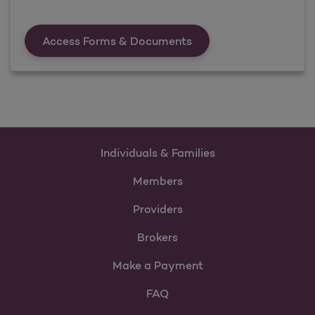
Forms &amp; Documen
Access Forms & Documents
Individuals & Families
Members
Providers
Brokers
Make a Payment
FAQ