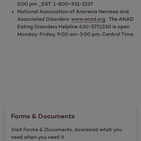
5:00 pm _EST: 1-800-931-2237
National Association of Anorexia Nervosa and
Associated Disorders:
www.anad.org
. The ANAD
Eating Disorders Helpline 630-577.1330 is open
Monday-Friday, 9:00 am-5:00 pm, Central Time.
Forms & Documents
Visit Forms & Documents, download what you
need when you need it.