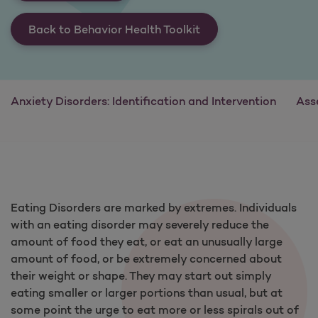
Back to Behavior Health Toolkit
Anxiety Disorders: Identification and Intervention
Ass
Eating Disorders are marked by extremes. Individuals
with an eating disorder may severely reduce the
amount of food they eat, or eat an unusually large
amount of food, or be extremely concerned about
their weight or shape. They may start out simply
eating smaller or larger portions than usual, but at
some point the urge to eat more or less spirals out of