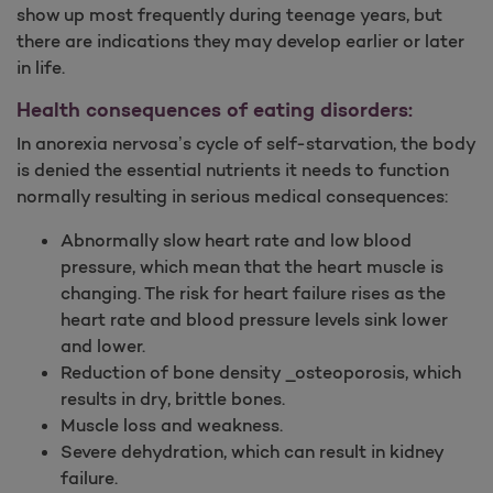
show up most frequently during teenage years, but
there are indications they may develop earlier or later
in life.
Health consequences of eating disorders:
In anorexia nervosa’s cycle of self-starvation, the body
is denied the essential nutrients it needs to function
normally resulting in serious medical consequences:
Abnormally slow heart rate and low blood
pressure, which mean that the heart muscle is
changing. The risk for heart failure rises as the
heart rate and blood pressure levels sink lower
and lower.
Reduction of bone density _osteoporosis, which
results in dry, brittle bones.
Muscle loss and weakness.
Severe dehydration, which can result in kidney
failure.