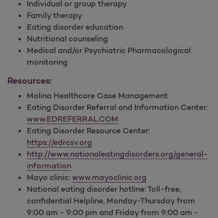
Individual or group therapy
Family therapy
Eating disorder education
Nutritional counseling
Medical and/or Psychiatric Pharmacological
monitoring
Resources:
Molina Healthcare Case Management
Eating Disorder Referral and Information Center:
www.EDREFERRAL.COM
Eating Disorder Resource Center:
https://edrcsv.org
http://www.nationaleatingdisorders.org/general-
information
Mayo clinic:
www.mayoclinic.org
National eating disorder hotline: Toll-free,
confidential Helpline, Monday-Thursday from
9:00 am - 9:00 pm and Friday from 9:00 am -