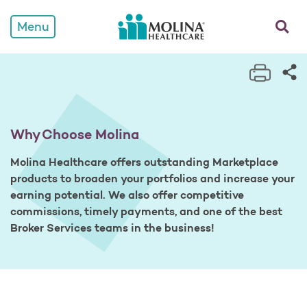
Why Choose Molina
opens a
Menu
Print 
Sh
Why Choose Molina
Molina Healthcare offers outstanding Marketplace
products to broaden your portfolios and increase your
earning potential. We also offer competitive
commissions, timely payments, and one of the best
Broker Services teams in the business!