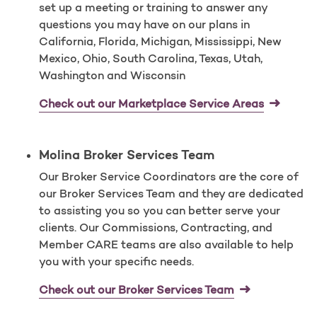
set up a meeting or training to answer any
questions you may have on our plans in
California, Florida, Michigan, Mississippi, New
Mexico, Ohio, South Carolina, Texas, Utah,
Washington and Wisconsin
Check out our Marketplace Service Areas
Molina Broker Services Team
Our Broker Service Coordinators are the core of
our Broker Services Team and they are dedicated
to assisting you so you can better serve your
clients. Our Commissions, Contracting, and
Member CARE teams are also available to help
you with your specific needs.
Check out our Broker Services Team