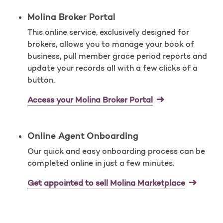
Molina Broker Portal
This online service, exclusively designed for
brokers, allows you to manage your book of
business, pull member grace period reports and
update your records all with a few clicks of a
button.
Access your Molina Broker Portal
Online Agent Onboarding
Our quick and easy onboarding process can be
completed online in just a few minutes.
Get appointed to sell Molina Marketplace