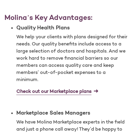
Molina’s Key Advantages:
Quality Health Plans
We help your clients with plans designed for their
needs. Our quality benefits include access to a
large selection of doctors and hospitals. And we
work hard to remove financial barriers so our
members can access quality care and keep
members’ out-of-pocket expenses to a
minimum.
Check out our Marketplace plans
Marketplace Sales Managers
We have Molina Marketplace experts in the field
and just a phone call away! They’d be happy to