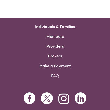
Individuals & Families
Members
Providers
Brokers
Make a Payment
FAQ
Facebook Opens as a new tab
Twitter Opens as a new tab
LinkedIn Opens as 
Instagram Opens as a new 