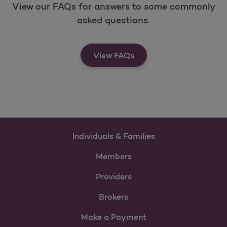
View our FAQs for answers to some commonly
asked questions.
View FAQs
Individuals & Families
Members
Providers
Brokers
Make a Payment