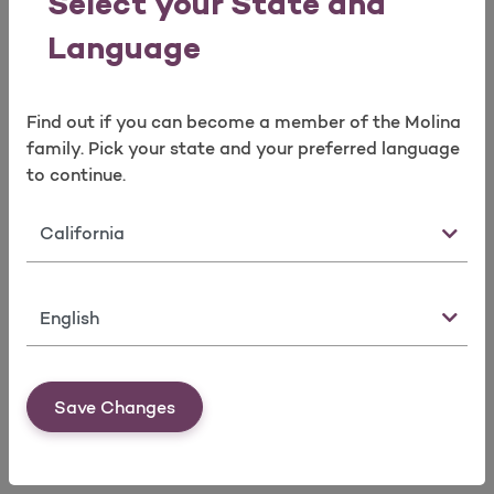
Select your State and
Language
Find out if you can become a member of the Molina
family. Pick your state and your preferred language
to continue.
Brokers Services Team
Broker Portal
State
Language
Save Changes
Marketplace Service Areas