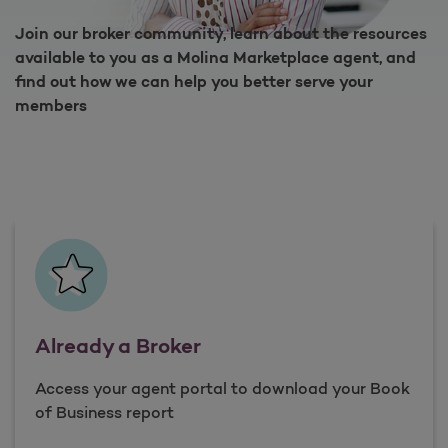
Join our broker community, learn about the resources
available to you as a Molina Marketplace agent, and
find out how we can help you better serve your
members
Already a Broker
Access your agent portal to download your Book
of Business report