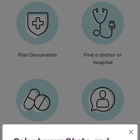
Plan Documents
Find a doctor or
hospital
×
Contact us
Search drugs