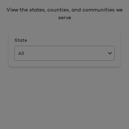
View the states, counties, and communities we
serve
State