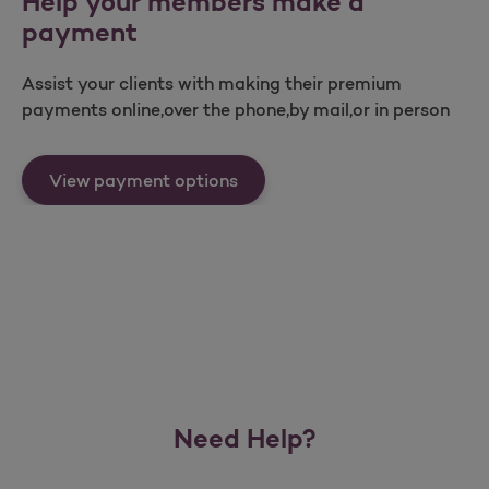
Help your members make a
payment
Assist your clients with making their premium
payments online,over the phone,by mail,or in person
Help your members make a p
View payment options
Need Help?