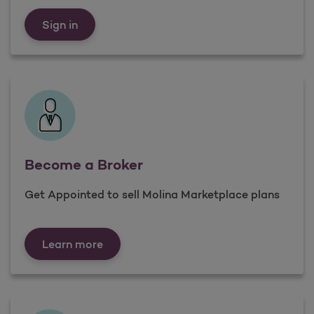
Already a Broker
Sign in
Become a Broker
Get Appointed to sell Molina Marketplace plans
Become a Broker
Learn more