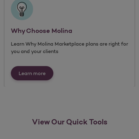
Why Choose Molina
Learn Why Molina Marketplace plans are right for
you and your clients
Why Choose Molina
Learn more
View Our Quick Tools