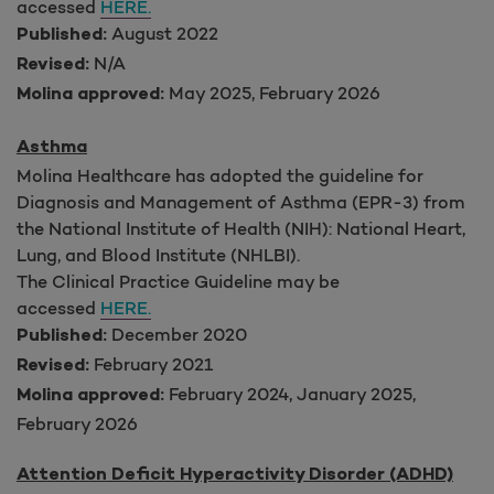
accessed
HERE.
August 2022
Published:
N/A
Revised:
May 2025, February 2026
Molina approved:
Asthma
Molina Healthcare has adopted the guideline for
Diagnosis and Management of Asthma (EPR-3) from
the National Institute of Health (NIH): National Heart,
Lung, and Blood Institute (NHLBI).
The Clinical Practice Guideline may be
accessed
HERE.
December 2020
Published:
February 2021
Revised:
February 2024, January 2025,
Molina approved:
February 2026
Attention Deficit Hyperactivity Disorder (ADHD)