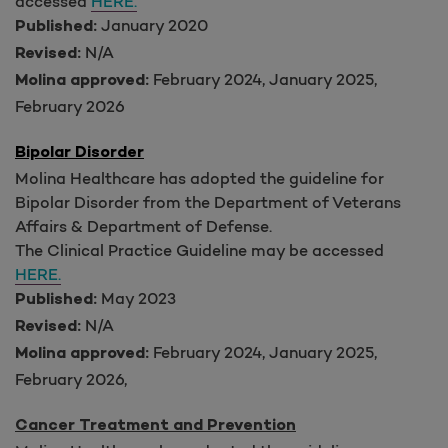
accessed
HERE.
January 2020
Published:
N/A
Revised:
February 2024, January 2025,
Molina approved:
February 2026
Bipolar Disorder
Molina Healthcare has adopted the guideline for
Bipolar Disorder from the Department of Veterans
Affairs & Department of Defense.
The Clinical Practice Guideline may be accessed
HERE.
May 2023
Published:
N/A
Revised:
February 2024, January 2025,
Molina approved:
February 2026,
Cancer Treatment and Prevention