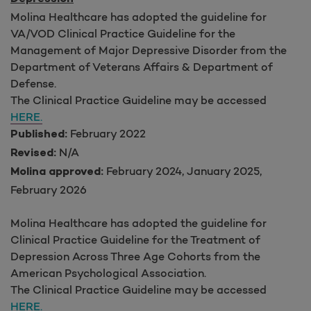
Molina Healthcare has adopted the guideline for
VA/VOD Clinical Practice Guideline for the
Management of Major Depressive Disorder from the
Department of Veterans Affairs & Department of
Defense.
The Clinical Practice Guideline may be accessed
HERE.
February 2022
Published:
N/A
Revised:
February 2024, January 2025,
Molina approved:
February 2026
Molina Healthcare has adopted the guideline for
Clinical Practice Guideline for the Treatment of
Depression Across Three Age Cohorts from the
American Psychological Association.
The Clinical Practice Guideline may be accessed
HERE.