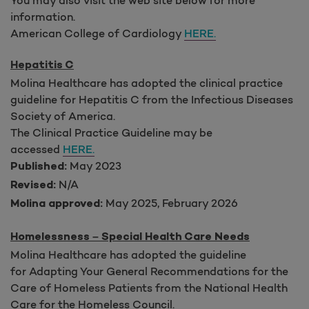
information.
American College of Cardiology
HERE.
Hepatitis C
Molina Healthcare has adopted the clinical practice
guideline for Hepatitis C from the Infectious Diseases
Society of America.
The Clinical Practice Guideline may be
accessed
HERE.
May 2023
Published:
N/A
Revised:
May 2025, February 2026
Molina approved:
Homelessness – Special Health Care Needs
Molina Healthcare has adopted the guideline
for Adapting Your General Recommendations for the
Care of Homeless Patients from the National Health
Care for the Homeless Council.