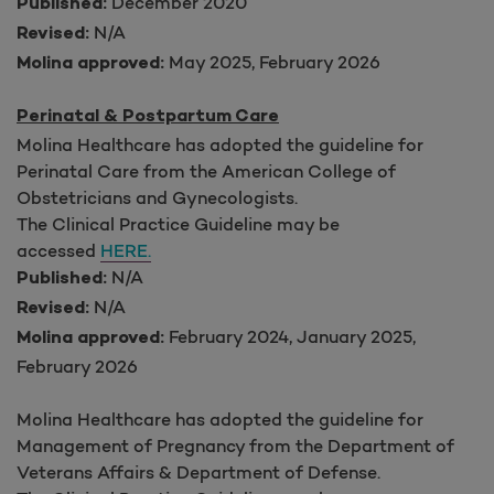
December 2020
Published:
N/A
Revised:
May 2025, February 2026
Molina approved:
Perinatal & Postpartum Care
Molina Healthcare has adopted the guideline for
Perinatal Care from the American College of
Obstetricians and Gynecologists.
The Clinical Practice Guideline may be
accessed
HERE.
N/A
Published:
N/A
Revised:
February 2024, January 2025,
Molina approved:
February 2026
Molina Healthcare has adopted the guideline for
Management of Pregnancy from the Department of
Veterans Affairs & Department of Defense.