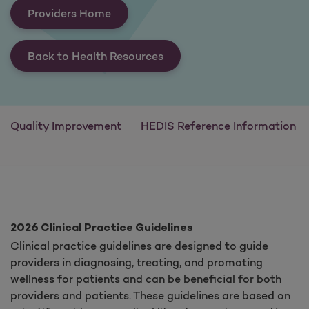
Providers Home
Back to Health Resources
Quality Improvement
HEDIS Reference Information
2026 Clinical Practice Guidelines
Clinical practice guidelines are designed to guide
providers in diagnosing, treating, and promoting
wellness for patients and can be beneficial for both
providers and patients. These guidelines are based on