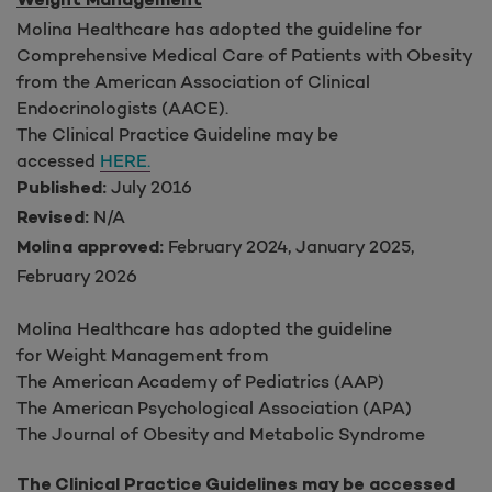
Weight Management
Molina Healthcare has adopted the guideline for
Comprehensive Medical Care of Patients with Obesity
from the American Association of Clinical
Endocrinologists (AACE).
The Clinical Practice Guideline may be
accessed
HERE.
July 2016
Published:
N/A
Revised:
February 2024, January 2025,
Molina approved:
February 2026
Molina Healthcare has adopted the guideline
for Weight Management from
The American Academy of Pediatrics (AAP)
The American Psychological Association (APA)
The Journal of Obesity and Metabolic Syndrome
The Clinical Practice Guidelines may be accessed