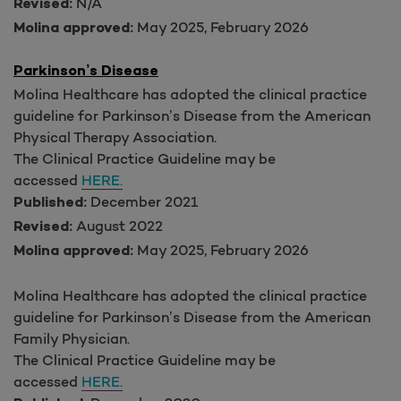
N/A
Revised:
May 2025, February 2026
Molina approved:
Parkinson’s Disease
Molina Healthcare has adopted the clinical practice
guideline for Parkinson’s Disease from the American
Physical Therapy Association.
The Clinical Practice Guideline may be
accessed
HERE.
December 2021
Published:
August 2022
Revised:
May 2025, February 2026
Molina approved:
Molina Healthcare has adopted the clinical practice
guideline for Parkinson’s Disease from the American
Family Physician.
The Clinical Practice Guideline may be
accessed
HERE.