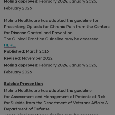
February 2024, January 2025,
Molina approved:
February 2026
Molina Healthcare has adopted the guideline for
Prescribing Opioids for Chronic Pain from the Centers
for Disease Control and Prevention.
The Clinical Practice Guideline may be accessed
HERE.
March 2016
Published:
November 2022
Revised:
February 2024, January 2025,
Molina approved:
February 2026
Suicide Prevention
Molina Healthcare has adopted the guideline
for
Assessment and Management of Patients at Risk
for Suicide from the Department of Veterans Affairs &
Department of Defense.
The Clinical Practice Guideline may be accessed