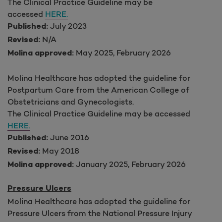
The Clinical Practice Guideline may be
accessed
HERE.
July 2023
Published:
N/A
Revised:
May 2025, February 2026
Molina approved:
Molina Healthcare has adopted the guideline for
Postpartum Care from the American College of
Obstetricians and Gynecologists.
The Clinical Practice Guideline may be accessed
HERE.
June 2016
Published:
May 2018
Revised:
January 2025, February 2026
Molina approved:
Pressure Ulcers
Molina Healthcare has adopted the guideline for
Pressure Ulcers from the National Pressure Injury