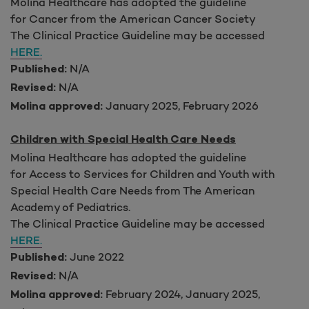
Molina Healthcare has adopted the guideline
for Cancer from the American Cancer Society
The Clinical Practice Guideline may be accessed
HERE.
N/A
Published:
N/A
Revised:
January 2025, February 2026
Molina approved:
Children with Special Health Care Needs
Molina Healthcare has adopted the guideline
for Access to Services for Children and Youth with
Special Health Care Needs
from The American
Academy of Pediatrics.
The Clinical Practice Guideline may be accessed
HERE.
June 2022
Published:
N/A
Revised:
February 2024, January 2025,
Molina approved: