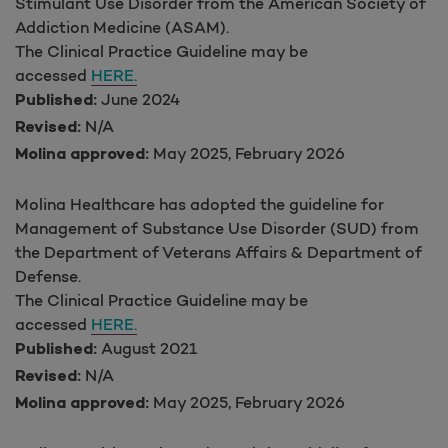
Stimulant Use Disorder from the American Society of
Addiction Medicine (ASAM).
The Clinical Practice Guideline may be
accessed
HERE.
June 2024
Published:
N/A
Revised:
May 2025, February 2026
Molina approved:
Molina Healthcare has adopted the guideline for
Management of Substance Use Disorder (SUD) from
the Department of Veterans Affairs & Department of
Defense.
The Clinical Practice Guideline may be
accessed
HERE.
August 2021
Published:
N/A
Revised:
May 2025, February 2026
Molina approved: