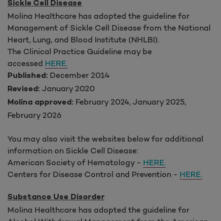
Sickle Cell Disease
Molina Healthcare has adopted the guideline for
Management of Sickle Cell Disease from the National
Heart, Lung, and Blood Institute (NHLBI).
The Clinical Practice Guideline may be
accessed
HERE.
December 2014
Published:
January 2020
Revised:
February 2024, January 2025,
Molina approved:
February 2026
You may also visit the websites below for additional
information on Sickle Cell Disease:
American Society of Hematology -
HERE.
Centers for Disease Control and Prevention -
HERE.
Substance Use Disorder
Molina Healthcare has adopted the guideline for