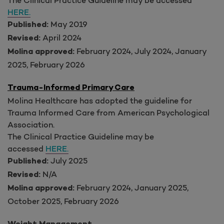
HERE.
May 2019
Published:
April 2024
Revised:
February 2024, July 2024, January
Molina approved:
2025, February 2026
Trauma-Informed Primary Care
Molina Healthcare has adopted the guideline for
Trauma Informed Care from American Psychological
Association.
The Clinical Practice Guideline may be
accessed
HERE.
July 2025
Published:
N/A
Revised:
February 2024, January 2025,
Molina approved:
October 2025, February 2026