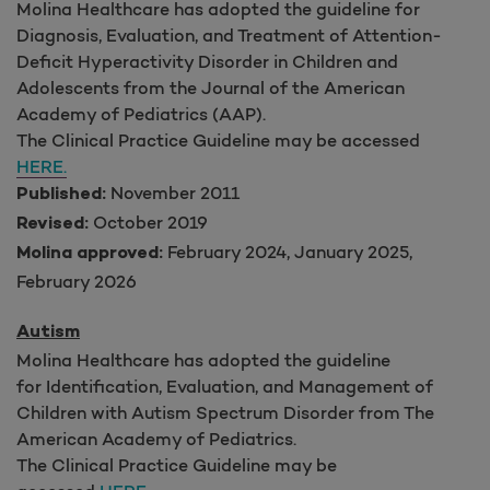
Molina Healthcare has adopted the guideline for
Diagnosis, Evaluation, and Treatment of Attention-
Deficit Hyperactivity Disorder in Children and
Adolescents from the Journal of the American
Academy of Pediatrics (AAP).
The Clinical Practice Guideline may be accessed
HERE.
November 2011
Published:
October 2019
Revised:
February 2024, January 2025,
Molina approved:
February 2026
Autism
Molina Healthcare has adopted the guideline
for Identification, Evaluation, and Management of
Children with Autism Spectrum Disorder from The
American Academy of Pediatrics.
The Clinical Practice Guideline may be