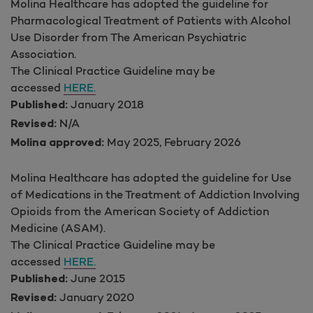
Molina Healthcare has adopted the guideline for
Pharmacological Treatment of Patients with Alcohol
Use Disorder from The American Psychiatric
Association.
The Clinical Practice Guideline may be
accessed
HERE.
January 2018
Published:
N/A
Revised:
May 2025, February 2026
Molina approved:
Molina Healthcare has adopted the guideline for Use
of Medications in the Treatment of Addiction Involving
Opioids from the American Society of Addiction
Medicine (ASAM).
The Clinical Practice Guideline may be
accessed
HERE.
June 2015
Published:
January 2020
Revised: