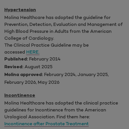
Hypertension
Molina Healthcare has adopted the guideline for
Prevention, Detection, Evaluation and Management of
High Blood Pressure in Adults from the American
College of Cardiology.
The Clinical Practice Guideline may be
accessed
HERE.
February 2014
Published:
August 2025
Revised:
February 2024, January 2025,
Molina approved:
February 2026, May 2026
Incontinence
Molina Healthcare has adopted the clinical practice
guidelines for Incontinence from the American
Urological Association. Find them here:
Incontinence after Prostate Treatment