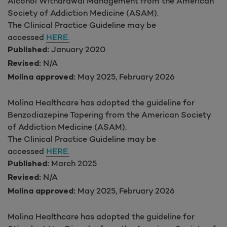
Alcohol Withdrawal Management from the American
Society of Addiction Medicine (ASAM).
The Clinical Practice Guideline may be
accessed
HERE.
January 2020
Published:
N/A
Revised:
May 2025, February 2026
Molina approved:
Molina Healthcare has adopted the guideline for
Benzodiazepine Tapering from the American Society
of Addiction Medicine (ASAM).
The Clinical Practice Guideline may be
accessed
HERE.
March 2025
Published:
N/A
Revised:
May 2025, February 2026
Molina approved:
Molina Healthcare has adopted the guideline for