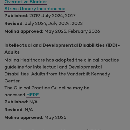
Overactive Bladder
Stress Urinary Incontinence
2019, July 2024, 2017
Published:
July 2024, July 2024, 2023
Revised:
May 2025, February 2026
Molina approved:
Intellectual and Developmental Disabilities (IDD)-
Adults
Molina Healthcare has adopted the clinical practice
guideline for Intellectual and Developmental
Disabilities-Adults from the Vanderbilt Kennedy
Center.
The Clinical Practice Guideline may be
accessed
HERE.
N/A
Published:
N/A
Revised:
May 2026
Molina approved: