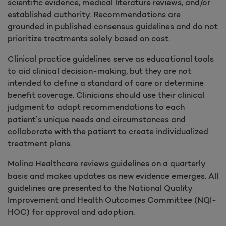
scientific evidence, medical literature reviews, and/or
established authority. Recommendations are
grounded in published consensus guidelines and do not
prioritize treatments solely based on cost.
Clinical practice guidelines serve as educational tools
to aid clinical decision-making, but they are not
intended to define a standard of care or determine
benefit coverage. Clinicians should use their clinical
judgment to adapt recommendations to each
patient’s unique needs and circumstances and
collaborate with the patient to create individualized
treatment plans.
Molina Healthcare reviews guidelines on a quarterly
basis and makes updates as new evidence emerges. All
guidelines are presented to the National Quality
Improvement and Health Outcomes Committee (NQI-
HOC) for approval and adoption.