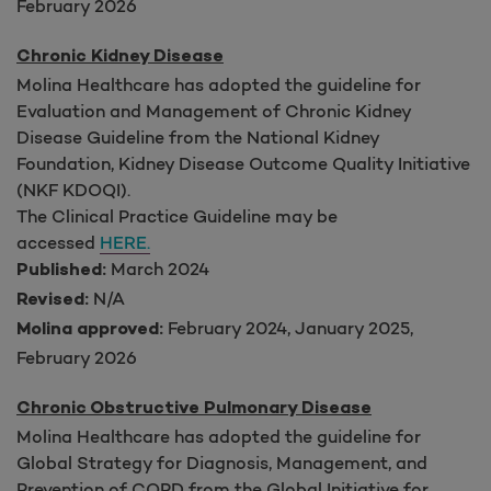
February 2026
Chronic Kidney Disease
Molina Healthcare has adopted the guideline for
Evaluation and Management of Chronic Kidney
Disease Guideline from the National Kidney
Foundation, Kidney Disease Outcome Quality Initiative
(NKF KDOQI).
The Clinical Practice Guideline may be
accessed
HERE.
March 2024
Published:
N/A
Revised:
February 2024, January 2025,
Molina approved:
February 2026
Chronic Obstructive Pulmonary Disease
Molina Healthcare has adopted the guideline for
Global Strategy for Diagnosis, Management, and
Prevention of COPD from the Global Initiative for