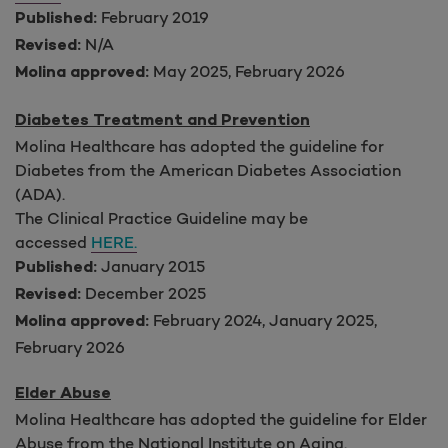
February 2019
Published:
N/A
Revised:
May 2025, February 2026
Molina approved:
Diabetes Treatment and Prevention
Molina Healthcare has adopted the guideline for
Diabetes from the American Diabetes Association
(ADA).
The Clinical Practice Guideline may be
accessed
HERE.
January 2015
Published:
December 2025
Revised:
February 2024, January 2025
,
Molina approved:
February 2026
Elder Abuse
Molina Healthcare has adopted the guideline for Elder
Abuse from the National Institute on Aging.