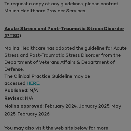
To request a copy of any guidelines, please contact
Molina Healthcare Provider Services.
Acute Stress and Post-Traumatic Stress Disorder
(PTSD)
Molina Healthcare has adopted the guideline for Acute
Stress and Post-Traumatic Stress Disorder from the
Department of Veterans Affairs & Department of
Defense.
The Clinical Practice Guideline may be
accessed
HERE.
N/A
Published:
N/A
Revised:
February 2024, January 2025, May
Molina approved:
2025, February 2026
You may also visit the web site below for more