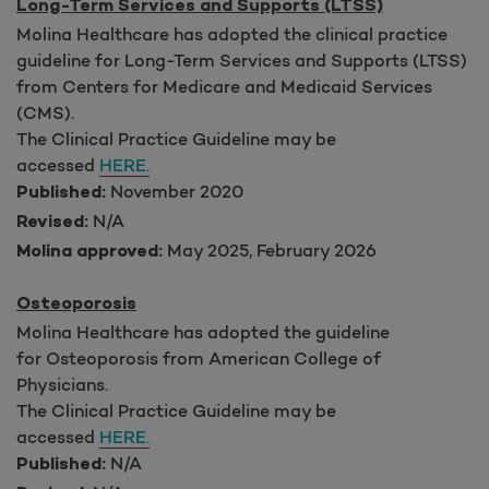
Long-Term Services and Supports (LTSS)
Molina Healthcare has adopted the clinical practice
guideline for Long-Term Services and Supports (LTSS)
from Centers for Medicare and Medicaid Services
(CMS).
The Clinical Practice Guideline may be
accessed
HERE.
November 2020
Published:
N/A
Revised:
May 2025, February 2026
Molina approved:
Osteoporosis
Molina Healthcare has adopted the guideline
for Osteoporosis from American College of
Physicians.
The Clinical Practice Guideline may be
accessed
HERE.
N/A
Published: