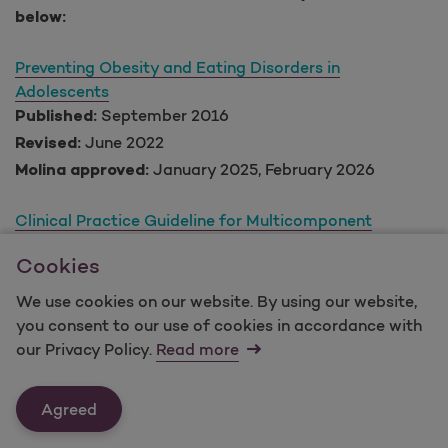
below:
Preventing Obesity and Eating Disorders in
Adolescents
September 2016
Published:
June 2022
Revised:
January 2025, February 2026
Molina approved:
Clinical Practice Guideline for Multicomponent
Behavioral Treatment of Obesity and Overweight in
Cookies
Children and Adolescents
March 2018
Published:
We use cookies on our website. By using our website,
N/A
Revised:
you consent to our use of cookies in accordance with
January 2025, February 2026
Molina approved:
our Privacy Policy.
Read more
Obesity in Adults: clinical practice guideline
Agreed
August 2020
Published:
N/A