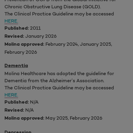
Chronic Obstructive Lung Disease (GOLD).
The Clinical Practice Guideline may be accessed
HERE.
2011
Published:
January 2026
Revised:
February 2024, January 2025,
Molina approved:
February 2026
Dementia
Molina Healthcare has adopted the guideline for
Dementia from the Alzheimer’s Association.
The Clinical Practice Guideline may be accessed
HERE.
N/A
Published:
N/A
Revised:
May 2025, February 2026
Molina approved:
Depression