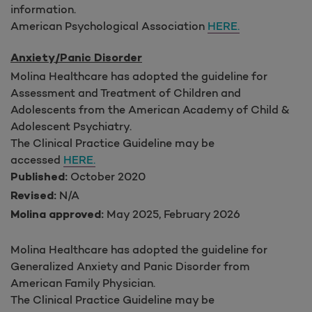
information.
American Psychological Association
HERE.
Anxiety/Panic Disorder
Molina Healthcare has adopted the guideline for
Assessment and Treatment of Children and
Adolescents from the American Academy of Child &
Adolescent Psychiatry.
The Clinical Practice Guideline may be
accessed
HERE.
October 2020
Published:
N/A
Revised:
May 2025, February 2026
Molina approved:
Molina Healthcare has adopted the guideline for
Generalized Anxiety and Panic Disorder from
American Family Physician.
The Clinical Practice Guideline may be