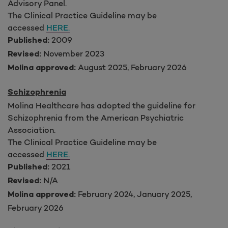
Advisory Panel.
The Clinical Practice Guideline may be
accessed
HERE.
2009
Published:
November 2023
Revised:
August 2025, February 2026
Molina approved:
Schizophrenia
Molina Healthcare has adopted the guideline for
Schizophrenia from the American Psychiatric
Association.
The Clinical Practice Guideline may be
accessed
HERE.
2021
Published:
N/A
Revised:
February 2024, January 2025,
Molina approved:
February 2026