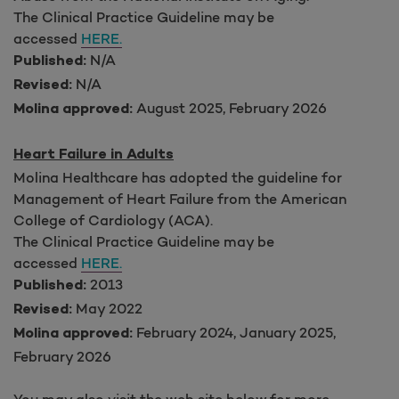
The Clinical Practice Guideline may be
accessed
HERE.
N/A
Published:
N/A
Revised:
August 2025, February 2026
Molina approved:
Heart Failure in Adults
Molina Healthcare has adopted the guideline for
Management of Heart Failure from the American
College of Cardiology (ACA).
The Clinical Practice Guideline may be
accessed
HERE.
2013
Published:
May 2022
Revised:
February 2024, January 2025,
Molina approved:
February 2026
You may also visit the web site below for more