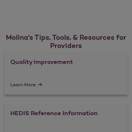
Molina's Tips, Tools, & Resources for
Providers
Quality Improvement
Learn More
HEDIS Reference Information