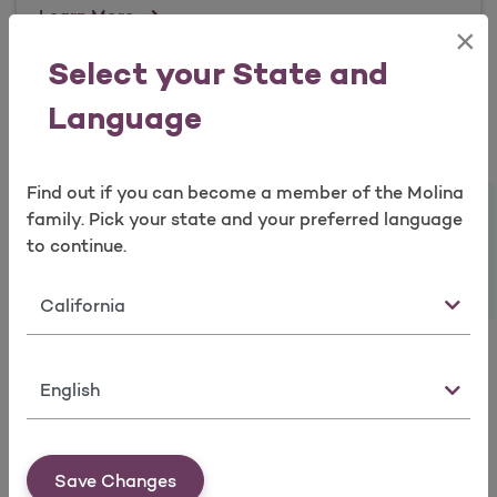
Learn More
×
Open as a new window for survey
Select your State and
Language
QHP Reference Information
Find out if you can become a member of the Molina
Take a survey
Learn More
family. Pick your state and your preferred language
to continue.
State
Culturally and Linguistically
Appropriate Resources / Disability
Resources
Language
Learn More
Save Changes