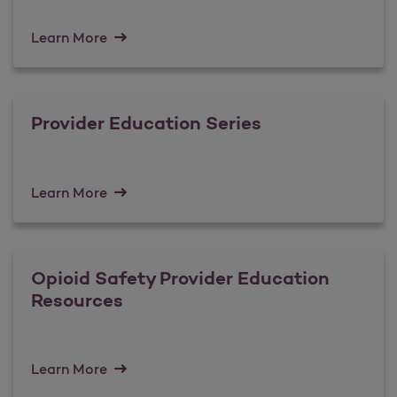
Learn More
Provider Education Series
Learn More
Opioid Safety Provider Education
Resources
Learn More