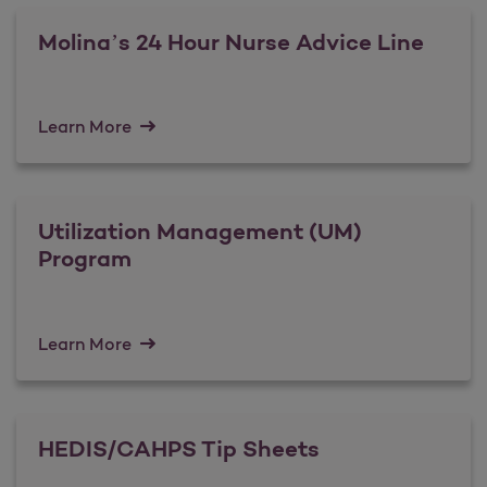
Molina’s 24 Hour Nurse Advice Line
Learn More
Utilization Management (UM)
Program
Learn More
HEDIS/CAHPS Tip Sheets