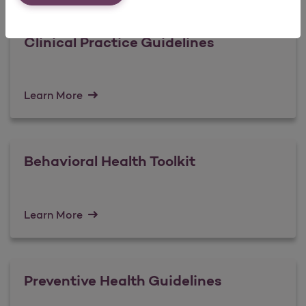
Clinical Practice Guidelines
Learn More
Behavioral Health Toolkit
Learn More
Preventive Health Guidelines