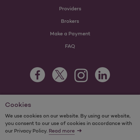
Providers
Brokers
Make a Payment
FAQ
Facebook Opens as a new tab
Twitter Opens as a new tab
LinkedIn Opens as 
Instagram Opens as a new 
For information regarding Molina Healthcare Medicaid and
Cookies
Medicare Programs, visit
MolinaHealthcare.com.
©2025 Molina Healthcare, Inc. All rights reserved.
We use cookies on our website. By using our website,
you consent to our use of cookies in accordance with
Molina -
Terms of Use & Website Privacy
Sitemap
our Privacy Policy.
Read more
Contact Us