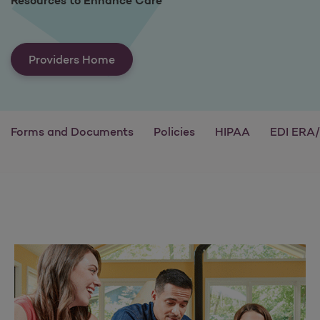
Resources to Enhance Care
Providers Home
Forms and Documents
Policies
HIPAA
EDI ERA