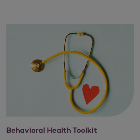
Behavioral Health Toolkit