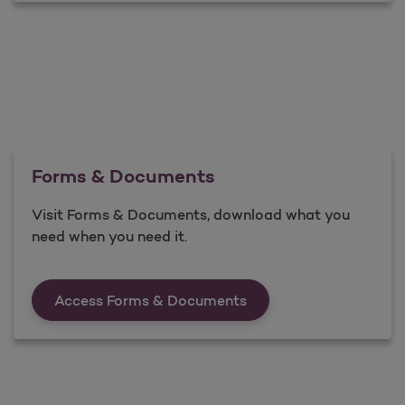
Forms & Documents
Visit Forms & Documents, download what you
need when you need it.
Forms &amp; Documen
Access Forms & Documents