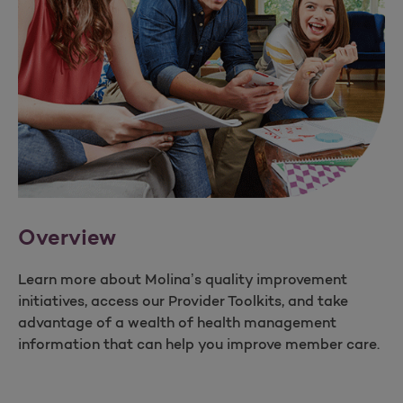
Overview
Learn more about Molina’s quality improvement
initiatives, access our Provider Toolkits, and take
advantage of a wealth of health management
information that can help you improve member care.