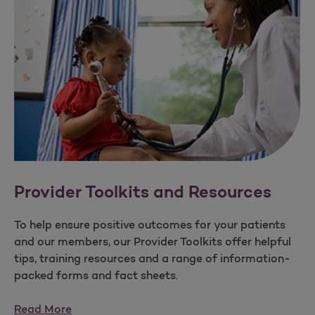
Provider Toolkits and Resources
To help ensure positive outcomes for your patients
and our members, our Provider Toolkits offer helpful
tips, training resources and a range of information-
packed forms and fact sheets.
Read More