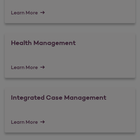
Learn More
Health Management
Learn More
Integrated Case Management
Learn More