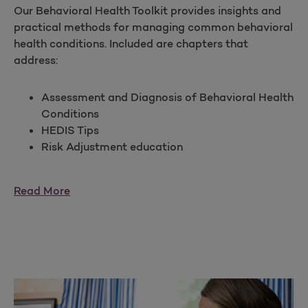
Our Behavioral Health Toolkit provides insights and
practical methods for managing common behavioral
health conditions. Included are chapters that
address:
Assessment and Diagnosis of Behavioral Health
Conditions
HEDIS Tips
Risk Adjustment education
Read More