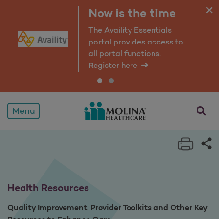
Health Resources
Now is the time
The Availity Essentials
portal provides access to
all portal functions.
Register here
opens a
Menu
Print 
Sh
Health Resources
Quality Improvement, Provider Toolkits and Other Key