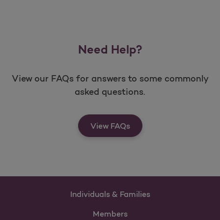
Need Help?
View our FAQs for answers to some commonly
asked questions.
View FAQs
Individuals & Families
Members