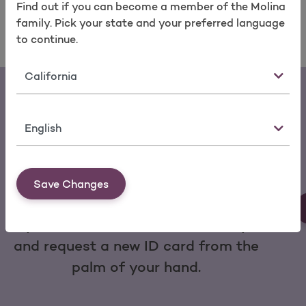
Find out if you can become a member of the Molina
family. Pick your state and your preferred language
to continue.
State
Language
Download the My Molina Mobile App
Save Changes
You can make a payment, change
your doctor, view service history
and request a new ID card from the
palm of your hand.