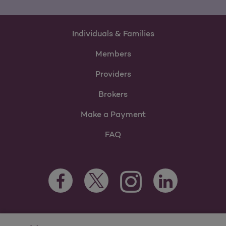
Individuals & Families
Members
Providers
Brokers
Make a Payment
FAQ
Facebook Opens as a new tab
Twitter Opens as a new tab
LinkedIn Opens as 
Instagram Opens as a new 
For information regarding Molina Healthcare Medicaid and