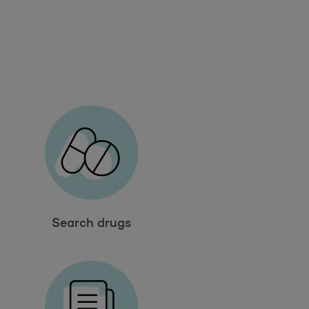
Search drugs