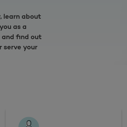
, learn about
 you as a
 and find out
r serve your