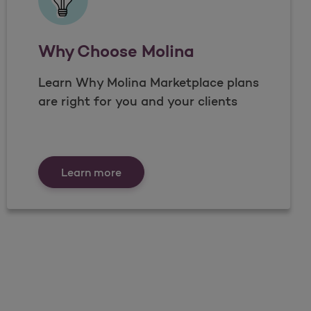
Why Choose Molina
Learn Why Molina Marketplace plans
are right for you and your clients
Why Choose Molina
Learn more