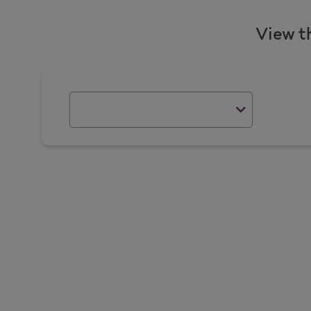
View t