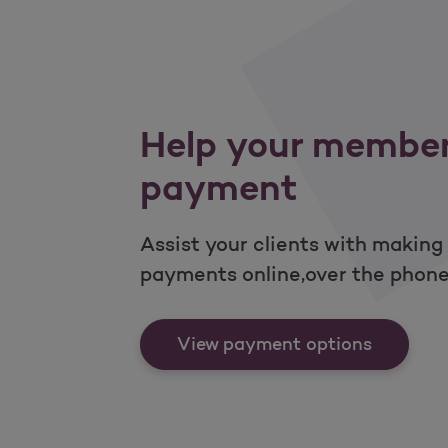
Help your membe
payment
Assist your clients with making
payments online,over the phone,
Help yo
View payment options