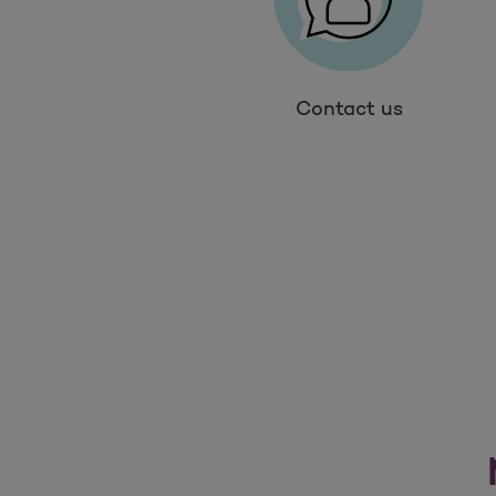
Contact us