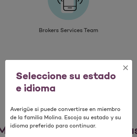
Brokers Services Team
×
Seleccione su estado
e idioma
Averigüe si puede convertirse en miembro
de la familia Molina. Escoja su estado y su
idioma preferido para continuar.
Marketplace Service Area