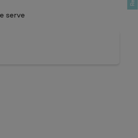
e serve