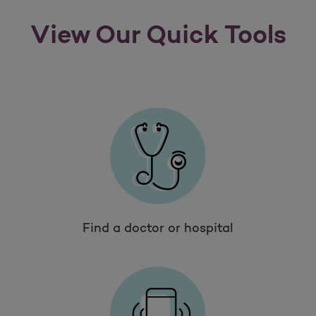
View Our Quick Tools
Find a doctor or hospital