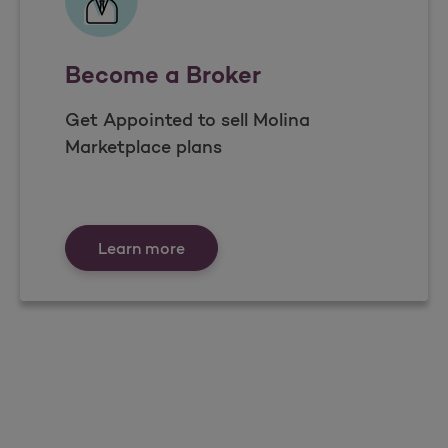
Become a Broker
Get Appointed to sell Molina
Marketplace plans
Become a Broker
Learn more