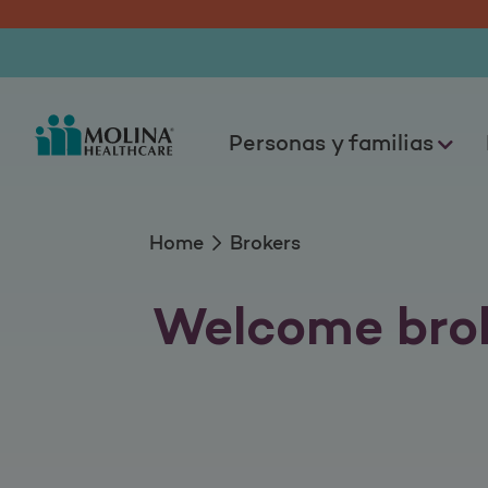
Brokers
Personas y familias
Home
Brokers
Welcome brok