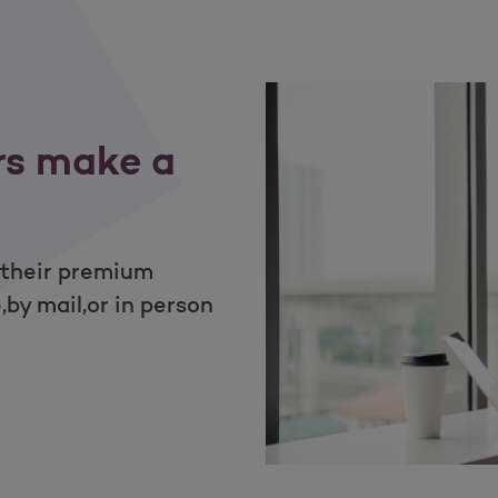
rs make a
 their premium
by mail,or in person
ur members make a payment