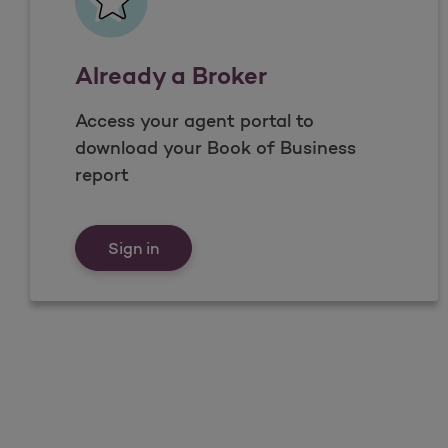
Already a Broker
Access your agent portal to
download your Book of Business
report
Already a Broker
Sign in