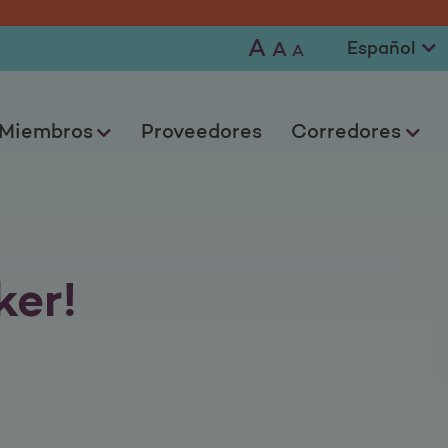
A
A
A
Miembros
Proveedores
Corredores
er!