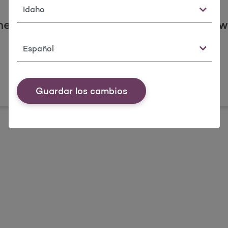
Estado
he states, counties, and communities w
Idioma
Guardar los cambios