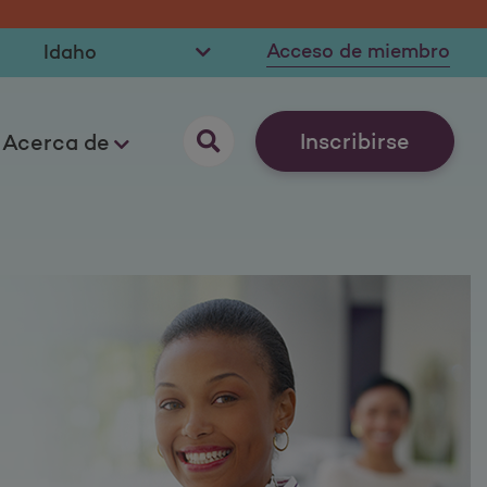
Acceso de miembro
Inscribirse
Acerca de