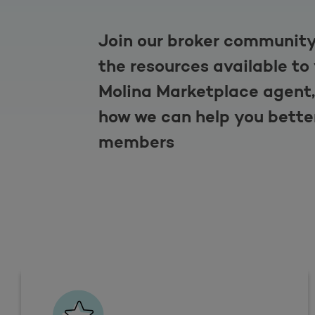
Join our broker community
the resources available to
Molina Marketplace agent,
how we can help you bette
members