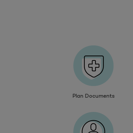
Plan Documents