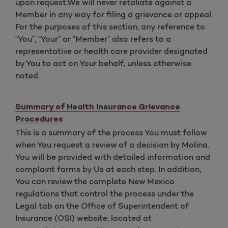
upon request.We will never retaliate against a
Member in any way for filing a grievance or appeal.
For the purposes of this section, any reference to
“You”, “Your” or “Member” also refers to a
representative or health care provider designated
by You to act on Your behalf, unless otherwise
noted.
Summary of Health Insurance Grievance
Procedures
This is a summary of the process You must follow
when You request a review of a decision by Molina.
You will be provided with detailed information and
complaint forms by Us at each step. In addition,
You can review the complete New Mexico
regulations that control the process under the
Legal tab on the Office of Superintendent of
Insurance (OSI) website, located at