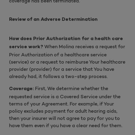
coverage has been terminated.
Review of an Adverse Determination
How does Prior Authorization for a health care
When Molina receives a request for
service work?
Prior Authorization of a healthcare service
(service) or a request to reimburse Your healthcare
provider (provider) for a service that You have
already had, it follows a two-step process.
First, We determine whether the
Coverage:
requested service is a Covered Service under the
terms of your Agreement. For example, if Your
policy excludes payment for adult hearing aids,
then your insurer will not agree to pay for you to
have them even if you have a clear need for them.