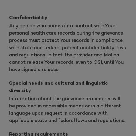
Confidentiality
Any person who comes into contact with Your
personal health care records during the grievance
process must protect Your records in compliance
with state and federal patient confidentiality laws
and regulations. In fact, the provider and Molina
cannot release Your records, even to OSI, until You
have signed a release.
Special needs and cultural and linguistic
diversity
Information about the grievance procedures will
be provided in accessible means or in a different
language upon request in accordance with
applicable state and federal laws and regulations.
Reporting requirements