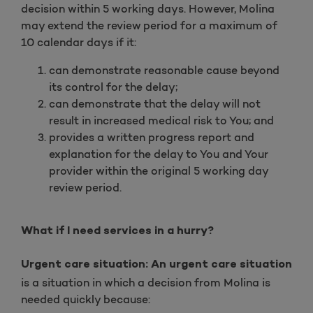
decision within 5 working days. However, Molina
may extend the review period for a maximum of
10 calendar days if it:
can demonstrate reasonable cause beyond
its control for the delay;
can demonstrate that the delay will not
result in increased medical risk to You; and
provides a written progress report and
explanation for the delay to You and Your
provider within the original 5 working day
review period.
What if I need services in a hurry?
Urgent care situation: An urgent care situation
is a situation in which a decision from Molina is
needed quickly because: