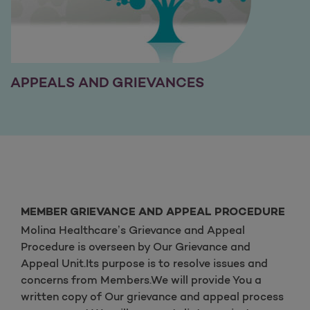
APPEALS AND GRIEVANCES
MEMBER GRIEVANCE AND APPEAL PROCEDURE
Molina Healthcare’s Grievance and Appeal
Procedure is overseen by Our Grievance and
Appeal Unit.Its purpose is to resolve issues and
concerns from Members.We will provide You a
written copy of Our grievance and appeal process