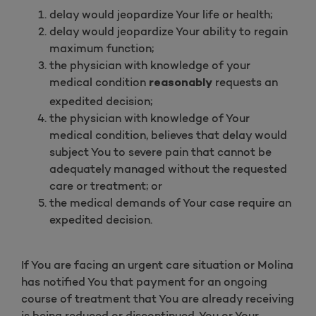
delay would jeopardize Your life or health;
delay would jeopardize Your ability to regain
maximum function;
the physician with knowledge of your
medical condition
requests an
reasonably
expedited decision;
the physician with knowledge of Your
medical condition, believes that delay would
subject You to severe pain that cannot be
adequately managed without the requested
care or treatment; or
the medical demands of Your case require an
expedited decision.
If You are facing an urgent care situation or Molina
has notified You that payment for an ongoing
course of treatment that You are already receiving
is being reduced or discontinued, You or Your