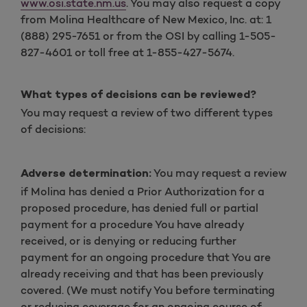
www.osi.state.nm.us
. You may also request a copy
from Molina Healthcare of New Mexico, Inc. at: 1
(888) 295-7651 or from the OSI by calling 1-505-
827-4601 or toll free at 1-855-427-5674.
What types of decisions can be reviewed?
You may request a review of two different types
of decisions:
You may request a review
Adverse determination:
if Molina has denied a Prior Authorization for a
proposed procedure, has denied full or partial
payment for a procedure You have already
received, or is denying or reducing further
payment for an ongoing procedure that You are
already receiving and that has been previously
covered. (We must notify You before terminating
or reducing coverage for an ongoing course of