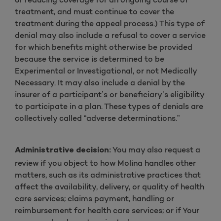
treatment, and must continue to cover the
treatment during the appeal process.) This type of
denial may also include a refusal to cover a service
for which benefits might otherwise be provided
because the service is determined to be
Experimental or Investigational, or not Medically
Necessary. It may also include a denial by the
insurer of a participant’s or beneficiary’s eligibility
to participate in a plan. These types of denials are
collectively called “adverse determinations.”
You may also request a
Administrative decision:
review if you object to how Molina handles other
matters, such as its administrative practices that
affect the availability, delivery, or quality of health
care services; claims payment, handling or
reimbursement for health care services; or if Your