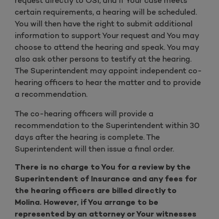
request directly to OSI, and if Your case meets
certain requirements, a hearing will be scheduled.
You will then have the right to submit additional
information to support Your request and You may
choose to attend the hearing and speak. You may
also ask other persons to testify at the hearing.
The Superintendent may appoint independent co-
hearing officers to hear the matter and to provide
a recommendation.
The co-hearing officers will provide a
recommendation to the Superintendent within 30
days after the hearing is complete. The
Superintendent will then issue a final order.
There is no charge to You for a review by the
Superintendent of Insurance and any fees for
the hearing officers are billed directly to
Molina. However, if You arrange to be
represented by an attorney or Your witnesses