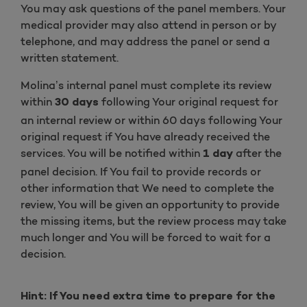
You may ask questions of the panel members. Your
medical provider may also attend in person or by
telephone, and may address the panel or send a
written statement.
Molina’s internal panel must complete its review
within
following Your original request for
30 days
an internal review or within 60 days following Your
original request if You have already received the
services. You will be notified within
after the
1 day
panel decision. If You fail to provide records or
other information that We need to complete the
review, You will be given an opportunity to provide
the missing items, but the review process may take
much longer and You will be forced to wait for a
decision.
Hint: If You need extra time to prepare for the