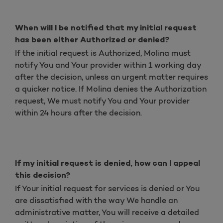
When will I be notified that my initial request
has been either Authorized or denied?
If the initial request is Authorized, Molina must
notify You and Your provider within 1 working day
after the decision, unless an urgent matter requires
a quicker notice. If Molina denies the Authorization
request, We must notify You and Your provider
within 24 hours after the decision.
If my initial request is denied, how can I appeal
this decision?
If Your initial request for services is denied or You
are dissatisfied with the way We handle an
administrative matter, You will receive a detailed