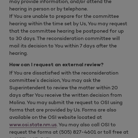
may provide information, and/or attend the
hearing in person or by telephone.
If You are unable to prepare for the committee
hearing within the time set by Us, You may request
that the committee hearing be postponed for up
to 30 days. The reconsideration committee will
mail its decision to You within 7 days after the
hearing.
How can I request an external review?
If You are dissatisfied with the reconsideration
committee’s decision, You may ask the
Superintendent to review the matter within 20
days after You receive the written decision from
Molina. You may submit the request to OSI using
forms that are provided by Us. Forms are also
available on the OSI website located at
www.osi.state.nm.us
. You may also call OSI to
request the forms at (505) 827-4601 or toll free at