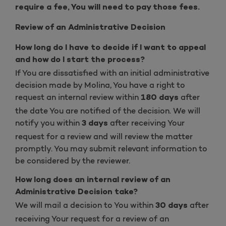
require a fee, You will need to pay those fees.
Review of an Administrative Decision
How long do I have to decide if I want to appeal
and how do I start the process?
If You are dissatisfied with an initial administrative
decision made by Molina, You have a right to
request an internal review within
after
180 days
the date You are notified of the decision. We will
notify you within
after receiving Your
3 days
request for a review and will review the matter
promptly. You may submit relevant information to
be considered by the reviewer.
How long does an internal review of an
Administrative Decision take?
We will mail a decision to You within
after
30 days
receiving Your request for a review of an