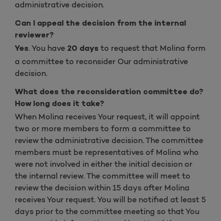
administrative decision.
Can I appeal the decision from the internal
reviewer?
. You have
to request that Molina form
Yes
20 days
a committee to reconsider Our administrative
decision.
What does the reconsideration committee do?
How long does it take?
When Molina receives Your request, it will appoint
two or more members to form a committee to
review the administrative decision. The committee
members must be representatives of Molina who
were not involved in either the initial decision or
the internal review. The committee will meet to
review the decision within 15 days after Molina
receives Your request. You will be notified at least 5
days prior to the committee meeting so that You