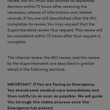
review, the IRO must also provide its expedited
decision within 72 hours after receiving the
necessary release of information and related
records. If You are still dissatisfied after the IRO
completes its review, You may request that the
Superintendent review Your request. This review will
be completed within 72 hours after Your request is
complete.
The internal review, the IRO review, and the review
by the Superintendent are described in greater
detail in the following sections.
IMPORTANT: If You are facing an Emergency,
You should seek medical care immediately and
then notify Us as soon as possible. We will guide
You through the claims process once the
Emergency has passed.