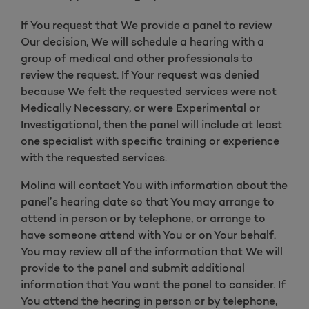
If You request that We provide a panel to review
Our decision, We will schedule a hearing with a
group of medical and other professionals to
review the request. If Your request was denied
because We felt the requested services were not
Medically Necessary, or were Experimental or
Investigational, then the panel will include at least
one specialist with specific training or experience
with the requested services.
Molina will contact You with information about the
panel’s hearing date so that You may arrange to
attend in person or by telephone, or arrange to
have someone attend with You or on Your behalf.
You may review all of the information that We will
provide to the panel and submit additional
information that You want the panel to consider. If
You attend the hearing in person or by telephone,