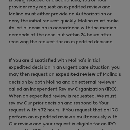
provider may request an expedited review and
Molina must either provide an Authorization or
deny the initial request quickly. Molina must make
its initial decision in accordance with the medical
demands of the case, but within 24 hours after
receiving the request for an expedited decision.
If You are dissatisfied with Molina’s initial
expedited decision in an urgent care situation, you
may then request an
of Molina’s
expedited review
decision by both Molina and an external reviewer
called an Independent Review Organization (IRO).
When an expedited review is requested, We must
review Our prior decision and respond to Your
request within 72 hours. If You request that an IRO
perform an expedited review simultaneously with
Our review and your request is eligible for an IRO