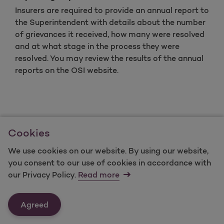
Insurers are required to provide an annual report to
the Superintendent with details about the number
of grievances it received, how many were resolved
and at what stage in the process they were
resolved. You may review the results of the annual
reports on the OSI website.
The preceding summary has been provided by the
Cookies
Office of Superintendent of Insurance. This is not
legal advice, and You may have other legal rights
We use cookies on our website. By using our website,
that are not discussed in these procedures
you consent to our use of cookies in accordance with
our Privacy Policy.
Read more
Agreed