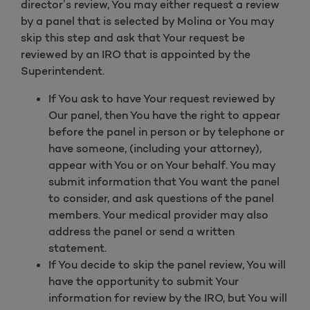
director’s review, You may either request a review
by a panel that is selected by Molina or You may
skip this step and ask that Your request be
reviewed by an IRO that is appointed by the
Superintendent.
If You ask to have Your request reviewed by
Our panel, then You have the right to appear
before the panel in person or by telephone or
have someone, (including your attorney),
appear with You or on Your behalf. You may
submit information that You want the panel
to consider, and ask questions of the panel
members. Your medical provider may also
address the panel or send a written
statement.
If You decide to skip the panel review, You will
have the opportunity to submit Your
information for review by the IRO, but You will