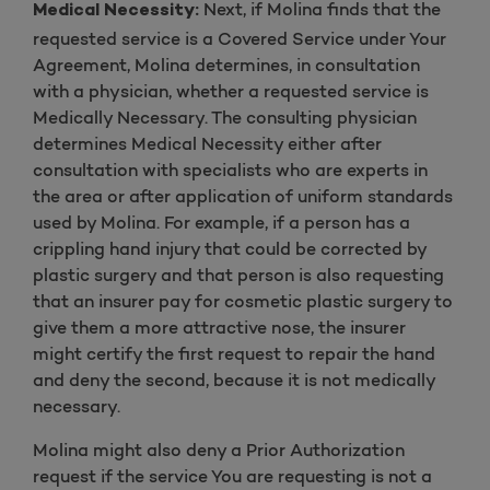
Next, if Molina finds that the
Medical Necessity:
requested service is a Covered Service under Your
Agreement, Molina determines, in consultation
with a physician, whether a requested service is
Medically Necessary. The consulting physician
determines Medical Necessity either after
consultation with specialists who are experts in
the area or after application of uniform standards
used by Molina. For example, if a person has a
crippling hand injury that could be corrected by
plastic surgery and that person is also requesting
that an insurer pay for cosmetic plastic surgery to
give them a more attractive nose, the insurer
might certify the first request to repair the hand
and deny the second, because it is not medically
necessary.
Molina might also deny a Prior Authorization
request if the service You are requesting is not a