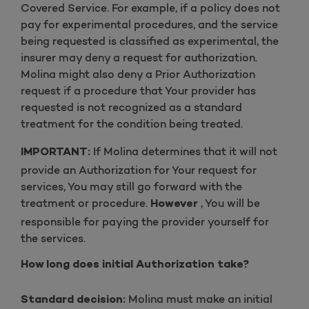
Covered Service. For example, if a policy does not
pay for experimental procedures, and the service
being requested is classified as experimental, the
insurer may deny a request for authorization.
Molina might also deny a Prior Authorization
request if a procedure that Your provider has
requested is not recognized as a standard
treatment for the condition being treated.
If Molina determines that it will not
IMPORTANT:
provide an Authorization for Your request for
services, You may still go forward with the
treatment or procedure.
, You will be
However
responsible for paying the provider yourself for
the services.
How long does initial Authorization take?
Molina must make an initial
Standard decision: