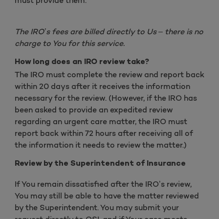
must provide them.
The IRO’s fees are billed directly to Us – there is no
charge to You for this service.
How long does an IRO review take?
The IRO must complete the review and report back
within 20 days after it receives the information
necessary for the review. (However, if the IRO has
been asked to provide an expedited review
regarding an urgent care matter, the IRO must
report back within 72 hours after receiving all of
the information it needs to review the matter.)
Review by the Superintendent of Insurance
If You remain dissatisfied after the IRO’s review,
You may still be able to have the matter reviewed
by the Superintendent. You may submit your