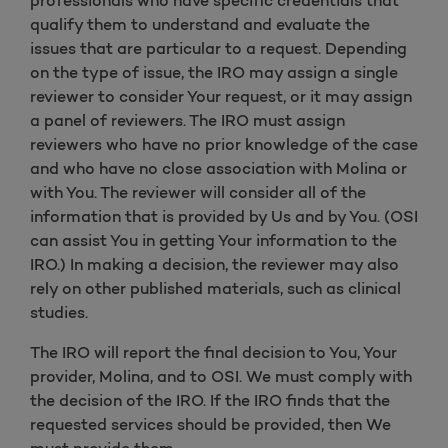
professionals who have specific credentials that
qualify them to understand and evaluate the
issues that are particular to a request. Depending
on the type of issue, the IRO may assign a single
reviewer to consider Your request, or it may assign
a panel of reviewers. The IRO must assign
reviewers who have no prior knowledge of the case
and who have no close association with Molina or
with You. The reviewer will consider all of the
information that is provided by Us and by You. (OSI
can assist You in getting Your information to the
IRO.) In making a decision, the reviewer may also
rely on other published materials, such as clinical
studies.
The IRO will report the final decision to You, Your
provider, Molina, and to OSI. We must comply with
the decision of the IRO. If the IRO finds that the
requested services should be provided, then We