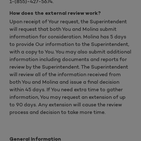
1-(855)-427-5674.
How does the external review work?
Upon receipt of Your request, the Superintendent
will request that both You and Molina submit
information for consideration. Molina has 5 days
to provide Our information to the Superintendent,
with a copy to You. You may also submit additional
information including documents and reports for
review by the Superintendent. The Superintendent
will review all of the information received from
both You and Molina and issue a final decision
within 45 days. If You need extra time to gather
information, You may request an extension of up
to 90 days. Any extension will cause the review
process and decision to take more time.
General Information