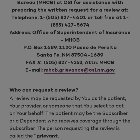
Bureau (MHCB) at OSI for assistance with
preparing the written request for a review at:
Telephone: 1-(505) 827-4601 or toll free at 1-
(855) 427-5674
Address: Office of Superintendent of Insurance
- MHCB
P.O. Box 1689, 1120 Paseo de Peralta
Santa Fe, NM 87504-1689
FAX #: (505) 827-4253, Attn: MHCB
E-mail:
mhcb.grievance@osi.nm.gov
Who can request a review?
A review may be requested by You as the patient,
Your provider, or someone that You select to act
on Your behalf. The patient may be the Subscriber
or a Dependent who receives coverage through the
Subscriber. The person requesting the review is
called the
“grievant.”