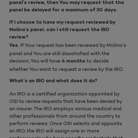
panel’s review, then You may request that the
panel be delayed for a maximum of 30 days.
If I choose to have my request reviewed by
Molina’s panel, can I still request the IRO
review?
If Your request has been reviewed by Molina’s
Yes.
panel and You are still dissatisfied with the
decision, You will have
to decide
4 months
whether You want to request a review by the IRO.
What’s an IRO and what does it do?
An IRO is a certified organization appointed by
OSI to review requests that have been denied by
an insurer. The IRO employs various medical and
other professionals from around the country to
perform reviews. Once OSI selects and appoints
an IRO, the IRO will assign one or more