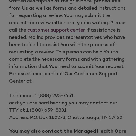
written description of the grievance .procedures
from Us as well as forms and detailed instructions
for requesting a review.
You may submit the
request for review either orally or in writing. Please
call the
customer support center
if assistance is
needed
. Molina provides representatives who have
been trained to assist You with the process of
requesting a review. This person can help You to
complete the necessary forms and with gathering
information that You need to submit Your request.
For assistance, contact Our Customer Support
Center at:
Telephone: 1 (888) 295-7651
or if you are hard hearing you may contact our
TTY at 1 (800) 659-8331
Address: P.O. Box 182273, Chattanooga, TN 37422
You may also contact the Managed Health Care