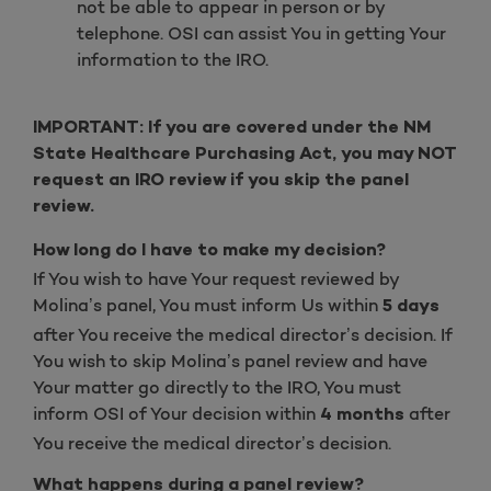
not be able to appear in person or by
telephone. OSI can assist You in getting Your
information to the IRO.
IMPORTANT: If you are covered under the NM
State Healthcare Purchasing Act, you may NOT
request an IRO review if you skip the panel
review.
How long do I have to make my decision?
If You wish to have Your request reviewed by
Molina’s panel, You must inform Us within
5 days
after You receive the medical director’s decision. If
You wish to skip Molina’s panel review and have
Your matter go directly to the IRO, You must
inform OSI of Your decision within
after
4 months
You receive the medical director’s decision.
What happens during a panel review?