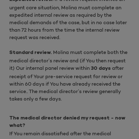
urgent care situation, Molina must complete an
expedited internal review as required by the
medical demands of the case, but in no case later
than 72 hours from the time the internal review
request was received.
Molina must complete both the
Standard review.
medical director’s review and (if You then request
it) Our internal panel review within
after
30 days
receipt of Your pre-service request for review or
within 60 days if You have already received the
service.. The medical director’s review generally
takes only a few days.
The medical director denied my request - now
what?
If You remain dissatisfied after the medical