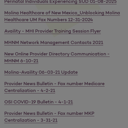
Perinatal Individuals Experiencing SUD 01-08-2025
Molina Healthcare of New Mexico_Unblocking Molina
Healthcare UM Fax Numbers 12-31-2024
Availity - MHI Provider Training Session Flyer
MHNM Network Management Contacts 2021
New Online Provider Directory Communication -
MHNM 6-10-21
Molina-Availity 06-03-21 Update
Provider News Bulletin - Fax number Medicare
Centralization - 4-2-21
OSI COVID-19 Bulletin - 4-1-21
Provider News Bulletin - Fax number MKP
Centralization - 3-31-21