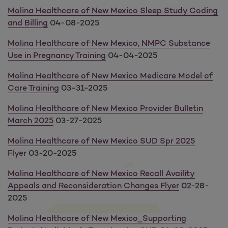
Molina Healthcare of New Mexico Sleep Study Coding
and Billing
04-08-2025
Molina Healthcare of New Mexico, NMPC Substance
Use in Pregnancy Training
04-04-2025
Molina Healthcare of New Mexico Medicare Model of
Care Training
03-31-2025
Molina Healthcare of New Mexico Provider Bulletin
March 2025
03-27-2025
Molina Healthcare of New Mexico SUD Spr 2025
Flyer
03-20-2025
Molina Healthcare of New Mexico Recall Availity
Appeals and Reconsideration Changes Flyer
02-28-
2025
Molina Healthcare of New Mexico_Supporting