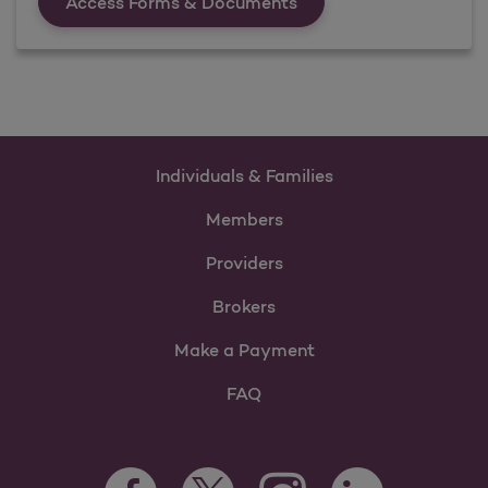
Forms &amp; Documen
Access Forms & Documents
Individuals & Families
Members
Providers
Brokers
Make a Payment
FAQ
Facebook Opens as a new tab
Twitter Opens as a new tab
LinkedIn Opens as 
Instagram Opens as a new 