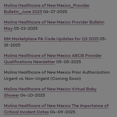
Molina Healthcare of New Mexico_Provider
Bulletin_June 2025
06-27-2025
Molina Healthcare of New Mexico Provider Bulletin
May
05-23-2025
NM Marketplace PA Code Updates for Q3 2025
05-
19-2025
Molina Healthcare of New Mexico ABCB Provider
Qualifications Newsletter
05-05-2025
Molina Healthcare of New Mexico Prior Authorization
Urgent vs. Non-Urgent (Coming Soon)
Molina Healthcare of New Mexico Virtual Baby
Shower
04-10-2025
Molina Healthcare of New Mexico The Importance of
Critical Incident Dates
04-09-2025