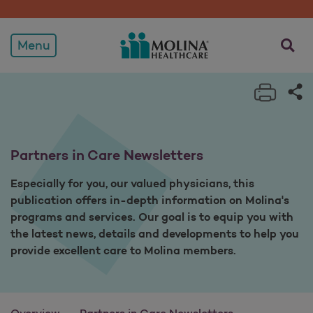
Partners in Care Newslett
opens a
Menu
Print 
Sh
Partners in Care Newsletters
Especially for you, our valued physicians, this
publication offers in-depth information on Molina's
programs and services. Our goal is to equip you with
the latest news, details and developments to help you
provide excellent care to Molina members.