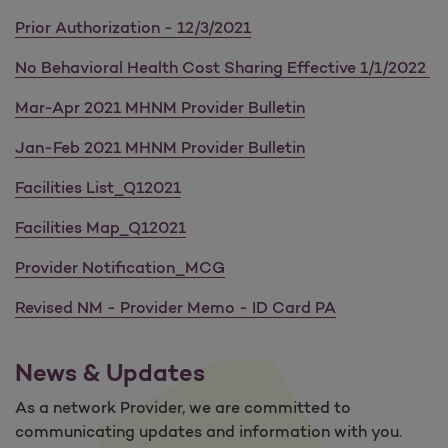
Prior Authorization - 12/3/2021
No Behavioral Health Cost Sharing Effective 1/1/2022
Mar-Apr 2021 MHNM Provider Bulletin
Jan-Feb 2021 MHNM Provider Bulletin
Facilities List_Q12021
Facilities Map_Q12021
Provider Notification_MCG
Revised NM - Provider Memo - ID Card PA
News & Updates
As a network Provider, we are committed to
communicating updates and information with you.