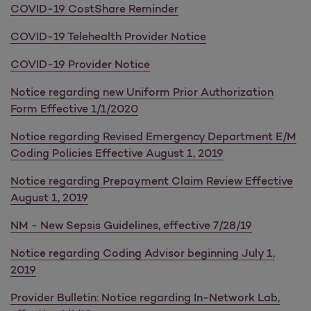
COVID-19 CostShare Reminder
COVID-19 Telehealth Provider Notice
COVID-19 Provider Notice
Notice regarding new Uniform Prior Authorization
Form Effective 1/1/2020
Notice regarding Revised Emergency Department E/M
Coding Policies Effective August 1, 2019
Notice regarding Prepayment Claim Review Effective
August 1, 2019
NM - New Sepsis Guidelines, effective 7/28/19
Notice regarding Coding Advisor beginning July 1,
2019
Provider Bulletin: Notice regarding In-Network Lab,