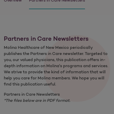
Overview
Partners in Care Newsletters
Partners in Care Newsletters
Molina Healthcare of New Mexico periodically
publishes the Partners in Care newsletter. Targeted to
you, our valued physicians, this publication offers in-
depth information on Molina's programs and services.
We strive to provide the kind of information that will
help you care for Molina members. We hope you will
find this publication useful.
Partners in Care Newsletters
*The files below are in PDF format.