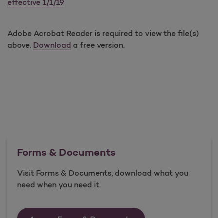
effective 1/1/19
Adobe Acrobat Reader is required to view the file(s)
above.
Download
a free version.
Forms & Documents
Visit Forms & Documents, download what you
need when you need it.