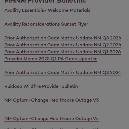
MHNM Provider Bulletins
Availity Essentials- Welcome Materials
Availity Reconsiderations Sunset Flyer
Prior Authorization Code Matrix Update NM Q3 2026
Prior Authorization Code Matrix Update NM Q2 2026
Prior Authorization Code Matrix Update NM Q1 2026
Provider Memo 2025 Q1 PA Code Updates
Prior Authorization Code Matrix Update NM Q3 2024
Ruidoso Wildfire Provider Bulletin
NM Optum-Change Healthcare Outage V5
NM Optum-Change Healthcare Outage V4