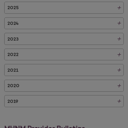
2025
2024
2023
2022
2021
2020
2019