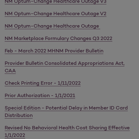
NM Optum-Change Healthcare Outage V3
NM Optum-Change Healthcare Outage V2
NM Optum-Change Healthcare Outage
NM Marketplace Formulary Changes Q3 2022
Feb - March 2022 MHNM Provider Bulletin
Provider Bulletin Consolidated Appropriations Act,
CAA
Check Printing Error - 1/11/2022
Prior Authorization - 1/1/2021
Special Edition - Potential Delay in Member ID Card
Distribution
Revised No Behavioral Health Cost Sharing Effective
1/1/2022