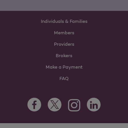
Individuals & Families
Members
Providers
Brokers
Make a Payment
FAQ
Facebook Opens as a new tab
Twitter Opens as a new tab
LinkedIn Opens as 
Instagram Opens as a new 