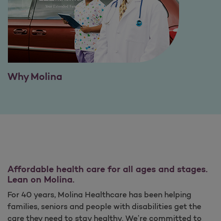
Why Molina
Affordable health care for all ages and stages.
Lean on Molina.
For 40 years, Molina Healthcare has been helping
families, seniors and people with disabilities get the
care they need to stay healthy. We’re committed to