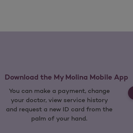
Download the My Molina Mobile App
You can make a payment, change
your doctor, view service history
and request a new ID card from the
palm of your hand.