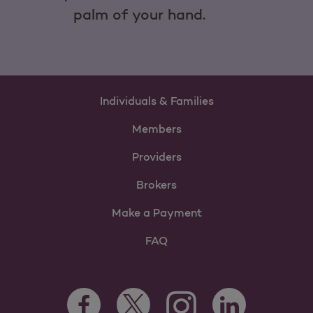
palm of your hand.
Individuals & Families
Members
Providers
Brokers
Make a Payment
FAQ
Facebook Opens as a new tab
Twitter Opens as a new tab
LinkedIn Opens as 
Instagram Opens as a new 