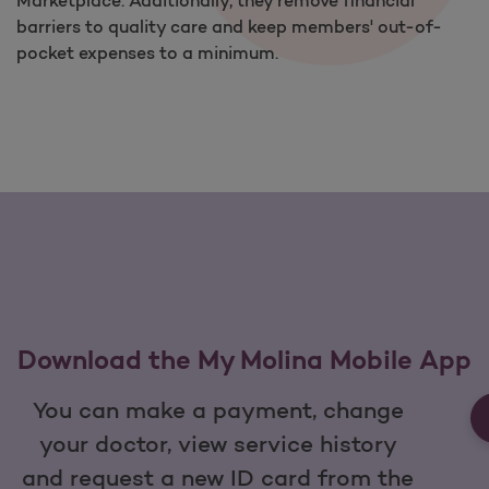
Marketplace. Additionally, they remove financial
barriers to quality care and keep members' out-of-
pocket expenses to a minimum.
Download the My Molina Mobile App
You can make a payment, change
your doctor, view service history
and request a new ID card from the