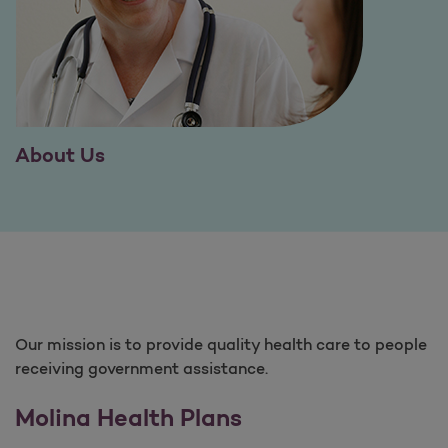
About Us
Our mission is to provide quality health care to people
receiving government assistance.
Molina Health Plans