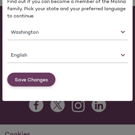
Find out if you can become a member of the Molina
family. Pick your state and your preferred language
to continue.
Individuals & Families
Members
State
Providers
Brokers
Language
Make a Payment
FAQ
Save Changes
Facebook Opens as a new tab
Twitter Opens as a new tab
LinkedIn Opens as 
Instagram Opens as a new 
For information regarding Molina Healthcare Medicaid and
Cookies