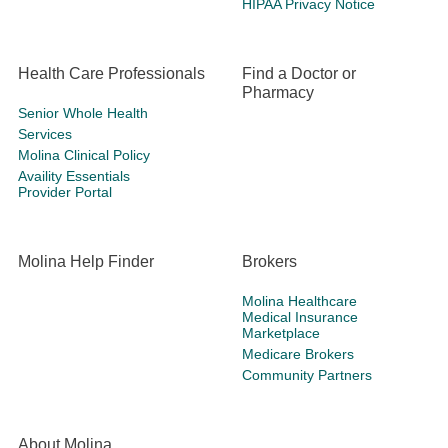
HIPAA Privacy Notice
Health Care Professionals
Find a Doctor or
Pharmacy
Senior Whole Health
Services
Molina Clinical Policy
Availity Essentials
Provider Portal
Molina Help Finder
Brokers
Molina Healthcare
Medical Insurance
Marketplace
Medicare Brokers
Community Partners
About Molina