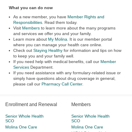
What you can do now
As a new member, you have
Member Rights and
Responsibilities
. Read them today.
Visit
Members
to learn more about the many programs
and services we offer you and your family.
Learn more about
My Molina
. It is our member portal
where you can manage your health care online.
Check out
Staying Healthy
for information and tips on how
to keep you and your family well.
If you need help with medical benefits, call our
Member
Services
Department.
If you need assistance with any formulary-related issue or
simply have questions about drug coverage in general,
please call our
Pharmacy Call Center
.
Enrollment and Renewal
Members
Senior Whole Health
Senior Whole Health
SCO
SCO
Molina One Care
Molina One Care