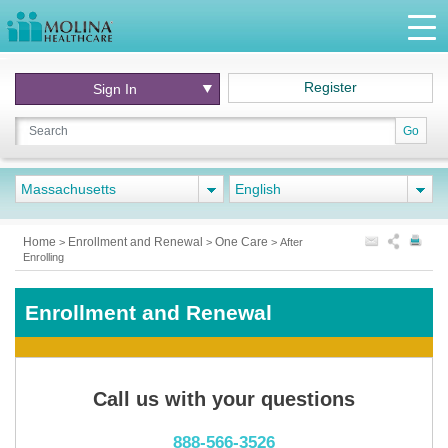
Register
Sign In
Go
Massachusetts
English
Home
Enrollment and Renewal
One Care
>
>
>
After
Enrolling
Enrollment and Renewal
Call us with your questions
888-566-3526