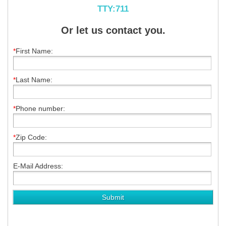
TTY:711
Or let us contact you.
*
First Name:
*
Last Name:
*
Phone number:
*
Zip Code:
E-Mail Address: