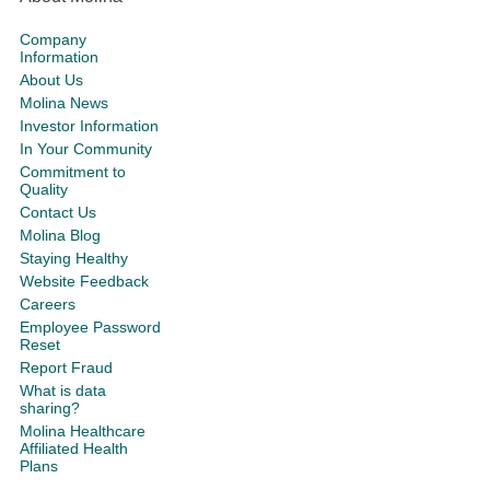
Company
Information
About Us
Molina News
Investor Information
In Your Community
Commitment to
Quality
Contact Us
Molina Blog
Staying Healthy
Website Feedback
Careers
Employee Password
Reset
Report Fraud
What is data
sharing?
Molina Healthcare
Affiliated Health
Plans