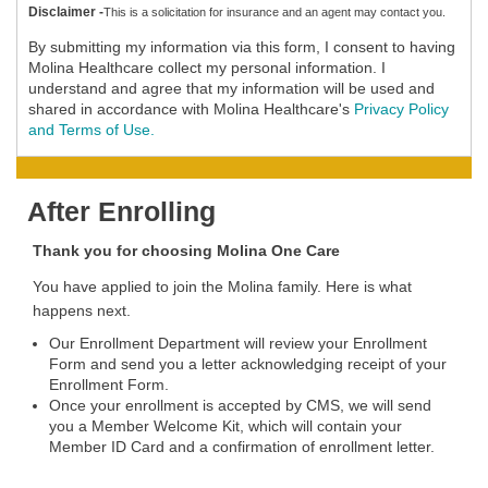
Disclaimer -
This is a solicitation for insurance and an agent may contact you.
By submitting my information via this form, I consent to having
Molina Healthcare collect my personal information. I
understand and agree that my information will be used and
shared in accordance with Molina Healthcare's
Privacy Policy
and Terms of Use.
After Enrolling
Thank you for choosing Molina One Care
You have applied to join the Molina family. Here is what
happens next.
Our Enrollment Department will review your Enrollment
Form and send you a letter acknowledging receipt of your
Enrollment Form.
Once your enrollment is accepted by CMS, we will send
you a Member Welcome Kit, which will contain your
Member ID Card and a confirmation of enrollment letter.