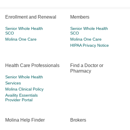
Enrollment and Renewal
Members
Senior Whole Health
Senior Whole Health
SCO
SCO
Molina One Care
Molina One Care
HIPAA Privacy Notice
Health Care Professionals
Find a Doctor or
Pharmacy
Senior Whole Health
Services
Molina Clinical Policy
Availity Essentials
Provider Portal
Molina Help Finder
Brokers