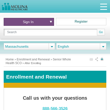
Register
Sign In
Go
Massachusetts
English
Home
Enrollment and Renewal
Senior Whole
>
>
Health SCO
>
After Enrolling
Enrollment and Renewal
Call us with your questions
888-566-3526