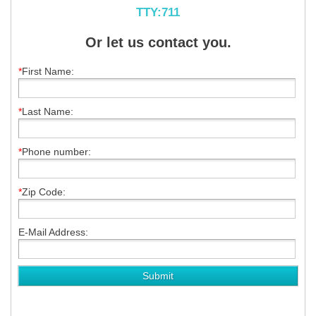
TTY:711
Or let us contact you.
*
First Name:
*
Last Name:
*
Phone number:
*
Zip Code:
E-Mail Address: