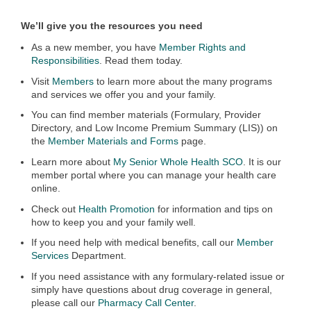
We’ll give you the resources you need
As a new member, you have
Member Rights and
Responsibilities
. Read them today.
Visit
Members
to learn more about the many programs
and services we offer you and your family.
You can find member materials (Formulary, Provider
Directory, and Low Income Premium Summary (LIS)) on
the
Member Materials and Forms
page.
Learn more about
My Senior Whole Health SCO
. It is our
member portal where you can manage your health care
online.
Check out
Health Promotion
for information and tips on
how to keep you and your family well.
If you need help with medical benefits, call our
Member
Services
Department.
If you need assistance with any formulary-related issue or
simply have questions about drug coverage in general,
please call our
Pharmacy Call Center
.