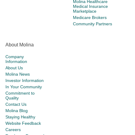
Molina Healthcare
Medical Insurance
Marketplace
Medicare Brokers
Community Partners
About Molina
Company
Information
About Us
Molina News
Investor Information
In Your Community
Commitment to
Quality
Contact Us
Molina Blog
Staying Healthy
Website Feedback
Careers