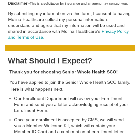
Disclaimer -
This is a solicitation for insurance and an agent may contact you.
By submitting my information via this form, I consent to having
Molina Healthcare collect my personal information. I
understand and agree that my information will be used and
shared in accordance with Molina Healthcare's
Privacy Policy
and Terms of Use.
What Should I Expect?
Thank you for choosing Senior Whole Health SCO!
You have applied to join the Senior Whole Health SCO family.
Here is what happens next.
Our Enrollment Department will review your Enrollment
Form and send you a letter acknowledging receipt of your
Enrollment Form.
Once your enrollment is accepted by CMS, we will send
you a Member Welcome Kit, which will contain your
Member ID Card and a confirmation of enrollment letter.