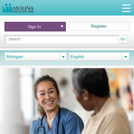
Register
Sign In
Go
Michigan
English