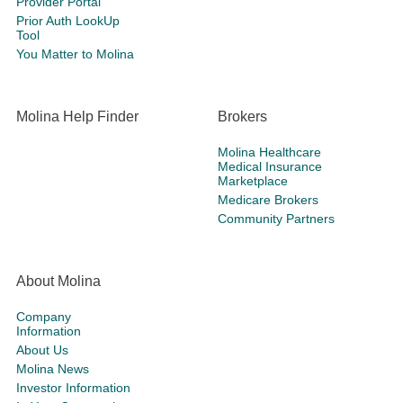
Provider Portal
Prior Auth LookUp
Tool
You Matter to Molina
Molina Help Finder
Brokers
Molina Healthcare
Medical Insurance
Marketplace
Medicare Brokers
Community Partners
About Molina
Company
Information
About Us
Molina News
Investor Information