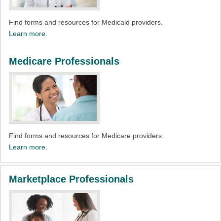
Find forms and resources for Medicaid providers.
Learn more.
Medicare Professionals
Find forms and resources for Medicare providers.
Learn more.
Marketplace Professionals