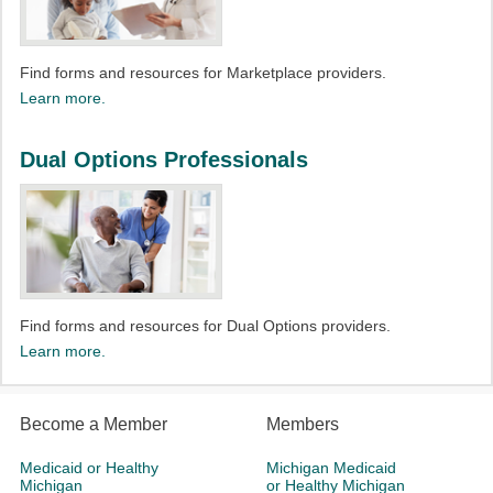
Find forms and resources for Marketplace providers.
Learn more.
Dual Options Professionals
Find forms and resources for Dual Options providers.
Learn more.
Become a Member
Members
Medicaid or Healthy
Michigan Medicaid
Michigan
or Healthy Michigan