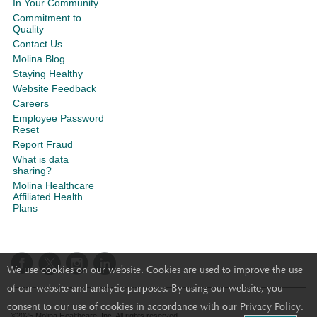
In Your Community
Commitment to
Quality
Contact Us
Molina Blog
Staying Healthy
Website Feedback
Careers
Employee Password
Reset
Report Fraud
What is data
sharing?
Molina Healthcare
Affiliated Health
Plans
We use cookies on our website. Cookies are used to improve the use
of our website and analytic purposes. By using our website, you
consent to our use of cookies in accordance with our Privacy Policy.
©2025 Molina Healthcare, Inc. All rights reserved.