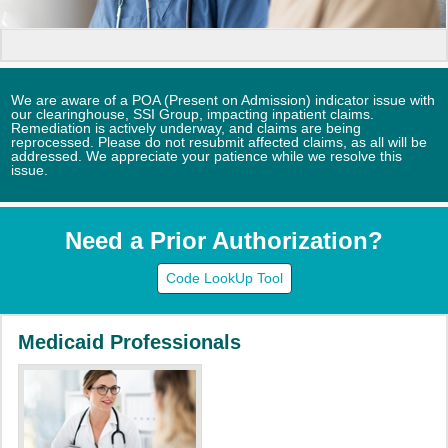
We are aware of a POA (Present on Admission) indicator issue with
our clearinghouse, SSI Group, impacting inpatient claims.
Remediation is actively underway, and claims are being
reprocessed. Please do not resubmit affected claims, as all will be
addressed. We appreciate your patience while we resolve this
issue.
Need a Prior Authorization?
Code LookUp Tool
Medicaid Professionals