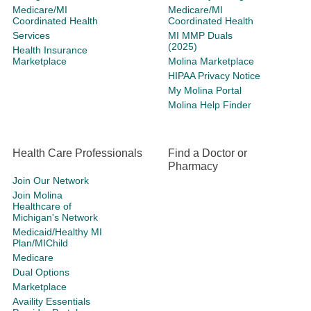
Medicare/MI
Medicare/MI
Coordinated Health
Coordinated Health
Services
MI MMP Duals
(2025)
Health Insurance
Marketplace
Molina Marketplace
HIPAA Privacy Notice
My Molina Portal
Molina Help Finder
Health Care Professionals
Find a Doctor or
Pharmacy
Join Our Network
Join Molina
Healthcare of
Michigan's Network
Medicaid/Healthy MI
Plan/MIChild
Medicare
Dual Options
Marketplace
Availity Essentials