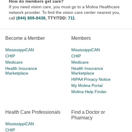
How do members get care?
If you need vision care, you must go to a Molina Healthcare
network provider. To find the vision care center nearest you,
call
(844) 809-8438
, TTY/TDD:
711
.
Become a Member
Members
MississippiCAN
MississippiCAN
CHIP
CHIP
Medicare
Medicare
Health Insurance
Health Insurance
Marketplace
Marketplace
HIPAA Privacy Notice
My Molina Portal
Molina Help Finder
Health Care Professionals
Find a Doctor or
Pharmacy
MississippiCAN
CHIP