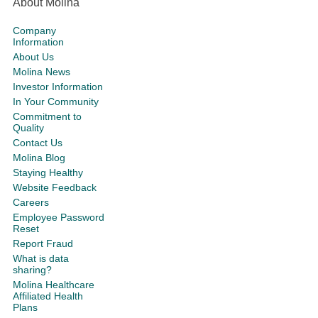
About Molina
Company
Information
About Us
Molina News
Investor Information
In Your Community
Commitment to
Quality
Contact Us
Molina Blog
Staying Healthy
Website Feedback
Careers
Employee Password
Reset
Report Fraud
What is data
sharing?
Molina Healthcare
Affiliated Health
Plans