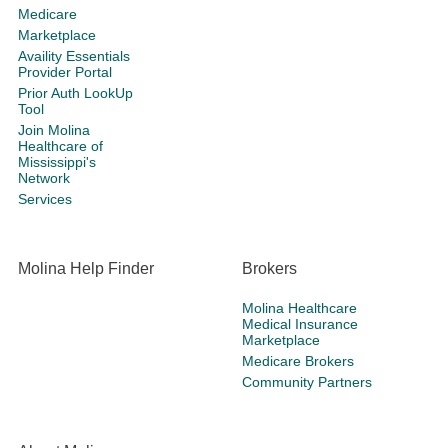
Medicare
Marketplace
Availity Essentials
Provider Portal
Prior Auth LookUp
Tool
Join Molina
Healthcare of
Mississippi's
Network
Services
Molina Help Finder
Brokers
Molina Healthcare
Medical Insurance
Marketplace
Medicare Brokers
Community Partners