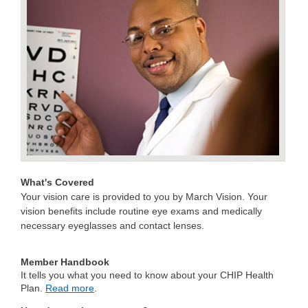
What's Covered
Your vision care is provided to you by March Vision. Your
vision benefits include routine eye exams and medically
necessary eyeglasses and contact lenses.
Member Handbook
It tells you what you need to know about your CHIP Health
Plan.
Read more
.