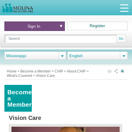
Register
Sign In
Go
Mississippi
English
Home
>
Become a Member
>
CHIP
>
About CHIP
>
What's Covered
>
Vision Care
Become
a
Member
Vision Care