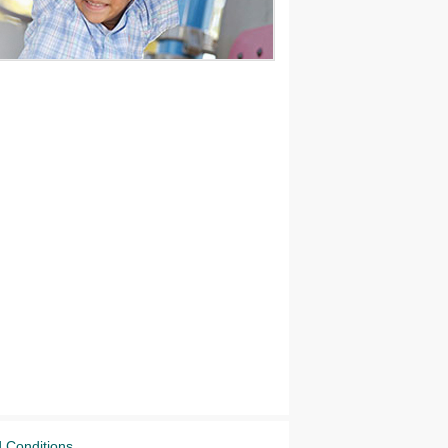
 Conditions