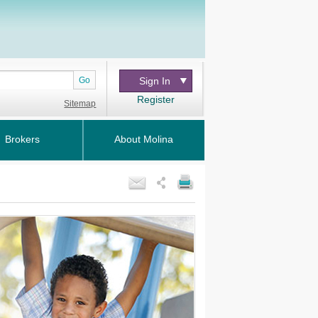
Go
Sign In
Register
Sitemap
Brokers
About Molina