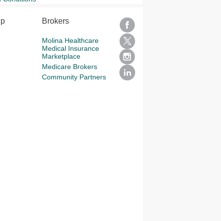
lp
Brokers
Molina Healthcare
Medical Insurance
Marketplace
Medicare Brokers
Community Partners