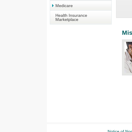
Medicare
Health Insurance
Marketplace
Mis
Notice of Non