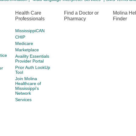
Health Care
Find a Doctor or
Molina He
Professionals
Pharmacy
Finder
MississippiCAN
CHIP
Medicare
Marketplace
tice
Availity Essentials
Provider Portal
Prior Auth LookUp
er
Tool
Join Molina
Healthcare of
Mississippi's
Network
Services