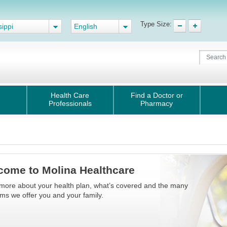
Type Size:
sippi
English
Health Care
Find a Doctor or
Professionals
Pharmacy
come to Molina Healthcare
more about your health plan, what’s covered and the many
s we offer you and your family.​​​