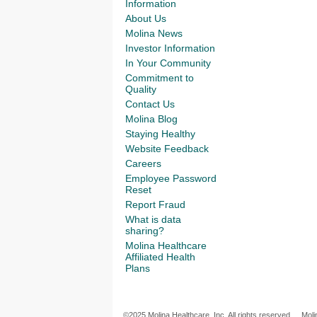
Information
About Us
Molina News
Investor Information
In Your Community
Commitment to
Quality
Contact Us
Molina Blog
Staying Healthy
Website Feedback
Careers
Employee Password
Reset
Report Fraud
What is data
sharing?
Molina Healthcare
Affiliated Health
Plans
©2025 Molina Healthcare, Inc. All rights reserved.
Moli