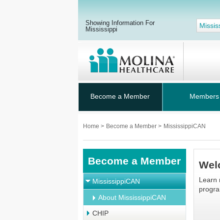
Showing Information For
Missis
Mississippi
Become a Member
Members
Home
>
Become a Member
>
MississippiCAN
Become a Member
Wel
Learn 
MississippiCAN
program
About MississippiCAN
CHIP