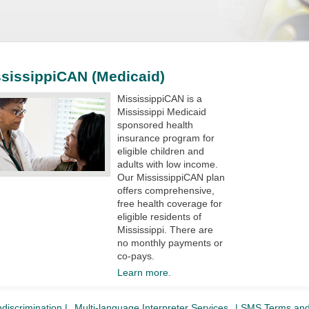
sissippiCAN (Medicaid)
MississippiCAN is a
Mississippi Medicaid
sponsored health
insurance program for
eligible children and
adults with low income.
Our MississippiCAN plan
offers comprehensive,
free health coverage for
eligible residents of
Mississippi. There are
no monthly payments or
co-pays.​​​​
Learn more.
discrimination |
Multi-language Interpreter Services
| SMS Terms and