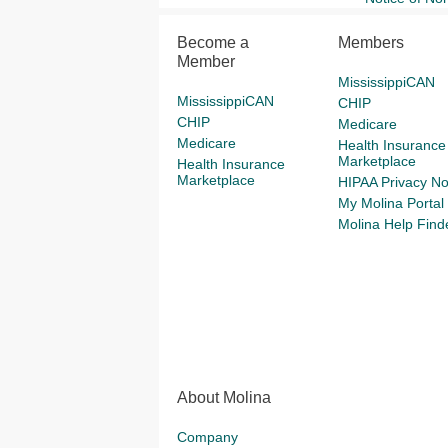
Become a
Members
Member
MississippiCAN
MississippiCAN
CHIP
CHIP
Medicare
Medicare
Health Insurance
Marketplace
Health Insurance
Marketplace
HIPAA Privacy No
My Molina Portal
Molina Help Find
About Molina
Company