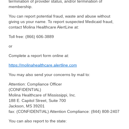
termination of provider status, and/or termination of
membership.
You can report potential fraud, waste and abuse without
giving us your name. To report suspected Medicaid fraud,
contact Molina Healthcare AlertLine at:
Toll free:
(866) 606-3889
or
Complete a report form online at:
https://molinahealthcare.alertline.com
You may also send your concerns by mail to:
Attention: Compliance Officer
(CONFIDENTIAL)
Molina Healthcare of Mississippi, Inc.
188 E. Capitol Street, Suite 700
Jackson, MS 39201
fax: (CONFIDENTIAL) Attention Compliance:
(844) 808-2407
You can also report to the state: