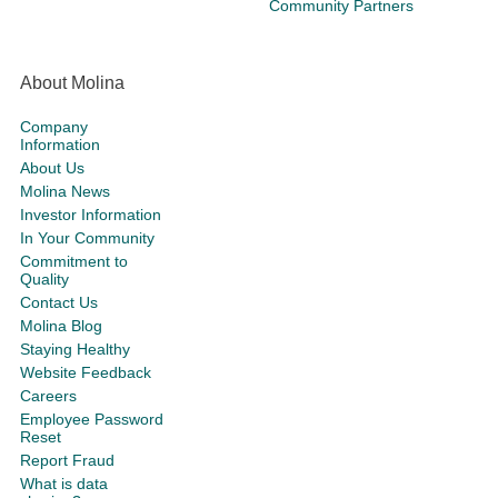
Community Partners
About Molina
Company
Information
About Us
Molina News
Investor Information
In Your Community
Commitment to
Quality
Contact Us
Molina Blog
Staying Healthy
Website Feedback
Careers
Employee Password
Reset
Report Fraud
What is data