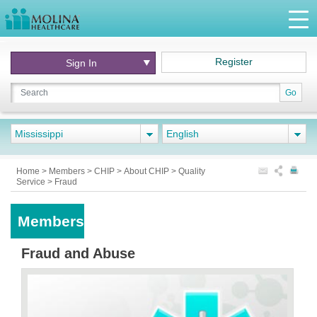
Register
Sign In
Go
Mississippi
English
Home
>
Members
>
CHIP
>
About CHIP
>
Quality
Service
>
Fraud
Members
Fraud and Abuse