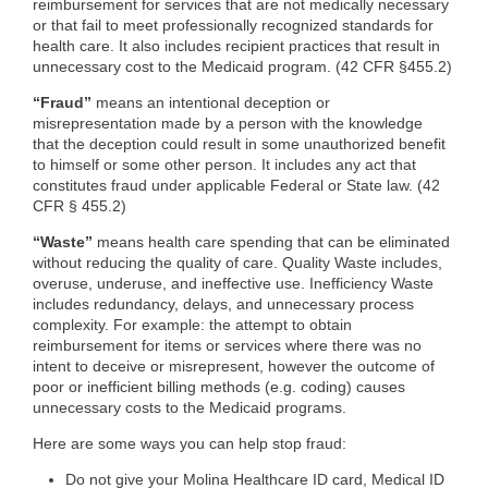
reimbursement for services that are not medically necessary
or that fail to meet professionally recognized standards for
health care. It also includes recipient practices that result in
unnecessary cost to the Medicaid program. (42 CFR §455.2)
“Fraud”
means an intentional deception or
misrepresentation made by a person with the knowledge
that the deception could result in some unauthorized benefit
to himself or some other person. It includes any act that
constitutes fraud under applicable Federal or State law. (42
CFR § 455.2)
“Waste”
means health care spending that can be eliminated
without reducing the quality of care. Quality Waste includes,
overuse, underuse, and ineffective use. Inefficiency Waste
includes redundancy, delays, and unnecessary process
complexity. For example: the attempt to obtain
reimbursement for items or services where there was no
intent to deceive or misrepresent, however the outcome of
poor or inefficient billing methods (e.g. coding) causes
unnecessary costs to the Medicaid programs.
Here are some ways you can help stop fraud:
Do not give your Molina Healthcare ID card, Medical ID