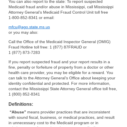
You can also report to the state: To report suspected
Medicaid fraud and/or abuse in Mississippi, call Mississippi
Attorney General’s Medicaid Fraud Control Unit toll free
1-800-852-8341
or email:
mfcu@ago.state.ms.us
or you may also:
Call the Office of the Medicaid Inspector General (OMIG)
Fraud Hotline toll free: 1 (877) 87FRAUD or
1 (877) 873-7283
If you report suspected fraud and your report results in a
fine, penalty or forfeiture of property from a doctor or other
health care provider, you may be eligible for a reward. You
can talk to the Attorney General’s Office about keeping your
identity confidential and protected. For more information,
contact the Mississippi State Attorney General office toll free,
1 (800) 852-8341
Definitions:
“Abuse”
means provider practices that are inconsistent
with sound fiscal, business, or medical practices, and result
in unnecessary cost to the Medicaid program or in