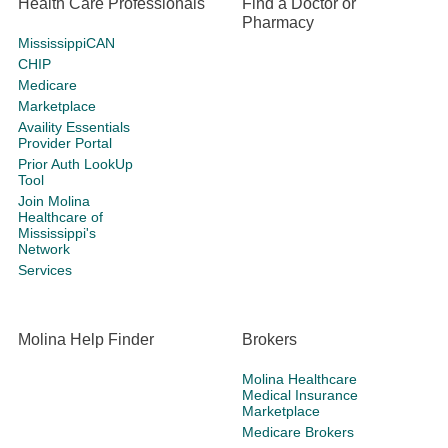
Health Care Professionals
Find a Doctor or
Pharmacy
MississippiCAN
CHIP
Medicare
Marketplace
Availity Essentials
Provider Portal
Prior Auth LookUp
Tool
Join Molina
Healthcare of
Mississippi's
Network
Services
Molina Help Finder
Brokers
Molina Healthcare
Medical Insurance
Marketplace
Medicare Brokers