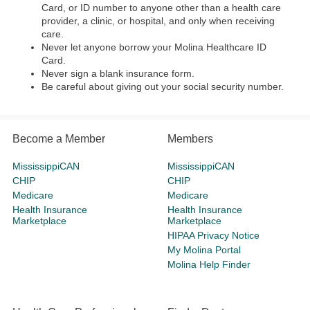
Card, or ID number to anyone other than a health care
provider, a clinic, or hospital, and only when receiving
care.
Never let anyone borrow your Molina Healthcare ID
Card.
Never sign a blank insurance form.
Be careful about giving out your social security number.
Become a Member
Members
MississippiCAN
MississippiCAN
CHIP
CHIP
Medicare
Medicare
Health Insurance
Health Insurance
Marketplace
Marketplace
HIPAA Privacy Notice
My Molina Portal
Molina Help Finder