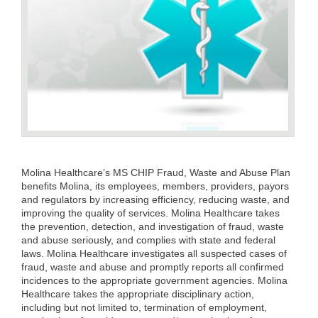
Molina Healthcare’s MS CHIP Fraud, Waste and Abuse Plan
benefits Molina, its employees, members, providers, payors
and regulators by increasing efficiency, reducing waste, and
improving the quality of services. Molina Healthcare takes
the prevention, detection, and investigation of fraud, waste
and abuse seriously, and complies with state and federal
laws. Molina Healthcare investigates all suspected cases of
fraud, waste and abuse and promptly reports all confirmed
incidences to the appropriate government agencies. Molina
Healthcare takes the appropriate disciplinary action,
including but not limited to, termination of employment,