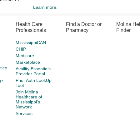
Learn more.
Health Care
Find a Doctor or
Molina He
Professionals
Pharmacy
Finder
MississippiCAN
CHIP
Medicare
Marketplace
tice
Availity Essentials
Provider Portal
Prior Auth LookUp
er
Tool
Join Molina
Healthcare of
Mississippi's
Network
Services