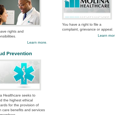
You have a right to file a
complaint, grievance or appeal.
ave rights and
Learn mor
sibilities.​
Learn more.
ud Prevention
a Healthcare seeks to
d the highest ethical
ards for the provision of
h care benefits and services
s members.