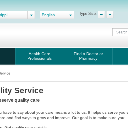
Type Size:
sippi
English
Health Care
Find a Doctor or
Professionals
Pharmacy
Service
lity Service
eserve quality care
 have to say about your care means a lot to us. It helps us serve you 
care and find ways to grow and improve. Our goal is to make sure you:
Get quality care quickly.