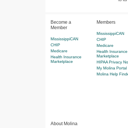
Become a
Members
Member
MississippiCAN
MississippiCAN
CHIP
CHIP
Medicare
Medicare
Health Insurance
Marketplace
Health Insurance
Marketplace
HIPAA Privacy No
My Molina Portal
Molina Help Find
About Molina