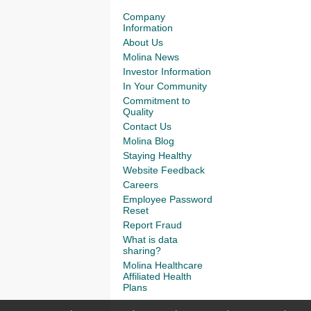
Company
Information
About Us
Molina News
Investor Information
In Your Community
Commitment to
Quality
Contact Us
Molina Blog
Staying Healthy
Website Feedback
Careers
Employee Password
Reset
Report Fraud
What is data
sharing?
Molina Healthcare
Affiliated Health
Plans