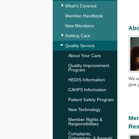
What's Covered
Member Handbook
New Members
Abo
Getting Care
Quality Service
About Your Care
Quality Improvement
Program
We wo
HEDIS Information
give 
CAHPS Information
Patient Safety Program
New Technology
Mem
Member Rights &
Responsibilities
Res
Complaints,
Grievances, & Appeals