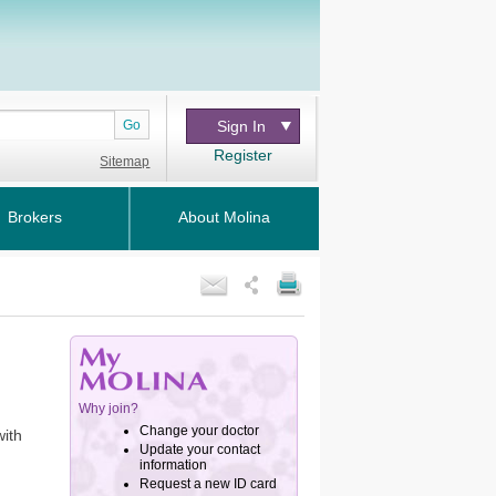
Go
Sign In
Register
Sitemap
Brokers
About Molina
with