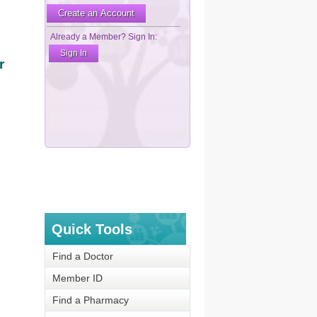
r
Quick Tools
Find a Doctor
Member ID
Find a Pharmacy