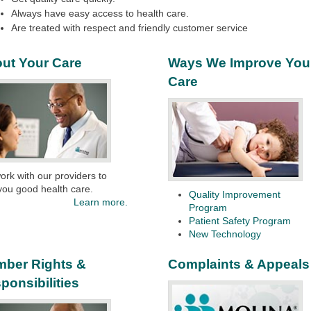
Always have easy access to health care.
Are treated with respect and friendly customer service
ut Your Care
Ways We Improve You
Care
rk with our providers to
you good health care.
Quality Improvement
Learn more.
Program
Patient Safety Program
New Technology
ber Rights &
Complaints & Appeals
ponsibilities