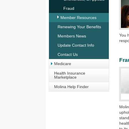
Fraud
Member Resources
Renewing Your Benefits
You h
Members News
respon
Update Contact Info
Contact Us
Fra
Medicare
Health Insurance
Marketplace
Molina Help Finder
Molin
uphol
stand
healt
to it