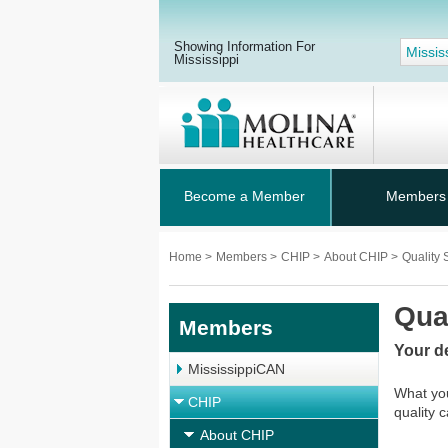
Showing Information For
Missis
Mississippi
Become a Member
Members
Home
>
Members
>
CHIP
>
About CHIP
>
Quality 
Qua
Members
Your d
MississippiCAN
What you
CHIP
quality 
About CHIP