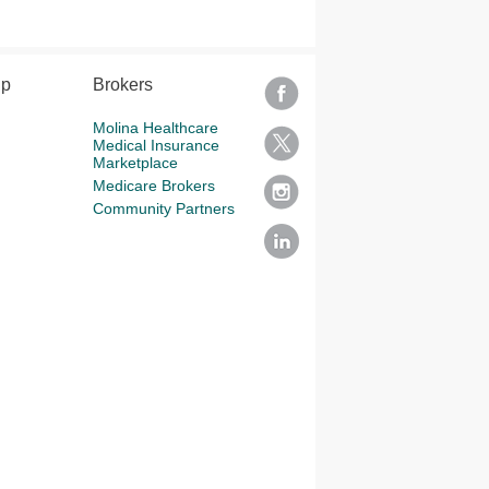
lp
Brokers
Molina Healthcare
Medical Insurance
Marketplace
Medicare Brokers
Community Partners