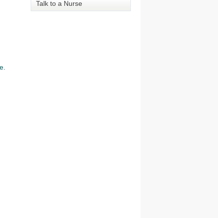
Talk to a Nurse
e.