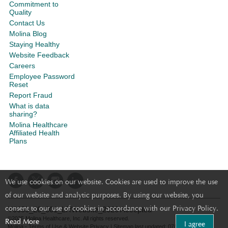
Commitment to
Quality
Contact Us
Molina Blog
Staying Healthy
Website Feedback
Careers
Employee Password
Reset
Report Fraud
What is data
sharing?
Molina Healthcare
Affiliated Health
Plans
We use cookies on our website. Cookies are used to improve the use
of our website and analytic purposes. By using our website, you
consent to our use of cookies in accordance with our Privacy Policy.
Y0050_26_001_LRWebsite_2026 Accepted
©2025 Molina Healthcare, Inc. All rights reserved.
Read More
I agree
Molina - Terms of Use & Website Privacy
|
Sitemap
last updated: 07/28/2026