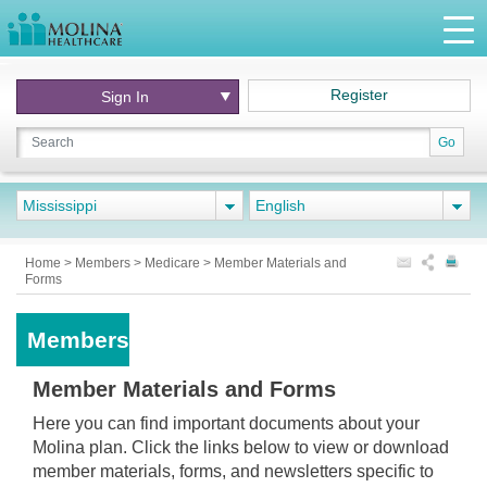
Register
Sign In
Go
Mississippi
English
Home
>
Members
>
Medicare
>
Member Materials and
Forms
Members
Member Materials and Forms
Here you can find important documents about your
Molina plan. Click the links below to view or download
member materials, forms, and newsletters specific to