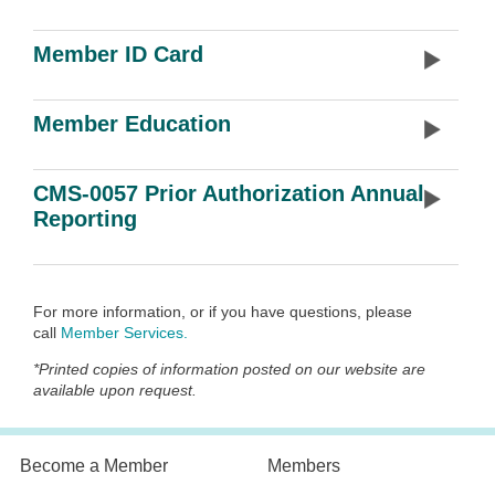
Member ID Card
Member Education
CMS-0057 Prior Authorization Annual
Reporting
For more information, or if you have questions, please
call
Member Services
.
*
Printed copies of information posted on our website are
available upon request.
Become a Member
Members