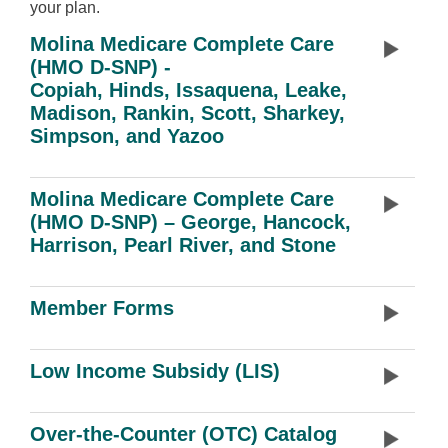
your plan.
Molina Medicare Complete Care
(HMO D-SNP) -
Copiah, Hinds, Issaquena, Leake,
Madison, Rankin, Scott, Sharkey,
Simpson, and Yazoo
Molina Medicare Complete Care
(HMO D-SNP) – George, Hancock,
Harrison, Pearl River, and Stone
Member Forms
Low Income Subsidy (LIS)
Over-the-Counter (OTC) Catalog