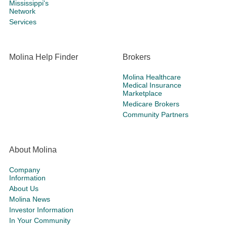
Mississippi's
Network
Services
Molina Help Finder
Brokers
Molina Healthcare
Medical Insurance
Marketplace
Medicare Brokers
Community Partners
About Molina
Company
Information
About Us
Molina News
Investor Information
In Your Community