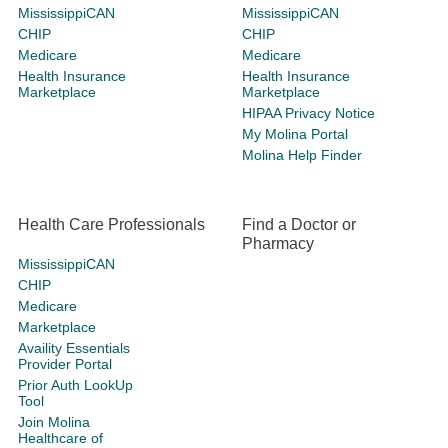
MississippiCAN
MississippiCAN
CHIP
CHIP
Medicare
Medicare
Health Insurance
Health Insurance
Marketplace
Marketplace
HIPAA Privacy Notice
My Molina Portal
Molina Help Finder
Health Care Professionals
Find a Doctor or
Pharmacy
MississippiCAN
CHIP
Medicare
Marketplace
Availity Essentials
Provider Portal
Prior Auth LookUp
Tool
Join Molina
Healthcare of