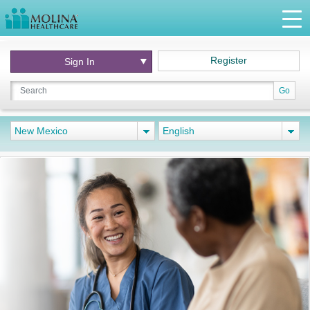
Register
Sign In
Go
New Mexico
English