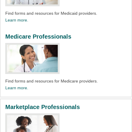
Find forms and resources for Medicaid providers.​
Learn more.
Medicare Professionals
Find forms and resources for Medicare providers.​
Learn more.
Marketplace Professionals