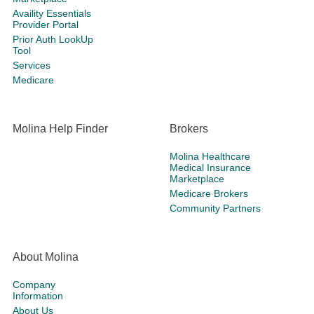
Availity Essentials
Provider Portal
Prior Auth LookUp
Tool
Services
Medicare
Molina Help Finder
Brokers
Molina Healthcare
Medical Insurance
Marketplace
Medicare Brokers
Community Partners
About Molina
Company
Information
About Us