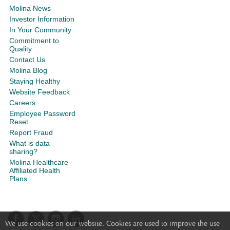
Molina News
Investor Information
In Your Community
Commitment to
Quality
Contact Us
Molina Blog
Staying Healthy
Website Feedback
Careers
Employee Password
Reset
Report Fraud
What is data
sharing?
Molina Healthcare
Affiliated Health
Plans
We use cookies on our website. Cookies are used to improve the use