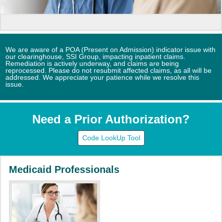
We are aware of a POA (Present on Admission) indicator issue with
our clearinghouse, SSI Group, impacting inpatient claims.
Remediation is actively underway, and claims are being
reprocessed. Please do not resubmit affected claims, as all will be
addressed. We appreciate your patience while we resolve this
issue.
Need a Prior Authorization?
Code LookUp Tool
Medicaid Professionals