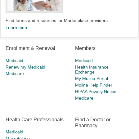
Find forms and resources for Marketplace providers.​
Learn more.
Enrollment & Renewal
Members
Medicaid
Medicaid
Renew my Medicaid
Health Insurance
Exchange
Medicare
My Molina Portal
Molina Help Finder
HIPAA Privacy Notice
Medicare
Health Care Professionals
Find a Doctor or
Pharmacy
Medicaid
Marketplace