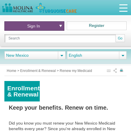
Register
Sign In
Go
New Mexico
English
Home
>
Enrollment & Renewal
>
Renew my Medicaid
Enrollment
& Renewal
Keep your benefits. Renew on time.
Did you know you must renew your New Mexico Medicaid
benefits every year? Since you're already enrolled in New