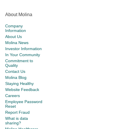
About Molina
Company
Information
About Us
Molina News
Investor Information
In Your Community
Commitment to
Quality
Contact Us
Molina Blog
Staying Healthy
Website Feedback
Careers
Employee Password
Reset
Report Fraud
What is data
sharing?