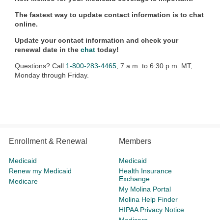
The fastest way to update contact information is to chat
online.
Update your contact information and check your
renewal date in the
chat
today!
Questions? Call
1-800-283-4465
, 7 a.m. to 6:30 p.m. MT,
Monday through Friday.
Enrollment & Renewal
Members
Medicaid
Medicaid
Renew my Medicaid
Health Insurance
Exchange
Medicare
My Molina Portal
Molina Help Finder
HIPAA Privacy Notice