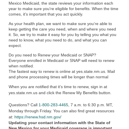
Mexico Medicaid, the state reviews your information each
year to make sure you're eligible for benefits. When the time
comes, it's important that you act quickly.
As your health plan, we want to make sure you’re able to
keep getting the care you need, when and where you need
it. So, we try to make it easy for you by telling you what you
need to know, what you need to do, and what you can
expect.
Do you need to Renew your Medicaid or SNAP?
Everyone enrolled in Medicaid or SNAP will need to renew
when notified.
The fastest way to renew is online at yes.state.nm.us. Mail
and phone processing times will be longer than normal
When you are notified that it’s time to renew, sign in at
yes.state.nm.us and click the Renew My Benefits button.
Questions? Call
1-800-283-4465
, 7 a.m. to 6:30 p.m. MT,
Monday through Friday. You can also find great resources
at:
https://renew.hsd.nm.gov/
Updating your contact information with the State of
New Mexico for your Medicaid coverage is important.