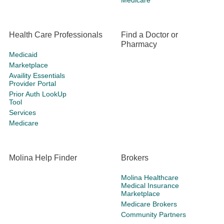
Medicare
Health Care Professionals
Find a Doctor or
Pharmacy
Medicaid
Marketplace
Availity Essentials
Provider Portal
Prior Auth LookUp
Tool
Services
Medicare
Molina Help Finder
Brokers
Molina Healthcare
Medical Insurance
Marketplace
Medicare Brokers
Community Partners